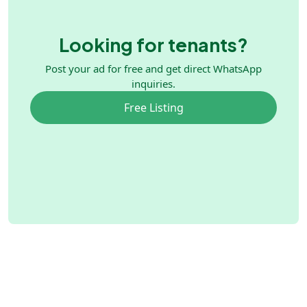
Looking for tenants?
Post your ad for free and get direct WhatsApp
inquiries.
Free Listing