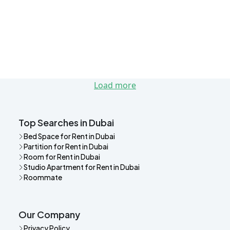
Load more
Top Searches in Dubai
Bed Space for Rent in Dubai
Partition for Rent in Dubai
Room for Rent in Dubai
Studio Apartment for Rent in Dubai
Roommate
Our Company
Privacy Policy