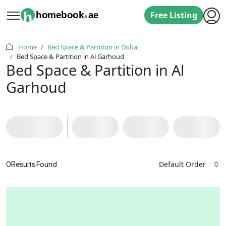
.
h
homebook
ae
Free Listing
Home
Bed Space & Partition in Dubai
Bed Space & Partition in Al Garhoud
Bed Space & Partition in Al
Garhoud
Default Order
0
Results Found