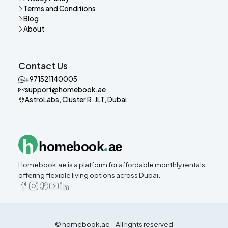
Terms and Conditions
Blog
About
Contact Us
+971521140005
support@homebook.ae
AstroLabs, Cluster R, JLT, Dubai
.
h
homebook
ae
Homebook.ae is a platform for affordable monthly rentals,
offering flexible living options across Dubai.
© homebook.ae - All rights reserved