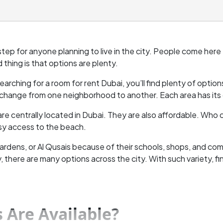
 step for anyone planning to live in the city. People come here fo
 thing is that options are plenty.
e searching for a room for rent Dubai, you’ll find plenty of opti
hange from one neighborhood to another. Each area has its o
re centrally located in Dubai. They are also affordable. Who
asy access to the beach.
 Gardens, or Al Qusais because of their schools, shops, and c
here are many options across the city. With such variety, find
 Are Available?