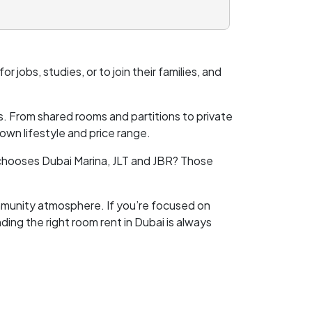
r jobs, studies, or to join their families, and
ons. From shared rooms and partitions to private
wn lifestyle and price range.
 chooses Dubai Marina, JLT and JBR? Those
ommunity atmosphere. If you’re focused on
ing the right room rent in Dubai is always