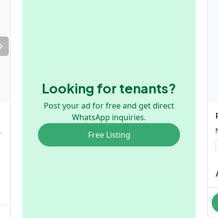
Looking for tenants?
Post your ad for free and get direct
WhatsApp inquiries.
ngle or Couple only)
Free Listing