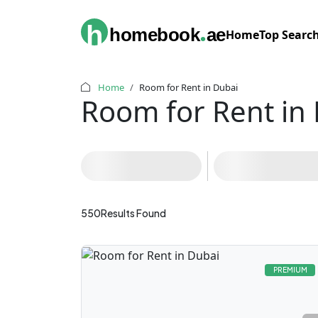
.
h
homebook
ae
Home
Top Searc
Home
Room for Rent in Dubai
Room for Rent in
Filters
Al Nahda
(196)
550
Results Found
PREMIUM