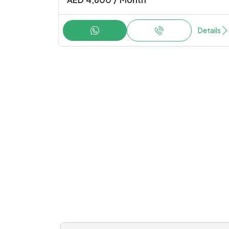
AED
4,800
/
Month
Details