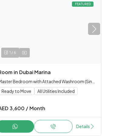
FEATURED
/
1
6
Room
in
Dubai Marina
Master Bedroom with Attached Washroom (Single only)
Ready to Move
All Utilities Included
AED
3,600
/
Month
Details