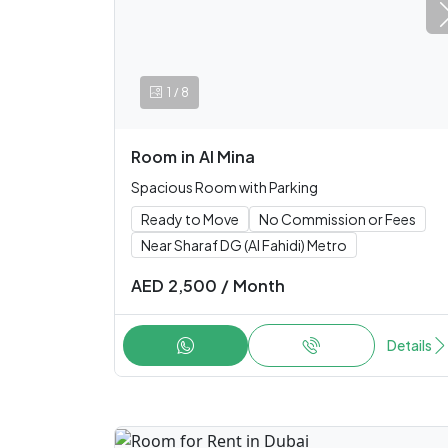
/
1
8
Room
in
Al Mina
Spacious Room with Parking
Ready to Move
No Commission or Fees
Near Sharaf DG (Al Fahidi) Metro
AED
2,500
/
Month
Details