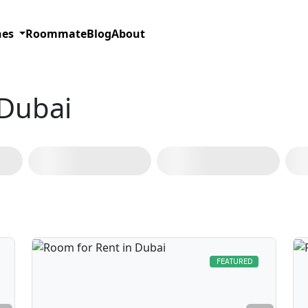
hes
Roommate
Blog
About
 Dubai
Bur Dubai
(127)
Deira
(62)
Dubai Marina
(36)
Al Barsha
FEATURED