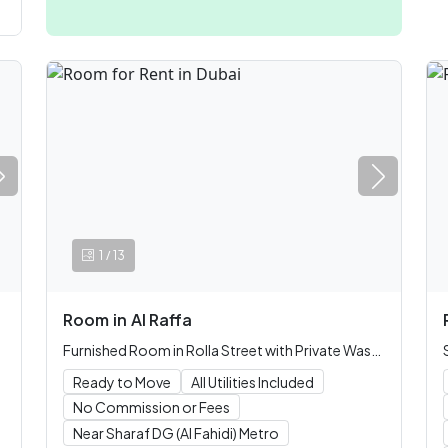
/
1
13
Room
in
Al Raffa
Furnished Room in Rolla Street with Private Washroom
Ready to Move
All Utilities Included
No Commission or Fees
Near Sharaf DG (Al Fahidi) Metro