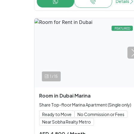
Details
FEATURED
/
1
15
Room
in
Dubai Marina
Share Top-floor Marina Apartment (Single only)
Ready to Move
No Commission or Fees
Near Sobha Realty Metro