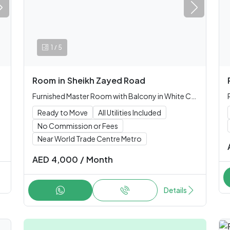
/
1
5
Room
in
Sheikh Zayed Road
Furnished Master Room with Balcony in White Crown Tower (Single only)
Ready to Move
All Utilities Included
No Commission or Fees
Near World Trade Centre Metro
AED
4,000
/
Month
Details