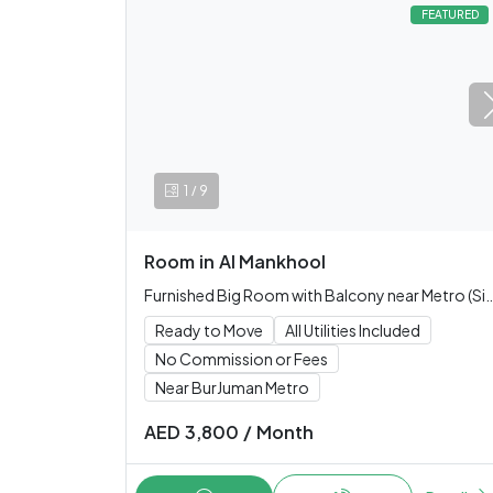
FEATURED
/
1
9
Room
in
Al Mankhool
Furnished Big Room with Balcony near Metro (Si
Ready to Move
All Utilities Included
No Commission or Fees
Near BurJuman Metro
AED
3,800
/
Month