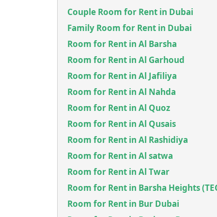
Couple Room for Rent in Dubai
Family Room for Rent in Dubai
Room for Rent in Al Barsha
Room for Rent in Al Garhoud
Room for Rent in Al Jafiliya
Room for Rent in Al Nahda
Room for Rent in Al Quoz
Room for Rent in Al Qusais
Room for Rent in Al Rashidiya
Room for Rent in Al satwa
Room for Rent in Al Twar
Room for Rent in Barsha Heights (T
Room for Rent in Bur Dubai