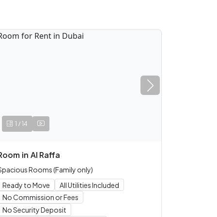
/
1
14
Room
in
Al Raffa
Spacious Rooms (Family only)
Ready to Move
All Utilities Included
No Commission or Fees
No Security Deposit