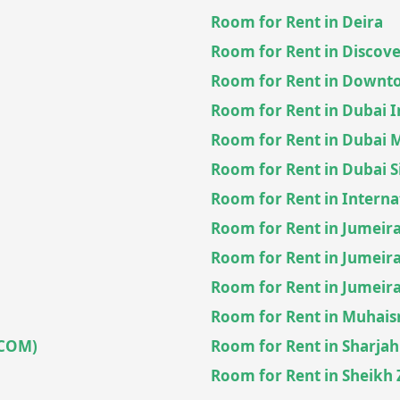
Room for Rent in Deira
Room for Rent in Discov
Room for Rent in Downt
Room for Rent in Dubai 
Room for Rent in Dubai 
Room for Rent in Dubai S
Room for Rent in Interna
Room for Rent in Jumeira
Room for Rent in Jumeira
Room for Rent in Jumeirah
Room for Rent in Muhai
ECOM)
Room for Rent in Sharjah
Room for Rent in Sheikh