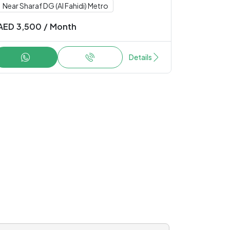
Near Sharaf DG (Al Fahidi) Metro
AED
3,500
/
Month
Details