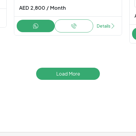
AED
2,800
/
Month
Details
Load More