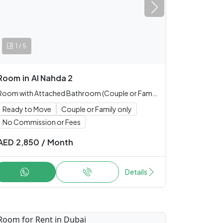
/
1
5
Room
in
Al Nahda 2
Room with Attached Bathroom (Couple or Family only)
Ready to Move
Couple or Family only
No Commission or Fees
AED
2,850
/
Month
Details