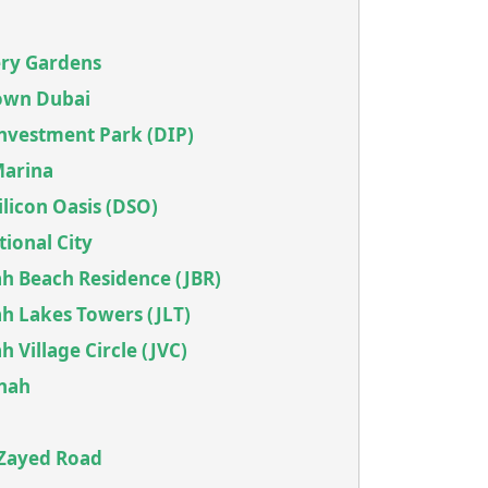
ery Gardens
own Dubai
Investment Park (DIP)
Marina
ilicon Oasis (DSO)
tional City
h Beach Residence (JBR)
h Lakes Towers (JLT)
 Village Circle (JVC)
snah
 Zayed Road