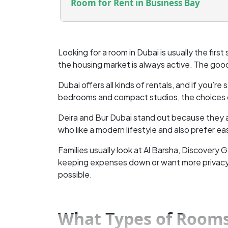
Room for Rent in Business Bay
Looking for a room in Dubai is usually the first
the housing market is always active. The good
Dubai offers all kinds of rentals, and if you’r
bedrooms and compact studios, the choices c
Deira and Bur Dubai stand out because they a
who like a modern lifestyle and also prefer e
Families usually look at Al Barsha, Discovery
keeping expenses down or want more privacy, t
possible.
What Types of Rooms