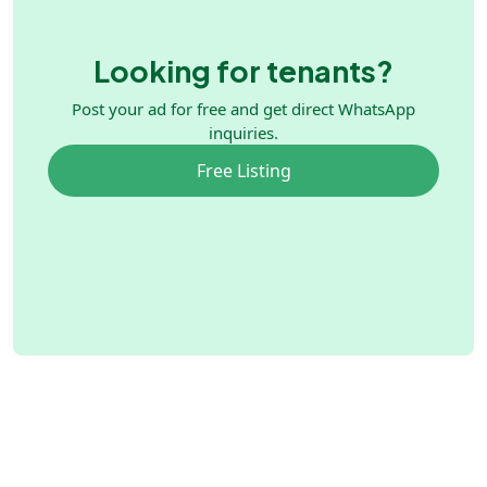
Looking for tenants?
Post your ad for free and get direct WhatsApp
inquiries.
Free Listing