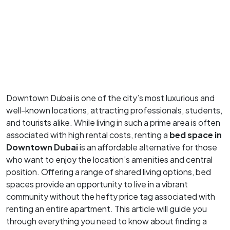
Downtown Dubai is one of the city’s most luxurious and
well-known locations, attracting professionals, students,
and tourists alike. While living in such a prime area is often
associated with high rental costs, renting a
bed space in
Downtown Dubai
is an affordable alternative for those
who want to enjoy the location’s amenities and central
position. Offering a range of shared living options, bed
spaces provide an opportunity to live in a vibrant
community without the hefty price tag associated with
renting an entire apartment. This article will guide you
through everything you need to know about finding a