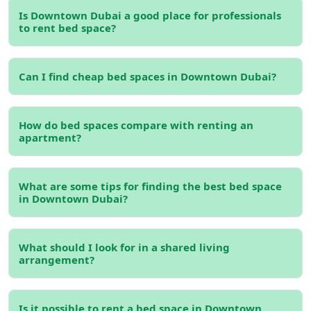
luxurious environment while keeping rental costs
Is Downtown Dubai a good place for professionals
manageable.
to rent bed space?
Iconic Landmarks and Attractions
If you’re living in Downtown Dubai, you’ll never run out of
Can I find cheap bed spaces in Downtown Dubai?
things to do. From enjoying the fountain shows at
The
Dubai Fountain
to walking around the picturesque
Burj
Park
, the area is packed with entertainment and cultural
How do bed spaces compare with renting an
apartment?
activities. Renting
furnished bed space for rent in
Downtown Dubai
gives you immediate access to these
world-class amenities without needing to worry about
What are some tips for finding the best bed space
long commutes or transportation.
in Downtown Dubai?
Read more:
Bed Space for Rent in Dubai
Types of Bed Space Options in
What should I look for in a shared living
arrangement?
Downtown Dubai
Depending on your budget and preferences, you can find
Is it possible to rent a bed space in Downtown
a variety of
bed space for rent in Downtown Dubai
.