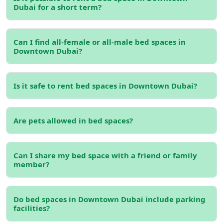
Dubai for a short term?
Each type of accommodation offers different
advantages and can suit different lifestyles.
Shared Rooms
Can I find all-female or all-male bed spaces in
Downtown Dubai?
Shared rooms are an economical option for those on a
budget. Typically, these rooms are shared by two or more
tenants, which significantly reduces the rental costs.
Is it safe to rent bed spaces in Downtown Dubai?
Shared rooms are ideal for students or professionals who
want to live close to their workplace or university without
paying for a full apartment.
Are pets allowed in bed spaces?
Male-Only or Female-Only
Accommodations
Can I share my bed space with a friend or family
member?
Some
cheap bed space for rent in Downtown Dubai
cater exclusively to male or female tenants, providing a
comfortable and community-driven environment. These
Do bed spaces in Downtown Dubai include parking
gender-specific bed spaces are common in shared
facilities?
accommodations, ensuring a more tailored living