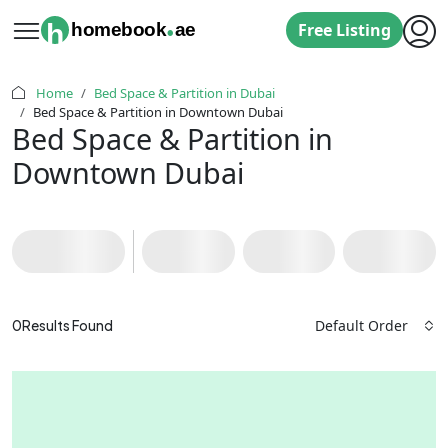
.
h
homebook
ae
Free Listing
Home
Bed Space & Partition in Dubai
Bed Space & Partition in Downtown Dubai
Bed Space & Partition in
Downtown Dubai
Default Order
0
Results Found