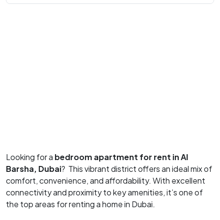
Looking for a
bedroom apartment for rent in Al
Barsha, Dubai
?
This vibrant district offers an ideal mix of
comfort, convenience, and affordability.
With excellent
connectivity and proximity to key amenities, it’s one of
the top areas for renting a home in Dubai.