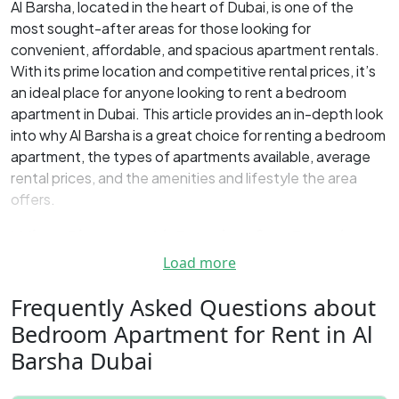
Al Barsha, located in the heart of Dubai, is one of the
most sought-after areas for those looking for
convenient, affordable, and spacious apartment rentals.
With its prime location and competitive rental prices, it’s
an ideal place for anyone looking to rent a bedroom
apartment in Dubai. This article provides an in-depth look
into why Al Barsha is a great choice for renting a bedroom
apartment, the types of apartments available, average
rental prices, and the amenities and lifestyle the area
offers.
Why Choose Al Barsha for Renting
an Apartment?
Load more
One of the biggest reasons to consider
Al Barsha for
Frequently Asked Questions about
renting an apartment
is its convenient location.
This
‌Bedroom Apartment for Rent in Al
vibrant district is centrally located and well-connected to
Barsha Dubai
major parts of Dubai via the Sheikh Zayed Road and the Al
Khail Road.
One of the biggest advantages of living in