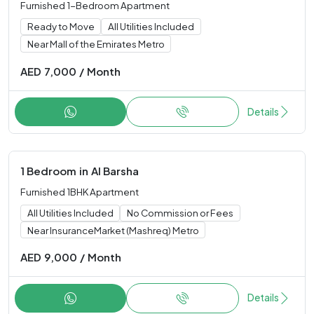
Furnished 1-Bedroom Apartment
Ready to Move
All Utilities Included
Near Mall of the Emirates Metro
AED
7,000
/
Month
Details
1 Bedroom
in
Al Barsha
Furnished 1BHK Apartment
All Utilities Included
No Commission or Fees
Near InsuranceMarket (Mashreq) Metro
AED
9,000
/
Month
Details