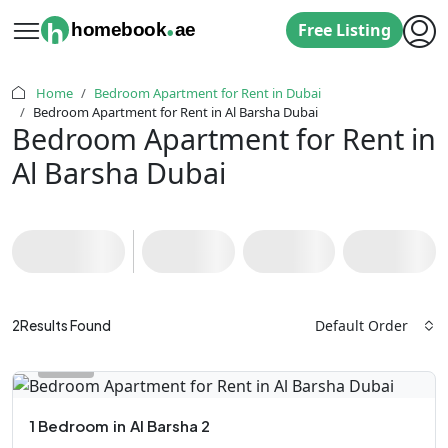
.
h
homebook
ae
Free Listing
Home
Bedroom Apartment for Rent in Dubai
‌Bedroom Apartment for Rent in Al Barsha Dubai
‌Bedroom Apartment for Rent in
Al Barsha Dubai
Default Order
2
Results Found
1 Bedroom
in
Al Barsha 2