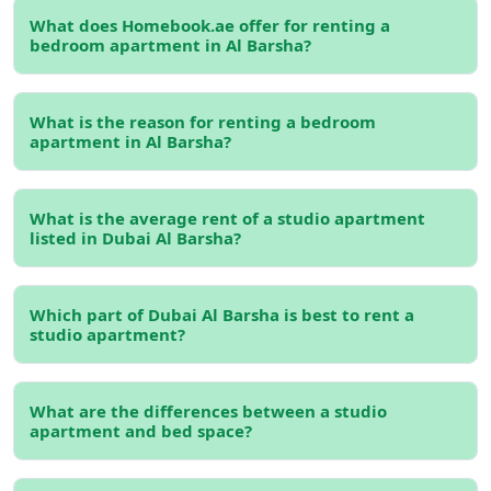
this central neighborhood is its excellent connectivity.
What does Homebook.ae offer for renting a
With easy access to major roads like Sheikh Zayed Road
bedroom apartment in Al Barsha?
and Al Khail Road, getting around the city is fast and
convenient—whether you're commuting to Downtown,
Dubai Marina, or beyond. The area is also well-served by
What is the reason for renting a bedroom
public transport, including the Dubai Metro, with key
apartment in Al Barsha?
stations like Mall of the Emirates nearby. Buses and taxis
are readily available too, and if you drive, the well-planned
road network ensures smooth travel, even during peak
What is the average rent of a studio apartment
listed in Dubai Al Barsha?
hours.
Al Barsha is known for its vibrant lifestyle and great
location. It's perfect for those who want to enjoy the
Which part of Dubai Al Barsha is best to rent a
studio apartment?
best of Dubai without breaking the bank. You can also
find
bedroom apartments for rent across Dubai
if you're
exploring other neighborhoods too.
What are the differences between a studio
Affordable Rental Prices in a Prime
apartment and bed space?
Area