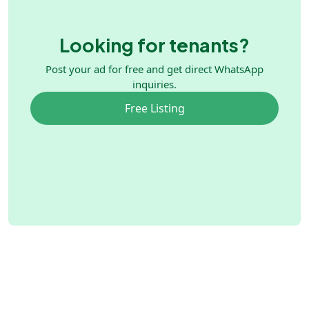
Looking for tenants?
Post your ad for free and get direct WhatsApp
inquiries.
Free Listing