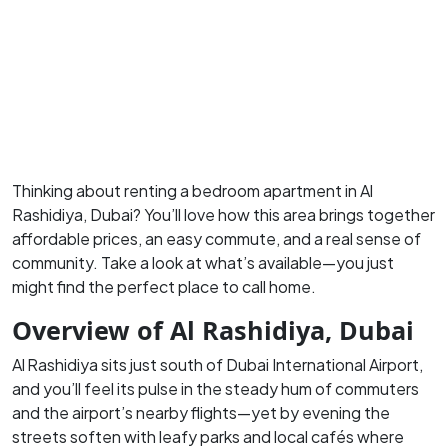
Thinking about renting a bedroom apartment in Al
Rashidiya, Dubai?
You’ll love how this area brings together
affordable prices, an easy commute, and a real sense of
community.
Take a look at what’s available—you just
might find the perfect place to call home.
Overview of Al Rashidiya, Dubai
Al Rashidiya sits just south of Dubai International Airport,
and you’ll feel its pulse in the steady hum of commuters
and the airport’s nearby flights—yet by evening the
streets soften with leafy parks and local cafés where