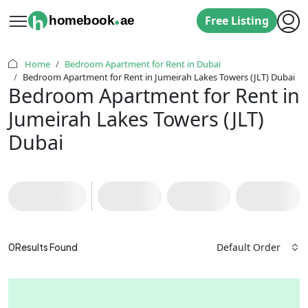
.
h
homebook
ae
Free Listing
Home
Bedroom Apartment for Rent in Dubai
‌Bedroom Apartment for Rent in Jumeirah Lakes Towers (JLT) Dubai
‌Bedroom Apartment for Rent in
Jumeirah Lakes Towers (JLT)
Dubai
Default Order
0
Results Found