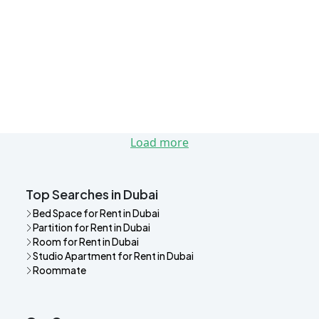
Load more
Top Searches in Dubai
Bed Space for Rent in Dubai
Partition for Rent in Dubai
Room for Rent in Dubai
Studio Apartment for Rent in Dubai
Roommate