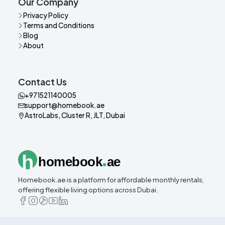
Our Company
Privacy Policy
Terms and Conditions
Blog
About
Contact Us
+971521140005
support@homebook.ae
AstroLabs, Cluster R, JLT, Dubai
.
h
homebook
ae
Homebook.ae is a platform for affordable monthly rentals,
offering flexible living options across Dubai.