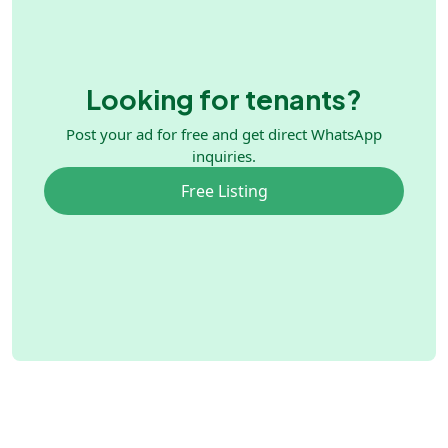
Looking for tenants?
Post your ad for free and get direct WhatsApp
inquiries.
Free Listing