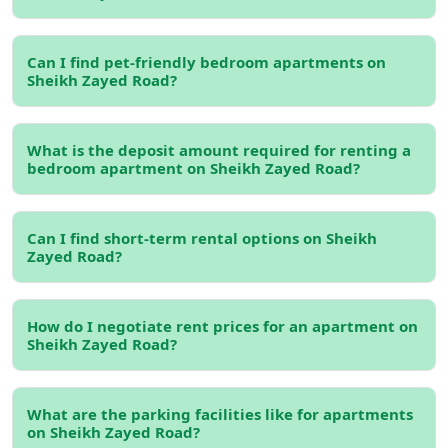
and lifestyle appeal of the area.
Read more:
Bedroom Apartment for Rent in Dubai
Can I find pet-friendly bedroom apartments on
Sheikh Zayed Road?
Types of Bedroom Apartments
on Sheikh Zayed Road
What is the deposit amount required for renting a
1-Bedroom Apartments
bedroom apartment on Sheikh Zayed Road?
If you're a single professional or a couple, a
1-bedroom
apartment on Sheikh Zayed Road
offers the perfect
Can I find short-term rental options on Sheikh
balance between space and affordability. These
Zayed Road?
apartments typically feature open-plan living areas,
modern kitchens, and stunning views of Dubai's skyline.
Some 1-bedroom units come with additional amenities
How do I negotiate rent prices for an apartment on
like a balcony, access to swimming pools, and gyms,
Sheikh Zayed Road?
making them an excellent choice for those looking for a
convenient and comfortable living arrangement.
What are the parking facilities like for apartments
2-Bedroom Apartments
on Sheikh Zayed Road?