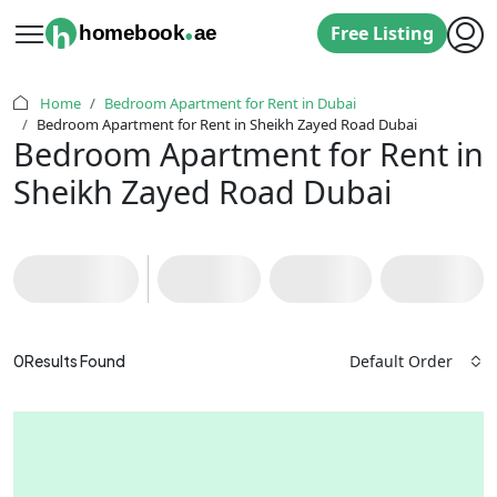
.
h
homebook
ae
Free Listing
Home
Bedroom Apartment for Rent in Dubai
Bedroom Apartment for Rent in Sheikh Zayed Road Dubai
Bedroom Apartment for Rent in
Sheikh Zayed Road Dubai
Default Order
0
Results Found