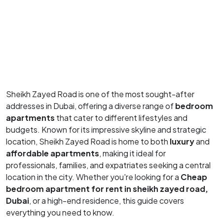
Sheikh Zayed Road is one of the most sought-after
addresses in Dubai, offering a diverse range of
bedroom
apartments
that cater to different lifestyles and
budgets. Known for its impressive skyline and strategic
location, Sheikh Zayed Road is home to both
luxury
and
affordable apartments
, making it ideal for
professionals, families, and expatriates seeking a central
location in the city. Whether you're looking for a
Cheap
bedroom apartment for rent in sheikh zayed road,
Dubai
, or a high-end residence, this guide covers
everything you need to know.