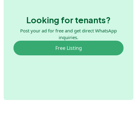
Looking for tenants?
Post your ad for free and get direct WhatsApp
inquiries.
Free Listing