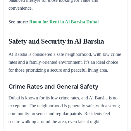
balanced lifestyle for those looking for value and
convenience.
See more:
Room for Rent in Al Barsha Dubai
Safety and Security in Al Barsha
Al Barsha is considered a safe neighborhood, with low crime
rates and a family-oriented environment. It’s an ideal choice
for those prioritizing a secure and peaceful living area.
Crime Rates and General Safety
Dubai is known for its low crime rates, and Al Barsha is no
exception. The neighborhood is generally safe, with a strong
community presence and regular patrols. Residents feel
secure walking around the area, even late at night.