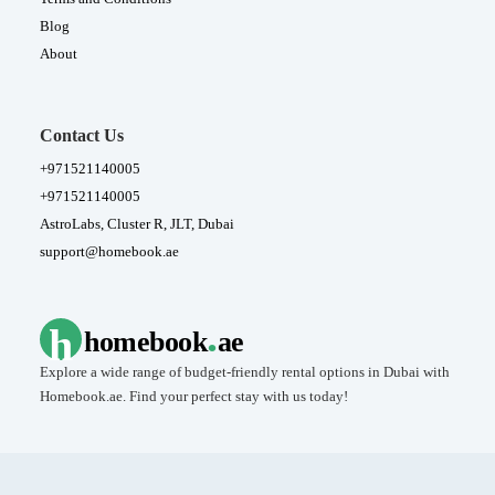
Blog
About
Contact Us
+971521140005
+971521140005
AstroLabs, Cluster R, JLT, Dubai
support@homebook.ae
.
h
homebook
ae
Explore a wide range of budget-friendly rental options in Dubai with
Homebook.ae. Find your perfect stay with us today!