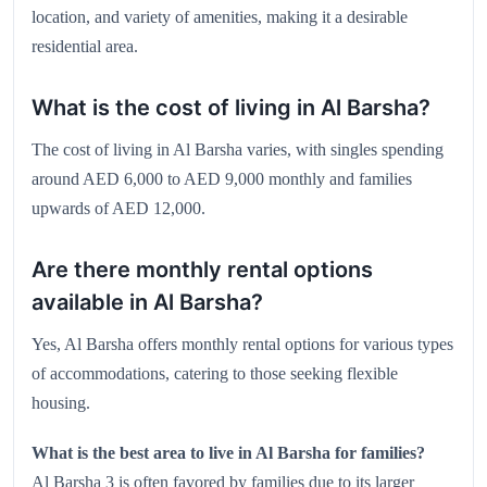
location, and variety of amenities, making it a desirable
residential area.
What is the cost of living in Al Barsha?
The cost of living in Al Barsha varies, with singles spending
around AED 6,000 to AED 9,000 monthly and families
upwards of AED 12,000.
Are there monthly rental options
available in Al Barsha?
Yes, Al Barsha offers monthly rental options for various types
of accommodations, catering to those seeking flexible
housing.
What is the best area to live in Al Barsha for families?
Al Barsha 3 is often favored by families due to its larger