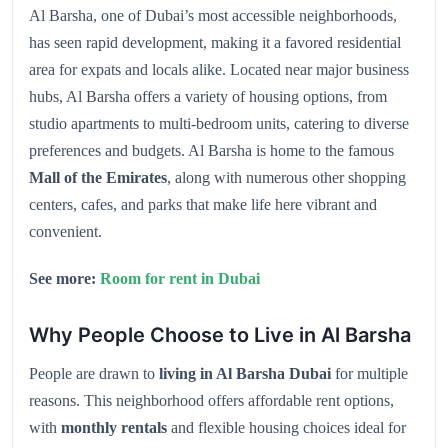
Al Barsha, one of Dubai’s most accessible neighborhoods,
has seen rapid development, making it a favored residential
area for expats and locals alike. Located near major business
hubs, Al Barsha offers a variety of housing options, from
studio apartments to multi-bedroom units, catering to diverse
preferences and budgets. Al Barsha is home to the famous
Mall of the Emirates
, along with numerous other shopping
centers, cafes, and parks that make life here vibrant and
convenient.
See more:
Room for rent in Dubai
Why People Choose to Live in Al Barsha
People are drawn to
living in Al Barsha Dubai
for multiple
reasons. This neighborhood offers affordable rent options,
with
monthly rentals
and flexible housing choices ideal for