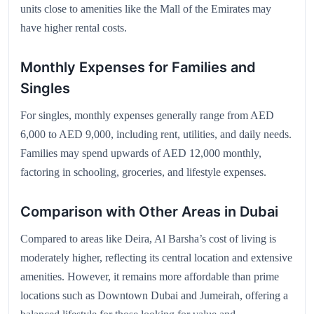
units close to amenities like the Mall of the Emirates may
have higher rental costs.
Monthly Expenses for Families and
Singles
For singles, monthly expenses generally range from AED
6,000 to AED 9,000, including rent, utilities, and daily needs.
Families may spend upwards of AED 12,000 monthly,
factoring in schooling, groceries, and lifestyle expenses.
Comparison with Other Areas in Dubai
Compared to areas like Deira, Al Barsha’s cost of living is
moderately higher, reflecting its central location and extensive
amenities. However, it remains more affordable than prime
locations such as Downtown Dubai and Jumeirah, offering a