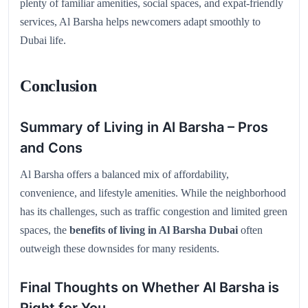
plenty of familiar amenities, social spaces, and expat-friendly
services, Al Barsha helps newcomers adapt smoothly to
Dubai life.
Conclusion
Summary of Living in Al Barsha – Pros
and Cons
Al Barsha offers a balanced mix of affordability,
convenience, and lifestyle amenities. While the neighborhood
has its challenges, such as traffic congestion and limited green
spaces, the
benefits of living in Al Barsha Dubai
often
outweigh these downsides for many residents.
Final Thoughts on Whether Al Barsha is
Right for You