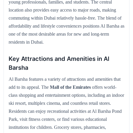
young professionals, families, and students. The central
location also provides easy access to major roads, making
commuting within Dubai relatively hassle-free. The blend of
affordability and lifestyle conveniences positions Al Barsha as
one of the most desirable areas for new and long-term
residents in Dubai.
Key Attractions and Amenities in Al
Barsha
Al Barsha features a variety of attractions and amenities that
add to its appeal. The
Mall of the Emirates
offers world-
class shopping and entertainment options, including an indoor
ski resort, multiplex cinema, and countless retail stores.
Residents can enjoy recreational activities at Al Barsha Pond
Park, visit fitness centers, or find various educational
institutions for children. Grocery stores, pharmacies,