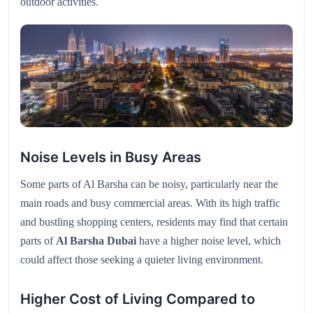
outdoor activities.
Noise Levels in Busy Areas
Some parts of Al Barsha can be noisy, particularly near the
main roads and busy commercial areas. With its high traffic
and bustling shopping centers, residents may find that certain
parts of
Al Barsha Dubai
have a higher noise level, which
could affect those seeking a quieter living environment.
Higher Cost of Living Compared to