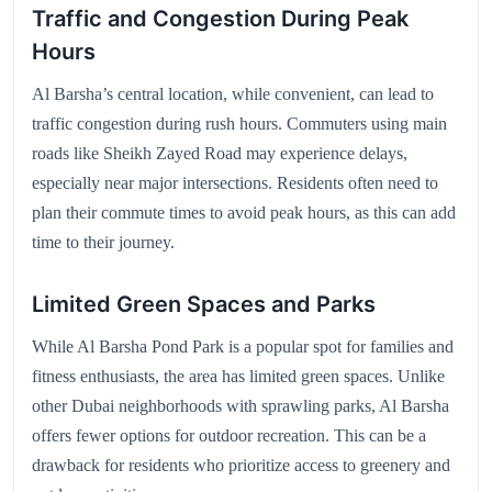
Traffic and Congestion During Peak
Hours
Al Barsha’s central location, while convenient, can lead to
traffic congestion during rush hours. Commuters using main
roads like Sheikh Zayed Road may experience delays,
especially near major intersections. Residents often need to
plan their commute times to avoid peak hours, as this can add
time to their journey.
Limited Green Spaces and Parks
While Al Barsha Pond Park is a popular spot for families and
fitness enthusiasts, the area has limited green spaces. Unlike
other Dubai neighborhoods with sprawling parks, Al Barsha
offers fewer options for outdoor recreation. This can be a
drawback for residents who prioritize access to greenery and