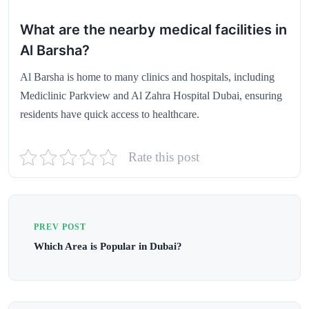
What are the nearby medical facilities in
Al Barsha?
Al Barsha is home to many clinics and hospitals, including
Mediclinic Parkview and Al Zahra Hospital Dubai, ensuring
residents have quick access to healthcare.
Rate this post
PREV POST
Which Area is Popular in Dubai?