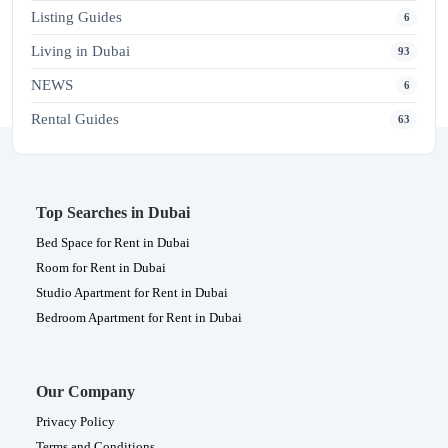
Listing Guides
6
Living in Dubai
93
NEWS
6
Rental Guides
63
Top Searches in Dubai
Bed Space for Rent in Dubai
Room for Rent in Dubai
Studio Apartment for Rent in Dubai
Bedroom Apartment for Rent in Dubai
Our Company
Privacy Policy
Terms and Conditions