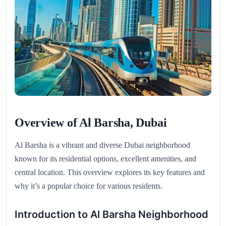
Overview of Al Barsha, Dubai
Al Barsha is a vibrant and diverse Dubai neighborhood
known for its residential options, excellent amenities, and
central location. This overview explores its key features and
why it’s a popular choice for various residents.
Introduction to Al Barsha Neighborhood