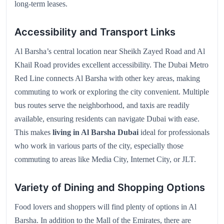
long-term leases.
Accessibility and Transport Links
Al Barsha’s central location near Sheikh Zayed Road and Al
Khail Road provides excellent accessibility. The Dubai Metro
Red Line connects Al Barsha with other key areas, making
commuting to work or exploring the city convenient. Multiple
bus routes serve the neighborhood, and taxis are readily
available, ensuring residents can navigate Dubai with ease.
This makes
living in Al Barsha Dubai
ideal for professionals
who work in various parts of the city, especially those
commuting to areas like Media City, Internet City, or JLT.
Variety of Dining and Shopping Options
Food lovers and shoppers will find plenty of options in Al
Barsha. In addition to the Mall of the Emirates, there are