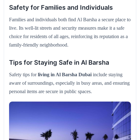
Safety for Families and Individuals
Families and individuals both find Al Barsha a secure place to
live. Its well-lit streets and security measures make it a safe
choice for residents of all ages, reinforcing its reputation as a
family-friendly neighborhood.
Tips for Staying Safe in Al Barsha
Safety tips for
living in Al Barsha Dubai
include staying
aware of surroundings, especially in busy areas, and ensuring
personal items are secure in public spaces.