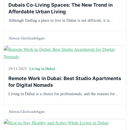
Dubais Co-Living Spaces: The New Trend in
Affordable Urban Living
Although finding a place to live in Dubai is not difficult, it is...
Alireza Gholizadehgan
29/11/2025
Living in Dubai
Remote Work in Dubai: Best Studio Apartments
for Digital Nomads
Living in Dubai is a choice for professionals, and the reasons for...
Alireza Gholizadehgan