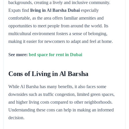
backgrounds, creating a lively and inclusive community.
Expats find
living in Al Barsha Dubai
especially
comfortable, as the area offers familiar amenities and
opportunities to meet people from around the world. Its
multicultural environment fosters a sense of belonging,
making it easier for newcomers to adapt and feel at home.
See more:
bed space for rent in Dubai
Cons of Living in Al Barsha
While Al Barsha has many benefits, it also faces some
downsides such as traffic congestion, limited green spaces,
and higher living costs compared to other neighborhoods.
Understanding these cons can help in making an informed
decision.