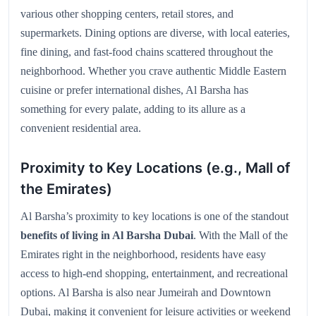
various other shopping centers, retail stores, and
supermarkets. Dining options are diverse, with local eateries,
fine dining, and fast-food chains scattered throughout the
neighborhood. Whether you crave authentic Middle Eastern
cuisine or prefer international dishes, Al Barsha has
something for every palate, adding to its allure as a
convenient residential area.
Proximity to Key Locations (e.g., Mall of
the Emirates)
Al Barsha’s proximity to key locations is one of the standout
benefits of living in Al Barsha Dubai
. With the Mall of the
Emirates right in the neighborhood, residents have easy
access to high-end shopping, entertainment, and recreational
options. Al Barsha is also near Jumeirah and Downtown
Dubai, making it convenient for leisure activities or weekend