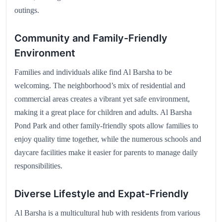
outings.
Community and Family-Friendly
Environment
Families and individuals alike find Al Barsha to be
welcoming. The neighborhood’s mix of residential and
commercial areas creates a vibrant yet safe environment,
making it a great place for children and adults. Al Barsha
Pond Park and other family-friendly spots allow families to
enjoy quality time together, while the numerous schools and
daycare facilities make it easier for parents to manage daily
responsibilities.
Diverse Lifestyle and Expat-Friendly
Al Barsha is a multicultural hub with residents from various