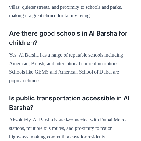
villas, quieter streets, and proximity to schools and parks,
making it a great choice for family living.
Are there good schools in Al Barsha for
children?
Yes, Al Barsha has a range of reputable schools including
American, British, and international curriculum options.
Schools like GEMS and American School of Dubai are
popular choices.
Is public transportation accessible in Al
Barsha?
Absolutely. Al Barsha is well-connected with Dubai Metro
stations, multiple bus routes, and proximity to major
highways, making commuting easy for residents.