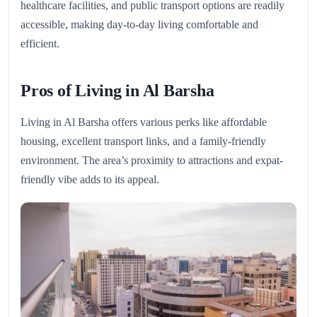
healthcare facilities, and public transport options are readily
accessible, making day-to-day living comfortable and
efficient.
Pros of Living in Al Barsha
Living in Al Barsha offers various perks like affordable
housing, excellent transport links, and a family-friendly
environment. The area’s proximity to attractions and expat-
friendly vibe adds to its appeal.