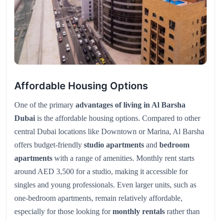
Affordable Housing Options
One of the primary
advantages of living in Al Barsha
Dubai
is the affordable housing options. Compared to other
central Dubai locations like Downtown or Marina, Al Barsha
offers budget-friendly
studio apartments
and
bedroom
apartments
with a range of amenities. Monthly rent starts
around AED 3,500 for a studio, making it accessible for
singles and young professionals. Even larger units, such as
one-bedroom apartments, remain relatively affordable,
especially for those looking for
monthly rentals
rather than