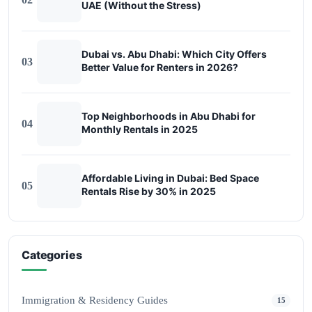
UAE (Without the Stress)
Dubai vs. Abu Dhabi: Which City Offers
03
Better Value for Renters in 2026?
Top Neighborhoods in Abu Dhabi for
04
Monthly Rentals in 2025
Affordable Living in Dubai: Bed Space
05
Rentals Rise by 30% in 2025
Categories
Immigration & Residency Guides
15