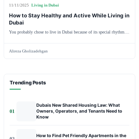
11/11/2025
Living in Dubai
How to Stay Healthy and Active While Living in
Dubai
You probably chose to live in Dubai because of its special rhythm....
Alireza Gholizadehgan
Trending Posts
Dubais New Shared Housing Law: What
Owners, Operators, and Tenants Need to
01
Know
How to Find Pet Friendly Apartments in the
02