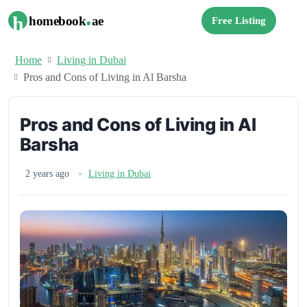
.
h
homebook
ae
Free Listing
Home
Living in Dubai
Pros and Cons of Living in Al Barsha
Pros and Cons of Living in Al
Barsha
2 years ago
Living in Dubai