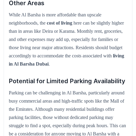
Other Areas
While Al Barsha is more affordable than upscale
neighborhoods, the
cost of living
here can be slightly higher
than in areas like Deira or Karama. Monthly rent, groceries,
and other expenses may add up, especially for families or
those living near major attractions. Residents should budget
accordingly to accommodate the costs associated with
living
in Al Barsha Dubai
.
Potential for Limited Parking Availability
Parking can be challenging in Al Barsha, particularly around
busy commercial areas and high-traffic spots like the Mall of
the Emirates. Although many residential buildings offer
parking facilities, those without dedicated parking may
struggle to find a spot, especially during peak hours. This can
be a consideration for anyone moving to Al Barsha with a