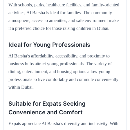
With schools, parks, healthcare facilities, and family-oriented
activities, Al Barsha is ideal for families. The community
atmosphere, access to amenities, and safe environment make
it a preferred choice for those raising children in Dubai.
Ideal for Young Professionals
Al Barsha’s affordability, accessibility, and proximity to
business hubs attract young professionals. The variety of
dining, entertainment, and housing options allow young
professionals to live comfortably and commute conveniently
within Dubai.
Suitable for Expats Seeking
Convenience and Comfort
Expats appreciate Al Barsha’s diversity and inclusivity. With