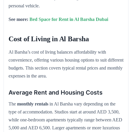
personal vehicle.
See more:
Bed Space for Rent in Al Barsha Dubai
Cost of Living in Al Barsha
Al Barsha’s cost of living balances affordability with
convenience, offering various housing options to suit different
budgets. This section covers typical rental prices and monthly
expenses in the area.
Average Rent and Housing Costs
The
monthly rentals
in Al Barsha vary depending on the
type of accommodation. Studios start at around AED 3,500,
while one-bedroom apartments typically range between AED
5,000 and AED 6,500. Larger apartments or more luxurious