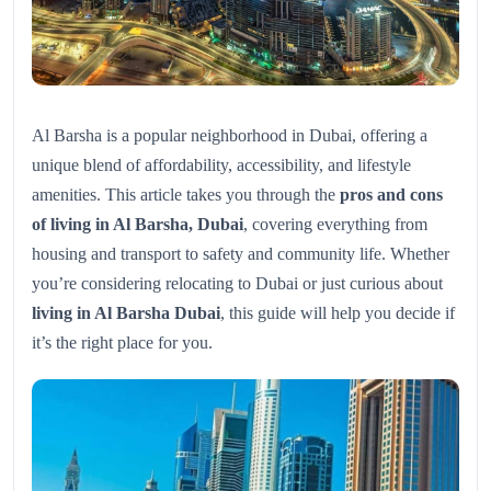
Al Barsha is a popular neighborhood in Dubai, offering a
unique blend of affordability, accessibility, and lifestyle
amenities. This article takes you through the
pros and cons
of living in Al Barsha, Dubai
, covering everything from
housing and transport to safety and community life. Whether
you’re considering relocating to Dubai or just curious about
living in Al Barsha Dubai
, this guide will help you decide if
it’s the right place for you.