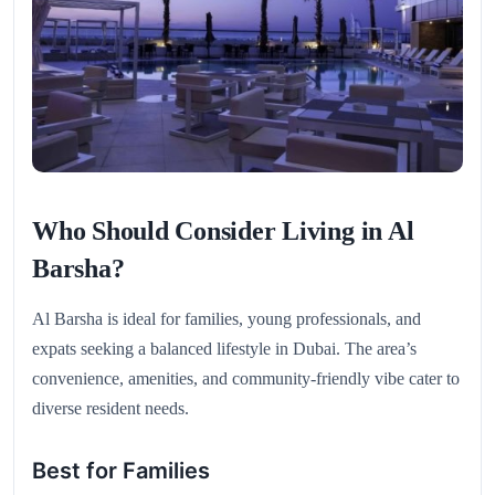
Who Should Consider Living in Al
Barsha?
Al Barsha is ideal for families, young professionals, and
expats seeking a balanced lifestyle in Dubai. The area’s
convenience, amenities, and community-friendly vibe cater to
diverse resident needs.
Best for Families