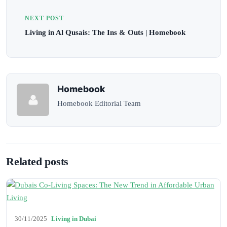
NEXT POST
Living in Al Qusais: The Ins & Outs | Homebook
Homebook
Homebook Editorial Team
Related posts
30/11/2025
Living in Dubai