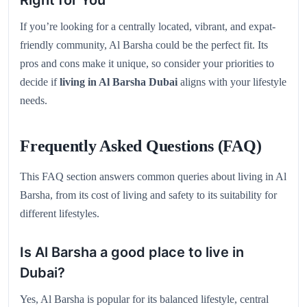
If you’re looking for a centrally located, vibrant, and expat-
friendly community, Al Barsha could be the perfect fit. Its
pros and cons make it unique, so consider your priorities to
decide if
living in Al Barsha Dubai
aligns with your lifestyle
needs.
Frequently Asked Questions (FAQ)
This FAQ section answers common queries about living in Al
Barsha, from its cost of living and safety to its suitability for
different lifestyles.
Is Al Barsha a good place to live in
Dubai?
Yes, Al Barsha is popular for its balanced lifestyle, central