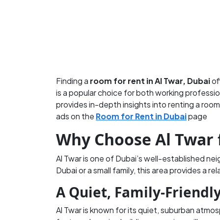
Finding a
room for rent in Al Twar, Dubai
of
is a popular choice for both working professio
provides in-depth insights into renting a room
ads on the
Room for Rent in Dubai
page
Why Choose Al Twar 
Al Twar is one of Dubai’s well-established ne
Dubai or a small family, this area provides a re
A Quiet, Family-Friend
Al Twar is known for its quiet, suburban atmos