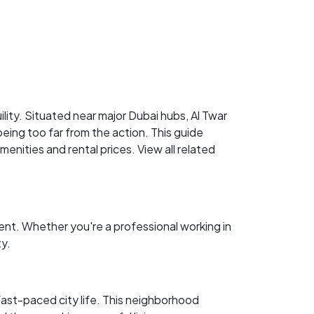
ility. Situated near major Dubai hubs, Al Twar
being too far from the action. This guide
menities and rental prices. View all related
ent. Whether you're a professional working in
ty.
 fast-paced city life. This neighborhood