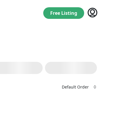
Free Listing
Default Order