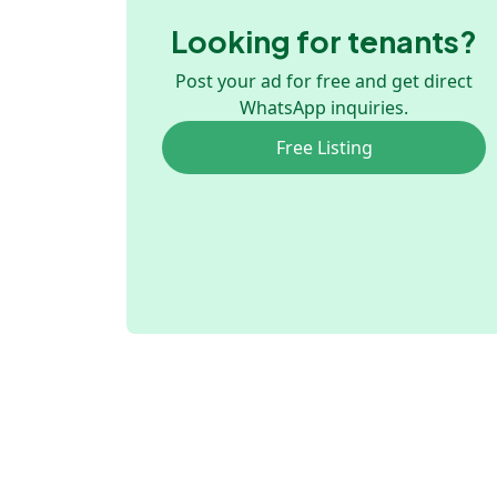
Looking for tenants?
Post your ad for free and get direct
WhatsApp inquiries.
Free Listing