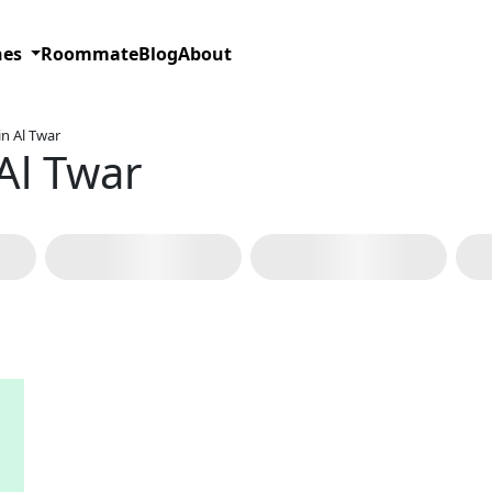
hes
Roommate
Blog
About
n Al Twar
Al Twar