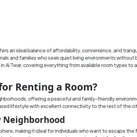
fers an ideal balance of affordability, convenience, and tranqu
nals and families who seek quiet living environments without 
 in Al Twar, covering everything from available room types to a
for Renting a Room?
ighborhoods, offering a peaceful and family-friendly environm
laxed lifestyle with excellent connectivity to the rest of the ci
ly Neighborhood
phere, making it ideal for individuals who want to escape the