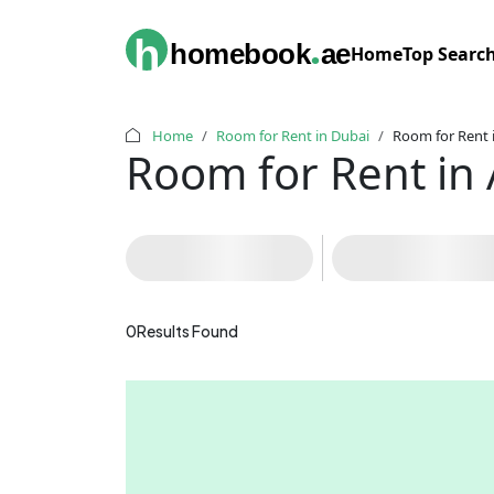
.
h
homebook
ae
Home
Top Searc
Home
Room for Rent in Dubai
Room for Rent i
Room for Rent in 
0
Results Found