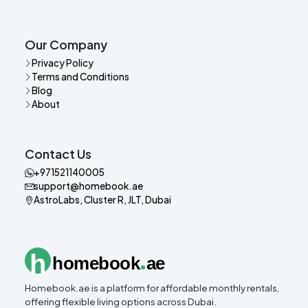
Our Company
Privacy Policy
Terms and Conditions
Blog
About
Contact Us
+971521140005
support@homebook.ae
AstroLabs, Cluster R, JLT, Dubai
.
h
homebook
ae
Homebook.ae is a platform for affordable monthly rentals,
offering flexible living options across Dubai.