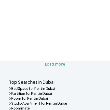
Load more
Top Searches in Dubai
Bed Space for Rent in Dubai
Partition for Rent in Dubai
Room for Rent in Dubai
Studio Apartment for Rent in Dubai
Roommate