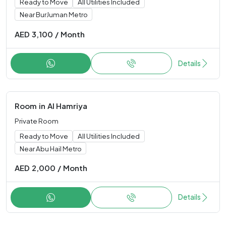
Ready to Move
All Utilities Included
Near BurJuman Metro
AED
3,100
/
Month
Details
Room
in
Al Hamriya
Private Room
Ready to Move
All Utilities Included
Near Abu Hail Metro
AED
2,000
/
Month
Details