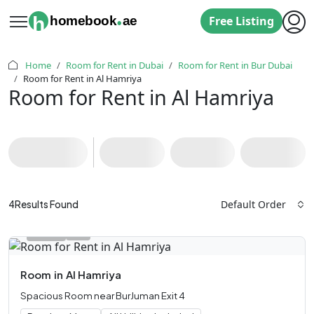
.
h
homebook
ae
Free Listing
Home
Room for Rent in Dubai
Room for Rent in Bur Dubai
Room for Rent in Al Hamriya
Room for Rent in Al Hamriya
Default Order
4
Results Found
Room
in
Al Hamriya
Spacious Room near BurJuman Exit 4