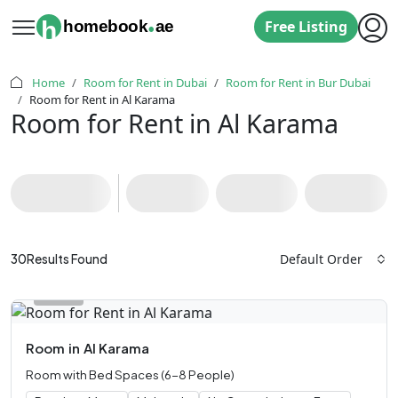
.
h
homebook
ae
Free Listing
Home
Room for Rent in Dubai
Room for Rent in Bur Dubai
Room for Rent in Al Karama
Room for Rent in Al Karama
Default Order
30
Results Found
Room
in
Al Karama
Room with Bed Spaces (6-8 People)