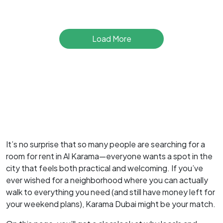
Load More
It’s no surprise that so many people are searching for a
room for rent in Al Karama—everyone wants a spot in the
city that feels both practical and welcoming. If you’ve
ever wished for a neighborhood where you can actually
walk to everything you need (and still have money left for
your weekend plans), Karama Dubai might be your match.