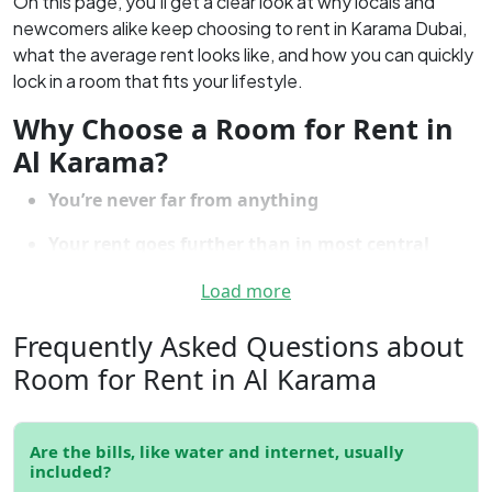
On this page, you’ll get a clear look at why locals and
newcomers alike keep choosing to rent in Karama Dubai,
what the average rent looks like, and how you can quickly
lock in a room that fits your lifestyle.
Why Choose a Room for Rent in
Al Karama?
You’re never far from anything
Your rent goes further than in most central
Dubai spots
Load more
There’s a genuine sense of community, not just a
Frequently Asked Questions about
cluster of buildings
Room for Rent in Al Karama
The food—seriously, there’s no shortage of
choice
Shops, salons, banks, and daily essentials are all
Are the bills, like water and internet, usually
around you
included?