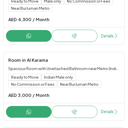
Ready to Move
Male only
No Commission or Fees
Near BurJuman Metro
AED
4,300
/
Month
Details
Room
in
Al Karama
Spacious Room with Unattached Bathroom near Metro (Indian Male only)
Ready to Move
Indian Male only
No Commission or Fees
Near BurJuman Metro
AED
3,000
/
Month
Details