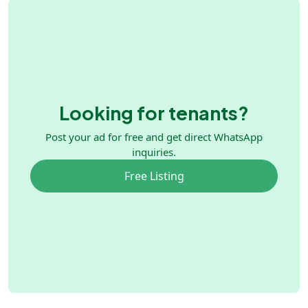
Looking for tenants?
Post your ad for free and get direct WhatsApp
inquiries.
Free Listing