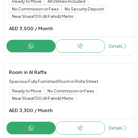
Ready to Move
All Utilities Included
No Commission or Fees
No Security Deposit
Near Sharaf DG (Al Fahidi) Metro
AED
3,500
/
Month
Details
Room
in
Al Raffa
Spacious Fully Furnished Room in Rolla Street
Ready to Move
No Commission or Fees
Near Sharaf DG (Al Fahidi) Metro
AED
3,300
/
Month
Details