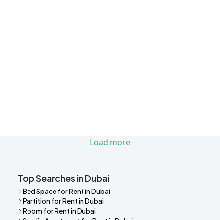
Load more
Top Searches in Dubai
Bed Space for Rent in Dubai
Partition for Rent in Dubai
Room for Rent in Dubai