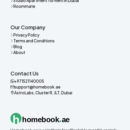
Studio Apartment for Rent in Dubai
Roommate
Our Company
Privacy Policy
Terms and Conditions
Blog
About
Contact Us
+971521140005
support@homebook.ae
AstroLabs, Cluster R, JLT, Dubai
.
h
homebook
ae
Homebook.ae is a platform for affordable monthly rentals,