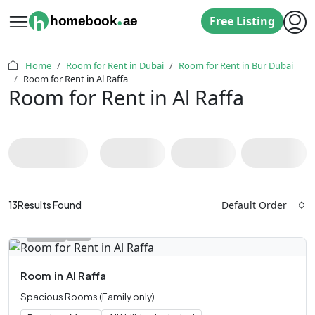
.
h
homebook
ae
Free Listing
Home
Room for Rent in Dubai
Room for Rent in Bur Dubai
Room for Rent in Al Raffa
Room for Rent in Al Raffa
Default Order
13
Results Found
Room
in
Al Raffa
Spacious Rooms (Family only)