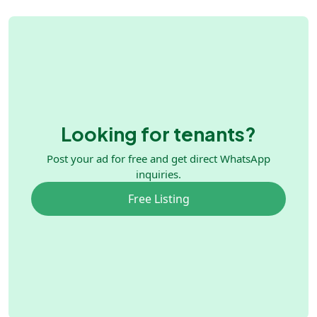
Looking for tenants?
Post your ad for free and get direct WhatsApp
inquiries.
Free Listing