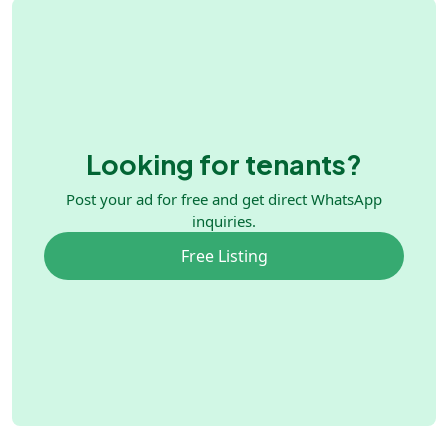
Looking for tenants?
Post your ad for free and get direct WhatsApp
inquiries.
Free Listing