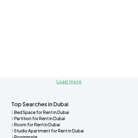
Load more
Top Searches in Dubai
Bed Space for Rent in Dubai
Partition for Rent in Dubai
Room for Rent in Dubai
Studio Apartment for Rent in Dubai
Roommate