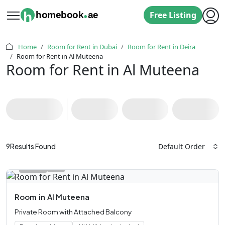
.
h
homebook
ae
Free Listing
Home
Room for Rent in Dubai
Room for Rent in Deira
Room for Rent in Al Muteena
Room for Rent in Al Muteena
Default Order
9
Results Found
Room
in
Al Muteena
Private Room with Attached Balcony