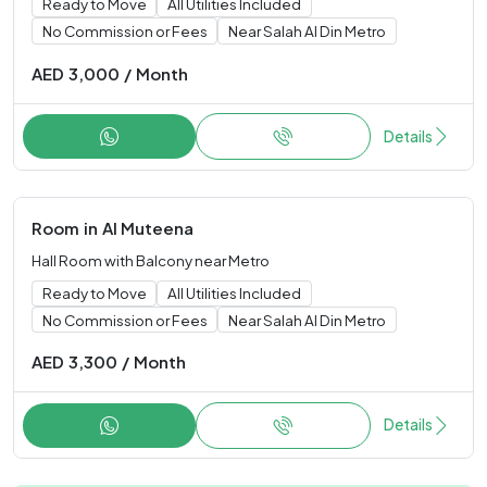
Ready to Move
All Utilities Included
No Commission or Fees
Near Salah Al Din Metro
AED
3,000
/
Month
Details
Room
in
Al Muteena
Hall Room with Balcony near Metro
Ready to Move
All Utilities Included
No Commission or Fees
Near Salah Al Din Metro
AED
3,300
/
Month
Details