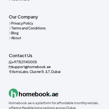
Our Company
Privacy Policy
Terms and Conditions
Blog
About
Contact Us
+971521140005
support@homebook.ae
AstroLabs, Cluster R, JLT, Dubai
.
h
homebook
ae
Homebook.ae is a platform for affordable monthly rentals,
offering flexible living options across Dubai.