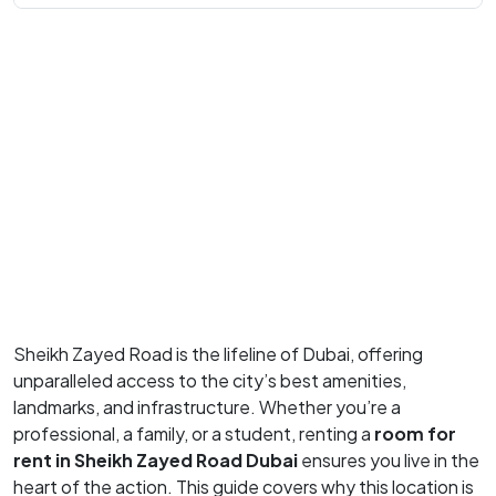
Sheikh Zayed Road is the lifeline of Dubai, offering
unparalleled access to the city’s best amenities,
landmarks, and infrastructure. Whether you’re a
professional, a family, or a student, renting a
room for
rent in Sheikh Zayed Road Dubai
ensures you live in the
heart of the action. This guide covers why this location is