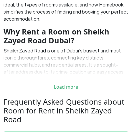
ideal, the types of rooms available, and how Homebook
simplifies the process of finding and booking your perfect
accommodation.
Why Rent a Room on Sheikh
Zayed Road Dubai?
Sheikh Zayed Road is one of Dubai’s busiest and most
iconic thoroughfares, connecting key districts,
commercial hubs, and residential areas. It’s a sought-
after address due to its prime location and easy access
to various services, offices, and entertainment centers.
Renting a room in this area provides tenants with
Load more
unmatched convenience, making it a top choice for both
Frequently Asked Questions about
locals and expats. Whether you’re looking for a short-
term rental or a more permanent home, the rooms for rent
Room for Rent in Sheikh Zayed
along Sheikh Zayed Road offer a range of options
Road
tailored to different needs and budgets.