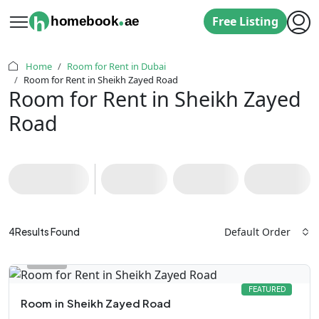
.
h
homebook
ae
Free Listing
Home
Room for Rent in Dubai
Room for Rent in Sheikh Zayed Road
Room for Rent in Sheikh Zayed
Road
Default Order
4
Results Found
FEATURED
Room
in
Sheikh Zayed Road