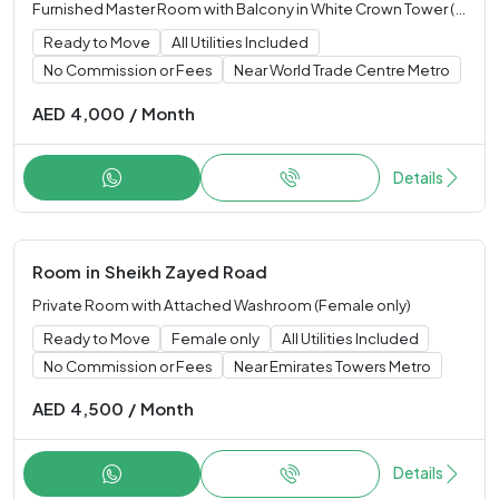
Furnished Master Room with Balcony in White Crown Tower (Single only)
Ready to Move
All Utilities Included
No Commission or Fees
Near World Trade Centre Metro
AED
4,000
/
Month
Details
Room
in
Sheikh Zayed Road
Private Room with Attached Washroom (Female only)
Ready to Move
Female only
All Utilities Included
No Commission or Fees
Near Emirates Towers Metro
AED
4,500
/
Month
Details