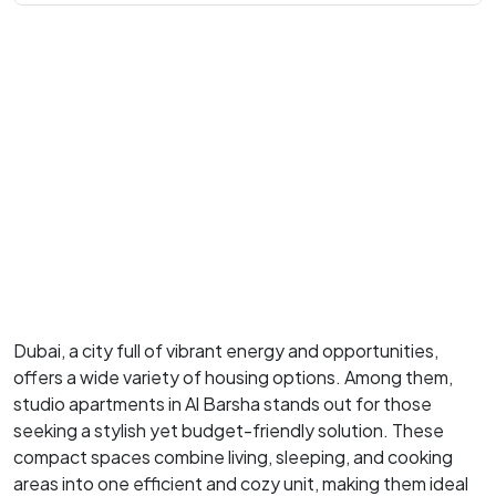
Dubai, a city full of vibrant energy and opportunities,
offers a wide variety of housing options. Among them,
studio apartments in Al Barsha stands out for those
seeking a stylish yet budget-friendly solution. These
compact spaces combine living, sleeping, and cooking
areas into one efficient and cozy unit, making them ideal