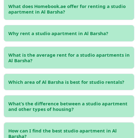
Benefits of Renting a
Studio
What does Homebook.ae offer for renting a studio
apartment in Al Barsha?
Apartment in Al Barsha
1. Budget-Friendly:
Renting a studio apartment offers
lower rental rates compared to larger apartments.
Why rent a studio apartment in Al Barsha?
Homebook.ae
lists many monthly rental options,
allowing tenants to avoid high upfront costs and benefit
What is the average rent for a studio apartments in
from flexible lease terms.
Al Barsha?
2. Prime Location:
Al Barsha is centrally located,
providing excellent connectivity via major roads like
Which area of Al Barsha is best for studio rentals?
Sheikh Zayed Road and Sheikh Mohammed bin Zayed
Road. This makes commuting to other parts of Dubai
easy and convenient.
What’s the difference between a studio apartment
and other types of housing?
3. Modern Amenities:
Many studio apartments for rent
in Al Barsha come with modern amenities like swimming
pools, gyms, and high-speed internet, making your living
How can I find the best studio apartment in Al
experience comfortable and enjoyable.
Barsha?