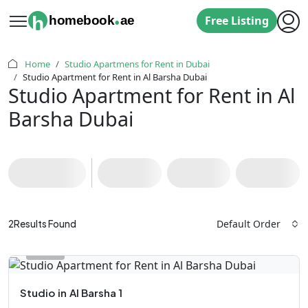
.
h
homebook
ae
Free Listing
Home
Studio Apartmens for Rent in Dubai
Studio Apartment for Rent in Al Barsha Dubai
Studio Apartment for Rent in Al
Barsha Dubai
Default Order
2
Results Found
Studio
in
Al Barsha 1