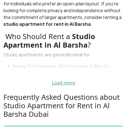
for individuals who prefer an open-plan layout. If you’re
looking for complete privacy and independence without
the commitment of larger apartments, consider renting a
studio apartment for rent in Al Barsha
.
Who Should Rent a
Studio
Apartment in Al Barsha
?
Studio apartments are generally ideal for:
Young Professionals: Working near Al Barsha,
Sheikh Zayed Road, or in nearby business districts
makes this a practical living choice.
Load more
Students: Proximity to universities and educational
institutions makes Al Barsha a central and
Frequently Asked Questions about
convenient location.
Studio Apartment for Rent in Al
Temporary Residents: For expats or people on
Barsha Dubai
short stays, Al Barsha provides flexible rental
options without long-term commitments.