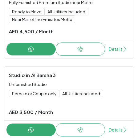
Fully Furnished Premium Studio near Metro
Ready to Move
All Utilities Included
Near Mall of the Emirates Metro
AED
4,500
/
Month
Details
Studio
in
Al Barsha 3
Unfurnished Studio
Female or Couple only
All Utilities Included
AED
3,500
/
Month
Details