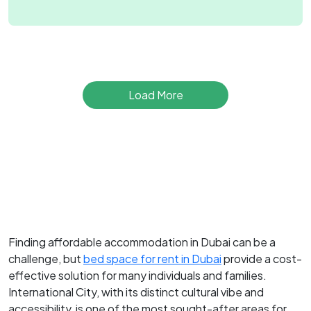
Load More
Finding affordable accommodation in Dubai can be a
challenge, but
bed space for rent in Dubai
provide a cost-
effective solution for many individuals and families.
International City, with its distinct cultural vibe and
accessibility, is one of the most sought-after areas for