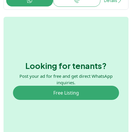
Details
Looking for tenants?
Post your ad for free and get direct WhatsApp
inquiries.
Free Listing