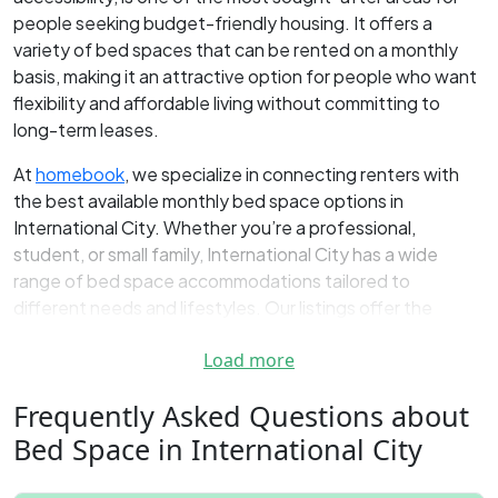
people seeking budget-friendly housing. It offers a
variety of bed spaces that can be rented on a monthly
basis, making it an attractive option for people who want
flexibility and affordable living without committing to
long-term leases.
At
homebook
, we specialize in connecting renters with
the best available monthly bed space options in
International City. Whether you’re a professional,
student, or small family, International City has a wide
range of bed space accommodations tailored to
different needs and lifestyles. Our listings offer the
flexibility of monthly payments, so you can enjoy
Load more
comfortable living without worrying about long-term
contracts or commitments.
Frequently Asked Questions about
Find the Best Bed Space Rentals in
Bed Space in International City
International City Dubai