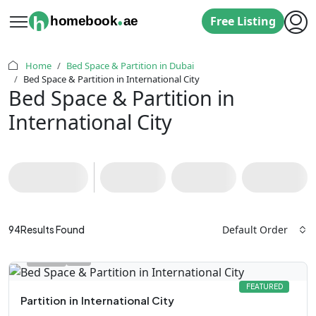
.
h
homebook
ae
Free Listing
Home
Bed Space & Partition in Dubai
Bed Space & Partition in International City
Bed Space & Partition in
International City
Default Order
94
Results Found
FEATURED
Partition
in
International City