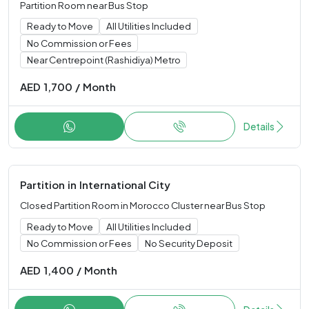
Partition Room near Bus Stop
Ready to Move
All Utilities Included
No Commission or Fees
Near Centrepoint (Rashidiya) Metro
AED
1,700
/
Month
Details
Partition
in
International City
Closed Partition Room in Morocco Cluster near Bus Stop
Ready to Move
All Utilities Included
No Commission or Fees
No Security Deposit
AED
1,400
/
Month