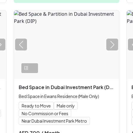
Bed Space
in
Dubai Investment Park (DIP)
Bed Space in Ewans Residence (Male Only)
Ready to Move
Male only
No Commission or Fees
Near Dubai Investment Park Metro
AED
700
/
Month