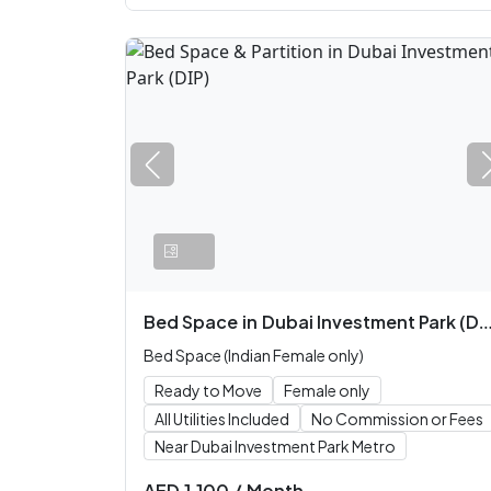
Bed Space
in
Dubai Investment Park (DIP)
Bed Space (Indian Female only)
Ready to Move
Female only
All Utilities Included
No Commission or Fees
Near Dubai Investment Park Metro
AED
1,100
/
Month