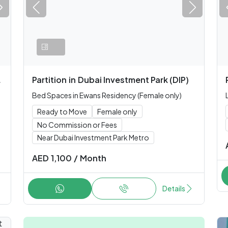
Partition
in
Dubai Investment Park (DIP)
Bed Spaces in Ewans Residency (Female only)
Ready to Move
Female only
No Commission or Fees
Near Dubai Investment Park Metro
AED
1,100
/
Month
Details