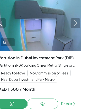
Partition
in
Dubai Investment Park (DIP)
Partition in RDK building C near Metro (Single or Couple only)
Ready to Move
No Commission or Fees
Near Dubai Investment Park Metro
AED
1,500
/
Month
Details