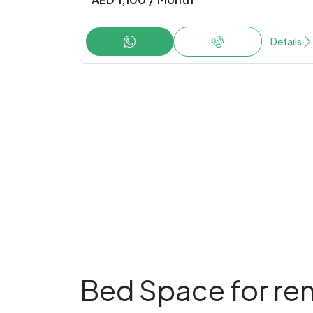
Details
Bed Space for ren