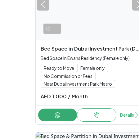
Bed Space
in
Dubai Investment Park (DIP)
Bed Space in Ewans Residency (Female only)
Ready to Move
Female only
No Commission or Fees
Near Dubai Investment Park Metro
AED
1,000
/
Month
Details