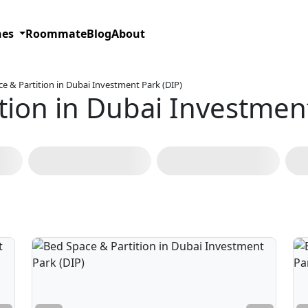
hes
Roommate
Blog
About
e & Partition in Dubai Investment Park (DIP)
tion in Dubai Investment