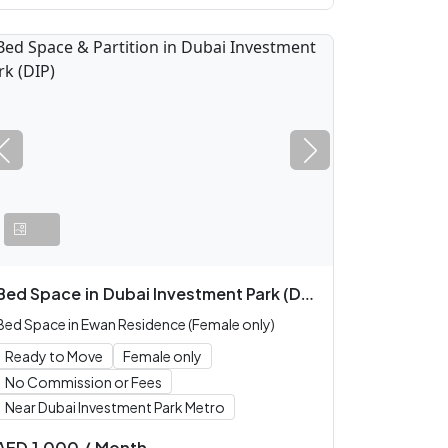
Bed Space
in
Dubai Investment Park (DIP)
Bed Space in Ewan Residence (Female only)
Ready to Move
Female only
No Commission or Fees
Near Dubai Investment Park Metro
AED
1,000
/
Month