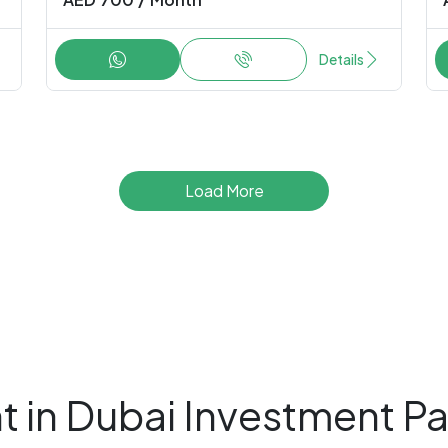
Details
Load More
t in Dubai Investment Pa