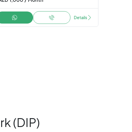
Details
rk (DIP)