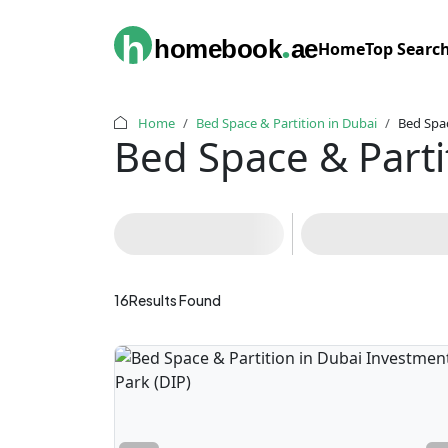
.
h
homebook
ae
Home
Top Searc
Home
Bed Space & Partition in Dubai
Bed Spac
Bed Space & Parti
16
Results Found