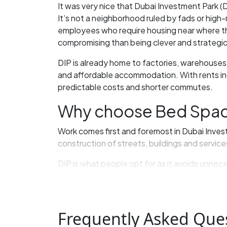
It was very nice that Dubai Investment Park (
It’s not a neighborhood ruled by fads or high-
employees who require housing near where the
compromising than being clever and strategic
DIP is already home to factories, warehouses,
and affordable accommodation. With rents incr
predictable costs and shorter commutes.
Why choose Bed Space 
Work comes first and foremost in Dubai Investm
construction of streets, buildings and servic
DIP is what people opt for as it avoids unnec
commuting and other daily stress factors. This
Group housing integrates seamlessly with DIP
living in crowded group situations works out w
Frequently Asked Que