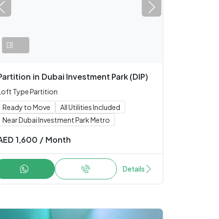
Partition
in
Dubai Investment Park (DIP)
Loft Type Partition
Ready to Move
All Utilities Included
Near Dubai Investment Park Metro
AED
1,600
/
Month
Details