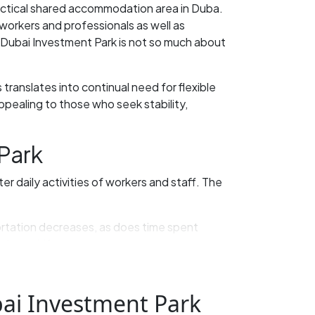
ractical shared accommodation area in Duba.
 workers and professionals as well as
 Dubai Investment Park is not so much about
translates into continual need for flexible
ppealing to those who seek stability,
Park
er daily activities of workers and staff. The
portation decreases, as does time spent
 long shifts.
le already rent bed space to getting by when
ai Investment Park