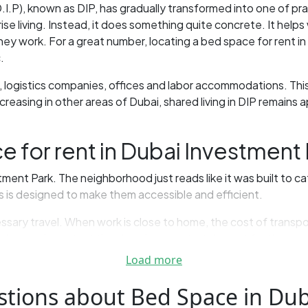
D.I.P), known as DIP, has gradually transformed into one of p
rise living. Instead, it does something quite concrete. It helps
y work. For a great number, locating a bed space for rent in
.
 logistics companies, offices and labor accommodations. This 
easing in other areas of Dubai, shared living in DIP remains a
for rent in Dubai Investment 
ent Park. The neighborhood just reads like it was built to cat
es is designed to make them accessible and efficient.
essary travel. When work is close to home, the cost of trans
 is more important than luxuries or entertainment for those on
Load more
’s organization. Places to sleep — in many apartments, peop
ell.
stions about Bed Space in Dub