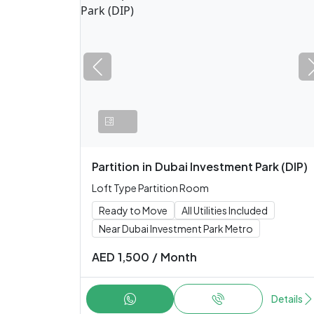
Partition
in
Dubai Investment Park (DIP)
Loft Type Partition Room
Ready to Move
All Utilities Included
Near Dubai Investment Park Metro
AED
1,500
/
Month
Details