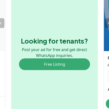
Looking for tenants?
Post your ad for free and get direct
WhatsApp inquiries.
Free Listing