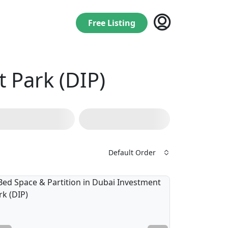
Free Listing
 Park (DIP)
Default Order