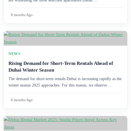
are witnessing the most searched apartments Dubai.…
8 months Ago
NEWS
Rising Demand for Short-Term Rentals Ahead of
Dubai Winter Season
The demand for short-term rentals Dubai is increasing rapidly as the
winter season 2025 approaches. For this reason, we observe…
8 months Ago