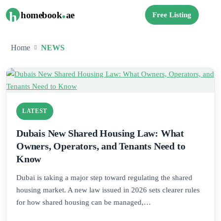
.
h
homebook
ae
Free Listing
Home
NEWS
LATEST
Dubais New Shared Housing Law: What
Owners, Operators, and Tenants Need to
Know
Dubai is taking a major step toward regulating the shared
housing market. A new law issued in 2026 sets clearer rules
for how shared housing can be managed,…