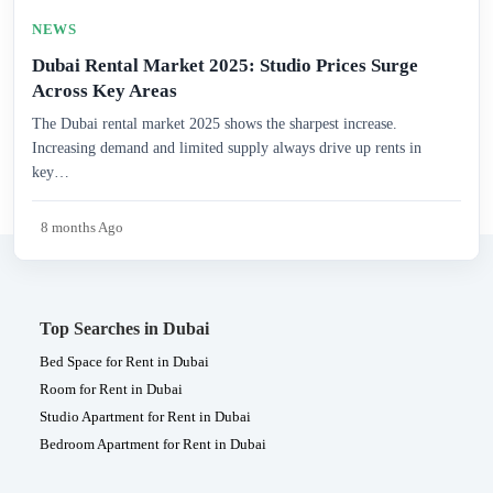
NEWS
Dubai Rental Market 2025: Studio Prices Surge
Across Key Areas
The Dubai rental market 2025 shows the sharpest increase.
Increasing demand and limited supply always drive up rents in
key…
8 months Ago
Top Searches in Dubai
Bed Space for Rent in Dubai
Room for Rent in Dubai
Studio Apartment for Rent in Dubai
Bedroom Apartment for Rent in Dubai