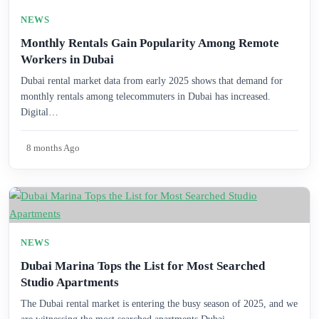
NEWS
Monthly Rentals Gain Popularity Among Remote
Workers in Dubai
Dubai rental market data from early 2025 shows that demand for
monthly rentals among telecommuters in Dubai has increased.
Digital…
8 months Ago
NEWS
Dubai Marina Tops the List for Most Searched
Studio Apartments
The Dubai rental market is entering the busy season of 2025, and we