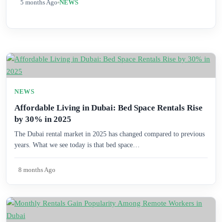
5 months Ago
NEWS
NEWS
Affordable Living in Dubai: Bed Space Rentals Rise
by 30% in 2025
The Dubai rental market in 2025 has changed compared to previous
years. What we see today is that bed space…
8 months Ago