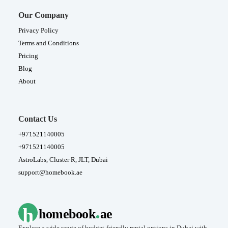
Our Company
Privacy Policy
Terms and Conditions
Pricing
Blog
About
Contact Us
+971521140005
+971521140005
AstroLabs, Cluster R, JLT, Dubai
support@homebook.ae
.
h
homebook
ae
Explore a wide range of budget-friendly rental options in Dubai with