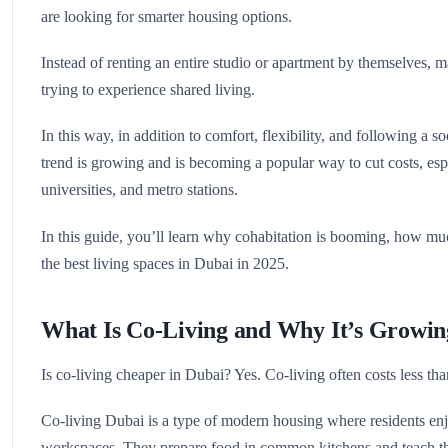
are looking for smarter housing options.
Instead of renting an entire studio or apartment by themselves, m
trying to experience shared living.
In this way, in addition to comfort, flexibility, and following a 
trend is growing and is becoming a popular way to cut costs, espe
universities, and metro stations.
In this guide, you’ll learn why cohabitation is booming, how muc
the best living spaces in Dubai in 2025.
What Is Co-Living and Why It’s Growin
Is co-living cheaper in Dubai? Yes. Co-living often costs less than 
Co-living Dubai is a type of modern housing where residents enj
workspaces. They prepare food in common kitchens and teach thei