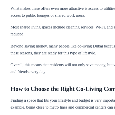
What makes these offers even more attractive is access to utiliti
access to public lounges or shared work areas.
Most shared living spaces include cleaning services, Wi-Fi, and s
reduced.
Beyond saving money, many people like co-living Dubai because o
these reasons, they are ready for this type of lifestyle.
Overall, this means that residents will not only save money, but
and friends every day.
How to Choose the Right Co-Living Co
Finding a space that fits your lifestyle and budget is very import
example, being close to metro lines and commercial centers can s