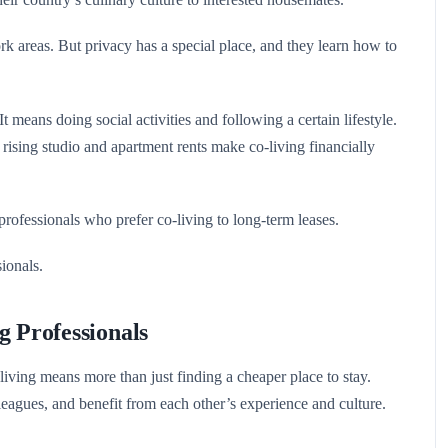
k areas. But privacy has a special place, and they learn how to
t means doing social activities and following a certain lifestyle.
ising studio and apartment rents make co-living financially
rofessionals who prefer co-living to long-term leases.
ionals.
g Professionals
ving means more than just finding a cheaper place to stay.
leagues, and benefit from each other’s experience and culture.