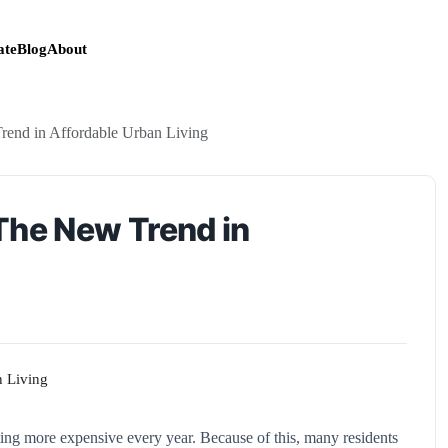
te
Blog
About
rend in Affordable Urban Living
The New Trend in
getting more expensive every year. Because of this, many residents