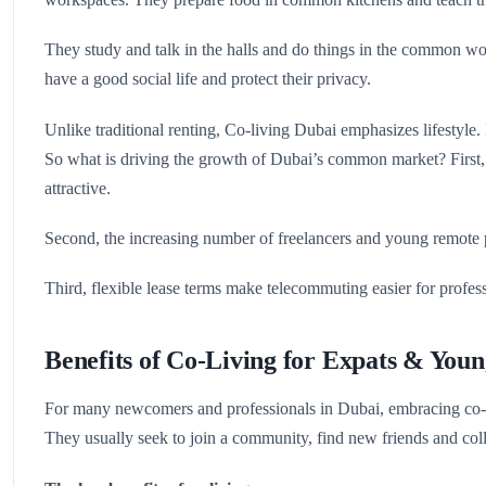
They study and talk in the halls and do things in the common wor
have a good social life and protect their privacy.
Unlike traditional renting, Co-living Dubai emphasizes lifestyle. I
So what is driving the growth of Dubai’s common market? First, r
attractive.
Second, the increasing number of freelancers and young remote p
Third, flexible lease terms make telecommuting easier for profess
Benefits of Co-Living for Expats & Youn
For many newcomers and professionals in Dubai, embracing co-li
They usually seek to join a community, find new friends and col