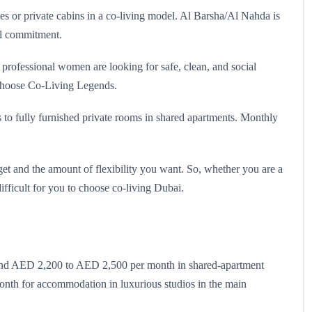
s or private cabins in a co-living model. Al Barsha/Al Nahda is
al commitment.
rofessional women are looking for safe, clean, and social
 choose Co‑Living Legends.
 to fully furnished private rooms in shared apartments. Monthly
t and the amount of flexibility you want. So, whether you are a
difficult for you to choose co-living Dubai.
ound AED 2,200 to AED 2,500 per month in shared-apartment
nth for accommodation in luxurious studios in the main