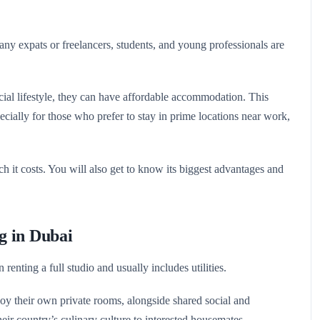
any expats or freelancers, students, and young professionals are
social lifestyle, they can have affordable accommodation. This
cially for those who prefer to stay in prime locations near work,
h it costs. You will also get to know its biggest advantages and
g in Dubai
renting a full studio and usually includes utilities.
oy their own private rooms, alongside shared social and
r country’s culinary culture to interested housemates.