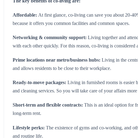
The key benefits of co-living are:
Affordable:
At first glance, co-living can save you about 20-4
because it offers you common facilities and common spaces.
Networking & community support:
Living together and atte
with each other quickly. For this reason, co-living is considered
Prime locations near metro/business hubs:
Living in the cent
and allows residents to be close to their workplace.
Ready-to-move packages:
Living in furnished rooms is easier b
and cleaning services. So you will take care of your affairs more 
Short-term and flexible contracts:
This is an ideal option for 
long-term rent.
Lifestyle perks:
The existence of gyms and co-working, and oth
and routine life.