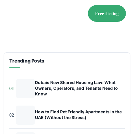
Free Listing
Trending Posts
Dubais New Shared Housing Law: What
Owners, Operators, and Tenants Need to
01
Know
How to Find Pet Friendly Apartments in the
02
UAE (Without the Stress)