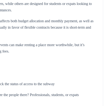
s, while others are designed for students or expats looking to
ntances.
affects both budget allocation and monthly payment, as well as
ally in favor of flexible contracts because it is short-term and
 events can make renting a place more worthwhile, but it’s
g fees.
heck the status of access to the subway
 the people there? Professionals, students, or expats