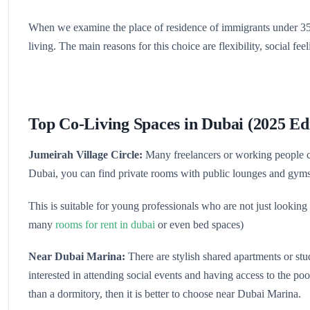
When we examine the place of residence of immigrants under 35 y
living. The main reasons for this choice are flexibility, social feel
Top Co-Living Spaces in Dubai (2025 Ed
Jumeirah Village Circle:
Many freelancers or working people cho
Dubai, you can find private rooms with public lounges and gym
This is suitable for young professionals who are not just looking
many
rooms for rent in dubai
or even bed spaces)
Near Dubai Marina:
There are stylish shared apartments or stud
interested in attending social events and having access to the po
than a dormitory, then it is better to choose near Dubai Marina.