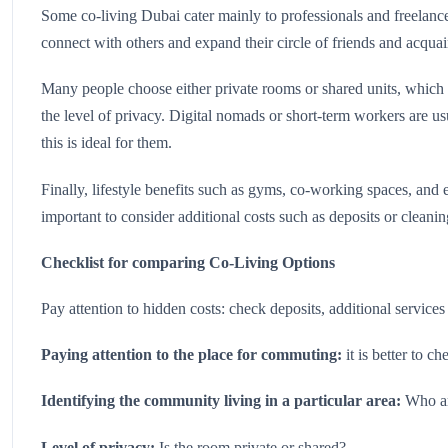
Some co-living Dubai cater mainly to professionals and freelancer
connect with others and expand their circle of friends and acquai
Many people choose either private rooms or shared units, which 
the level of privacy. Digital nomads or short-term workers are usu
this is ideal for them.
Finally, lifestyle benefits such as gyms, co-working spaces, and
important to consider additional costs such as deposits or cleanin
Checklist for comparing Co-Living Options
Pay attention to hidden costs: check deposits, additional services
Paying attention to the place for commuting:
it is better to c
Identifying the community living in a particular area:
Who are
Level of privacy:
Is the room private or shared?