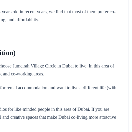
ears old in recent years, we find that most of them prefer co-
ing, and affordability.
ition)
ose Jumeirah Village Circle in Dubai to live. In this area of ​​
s, and co-working areas.
 for rental accommodation and want to live a different life.(with
ios for like-minded people in this area of ​​Dubai. If you are
ol and creative spaces that make Dubai co-living more attractive