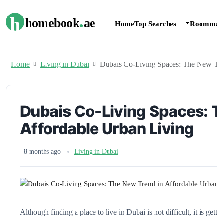
.
h
homebook
ae
Home
Top Searches
Roomma
Home
Living in Dubai
Dubais Co-Living Spaces: The New T
Dubais Co-Living Spaces: 
Affordable Urban Living
8 months ago
Living in Dubai
Although finding a place to live in Dubai is not difficult, it is 