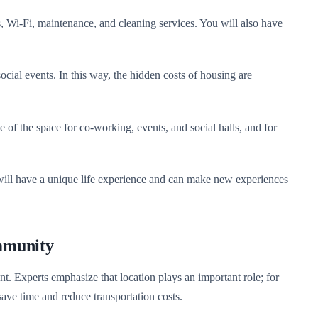
es, Wi-Fi, maintenance, and cleaning services. You will also have
ocial events. In this way, the hidden costs of housing are
f the space for co-working, events, and social halls, and for
 will have a unique life experience and can make new experiences
mmunity
ant. Experts emphasize that location plays an important role; for
ave time and reduce transportation costs.