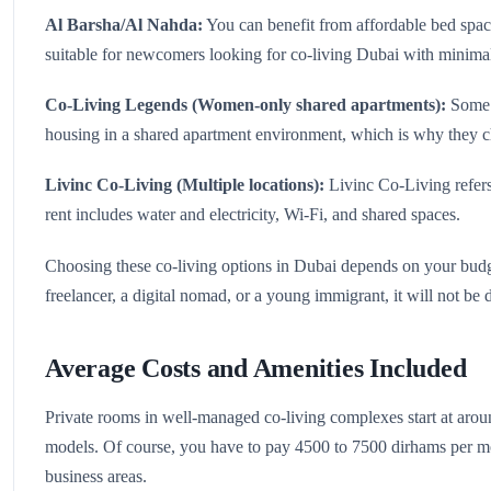
Al Barsha/Al Nahda:
You can benefit from affordable bed space
suitable for newcomers looking for co-living Dubai with minim
Co‑Living Legends (Women-only shared apartments):
Some p
housing in a shared apartment environment, which is why they
Livinc Co‑Living (Multiple locations):
Livinc Co‑Living refers
rent includes water and electricity, Wi-Fi, and shared spaces.
Choosing these co-living options in Dubai depends on your budge
freelancer, a digital nomad, or a young immigrant, it will not be 
Average Costs and Amenities Included
Private rooms in well-managed co-living complexes start at ar
models. Of course, you have to pay 4500 to 7500 dirhams per mo
business areas.