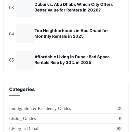
Dubai vs. Abu Dhabi: Which City Offers
03
Better Value for Renters in 2026?
Top Neighborhoods in Abu Dhabi for
04
Monthly Rentals in 2025
Affordable Living in Dubai: Bed Space
05
Rentals Rise by 30% in 2025
Categories
Immigration & Residency Guides
15
Listing Guides
6
Living in Dubai
93