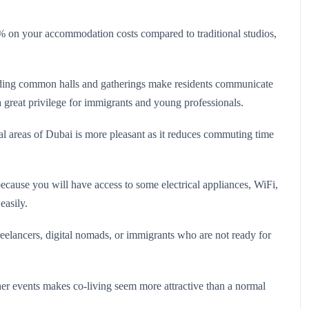
0% on your accommodation costs compared to traditional studios,
nding common halls and gatherings make residents communicate
 a great privilege for immigrants and young professionals.
ral areas of Dubai is more pleasant as it reduces commuting time
ecause you will have access to some electrical appliances, WiFi,
easily.
freelancers, digital nomads, or immigrants who are not ready for
er events makes co-living seem more attractive than a normal