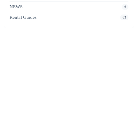
NEWS
6
Rental Guides
63