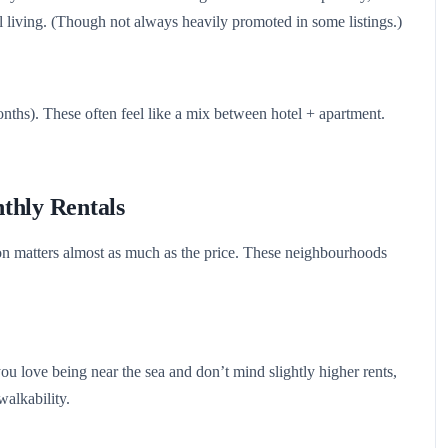
 living. (Though not always heavily promoted in some listings.)
onths). These often feel like a mix between hotel + apartment.
thly Rentals
n matters almost as much as the price. These neighbourhoods
you love being near the sea and don’t mind slightly higher rents,
walkability.