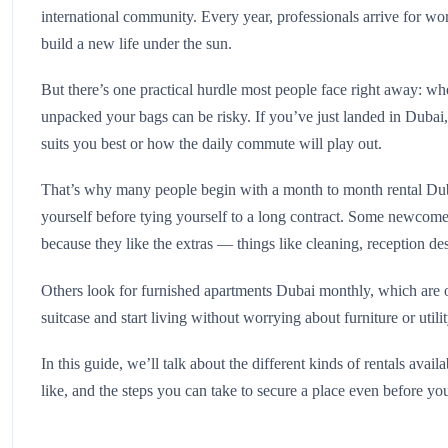
international community. Every year, professionals arrive for work
build a new life under the sun.
But there’s one practical hurdle most people face right away: wh
unpacked your bags can be risky. If you’ve just landed in Dubai,
suits you best or how the daily commute will play out.
That’s why many people begin with a month to month rental Dubai.
yourself before tying yourself to a long contract. Some newcomer
because they like the extras — things like cleaning, reception de
Others look for furnished apartments Dubai monthly, which are o
suitcase and start living without worrying about furniture or utili
In this guide, we’ll talk about the different kinds of rentals ava
like, and the steps you can take to secure a place even before you