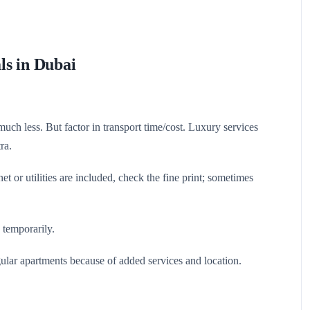
ls in Dubai
much less. But factor in transport time/cost. Luxury services
ra.
et or utilities are included, check the fine print; sometimes
 temporarily.
ular apartments because of added services and location.