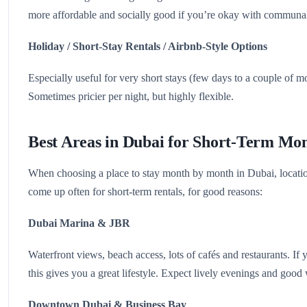
more affordable and socially good if you’re okay with communal
Holiday / Short-Stay Rentals / Airbnb-Style Options
Especially useful for very short stays (few days to a couple of m
Sometimes pricier per night, but highly flexible.
Best Areas in Dubai for Short-Term Mon
When choosing a place to stay month by month in Dubai, locatio
come up often for short-term rentals, for good reasons:
Dubai Marina & JBR
Waterfront views, beach access, lots of cafés and restaurants. If 
this gives you a great lifestyle. Expect lively evenings and good 
Downtown Dubai & Business Bay