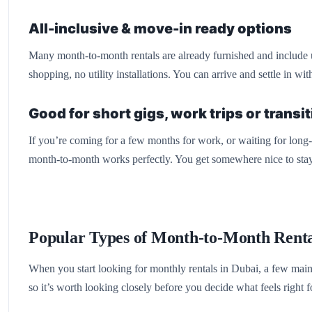
All-inclusive & move-in ready options
Many month-to-month rentals are already furnished and include uti
shopping, no utility installations. You can arrive and settle in wi
Good for short gigs, work trips or transi
If you’re coming for a few months for work, or waiting for long-t
month-to-month works perfectly. You get somewhere nice to stay
Popular Types of Month-to-Month Renta
When you start looking for monthly rentals in Dubai, a few main 
so it’s worth looking closely before you decide what feels right f