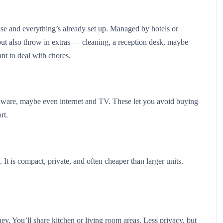
case and everything’s already set up. Managed by hotels or
 but also throw in extras — cleaning, a reception desk, maybe
nt to deal with chores.
henware, maybe even internet and TV. These let you avoid buying
ort.
 It is compact, private, and often cheaper than larger units.
ey. You’ll share kitchen or living room areas. Less privacy, but