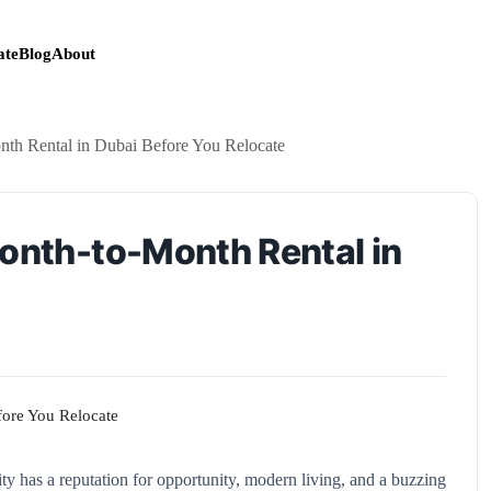
te
Blog
About
nth Rental in Dubai Before You Relocate
Month-to-Month Rental in
y has a reputation for opportunity, modern living, and a buzzing