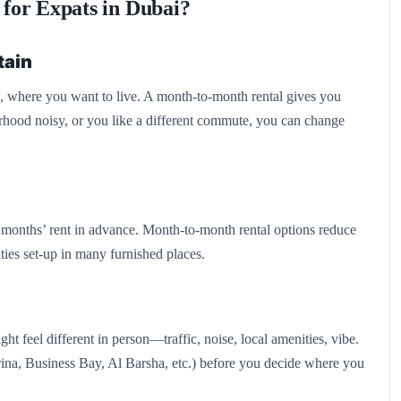
for Expats in Dubai?
tain
s, where you want to live. A month-to-month rental gives you
rhood noisy, or you like a different commute, you can change
l months’ rent in advance. Month-to-month rental options reduce
ities set-up in many furnished places.
ht feel different in person—traffic, noise, local amenities, vibe.
ina, Business Bay, Al Barsha, etc.) before you decide where you