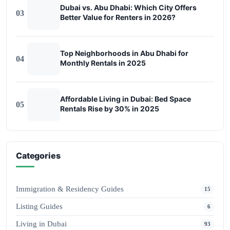
Dubai vs. Abu Dhabi: Which City Offers
03
Better Value for Renters in 2026?
Top Neighborhoods in Abu Dhabi for
04
Monthly Rentals in 2025
Affordable Living in Dubai: Bed Space
05
Rentals Rise by 30% in 2025
Categories
Immigration & Residency Guides
15
Listing Guides
6
Living in Dubai
93