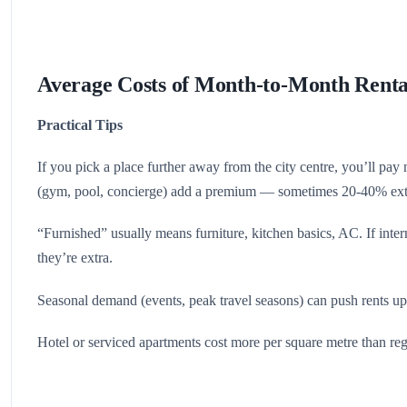
Average Costs of Month-to-Month Renta
Practical Tips
If you pick a place further away from the city centre, you’ll pay 
(gym, pool, concierge) add a premium — sometimes 20-40% ext
“Furnished” usually means furniture, kitchen basics, AC. If intern
they’re extra.
Seasonal demand (events, peak travel seasons) can push rents up
Hotel or serviced apartments cost more per square metre than reg