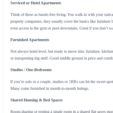
Serviced or Hotel Apartments
Think of these as hassle-free living. You walk in with your suit
property companies, they usually cover the basics like furniture
even access to the gym or pool downstairs. Great if you don’t wa
Furnished Apartments
Not always hotel-level, but ready to move into: furniture, kitc
or transporting big stuff. Good middle ground in price and comf
Studios / One-Bedrooms
If you’re solo or a couple, studios or 1BRs can hit the sweet spot.
Many come furnished in month-to-month listings.
Shared Housing & Bed Spaces
Room-sharing or renting a single room in a shared flat saves mon