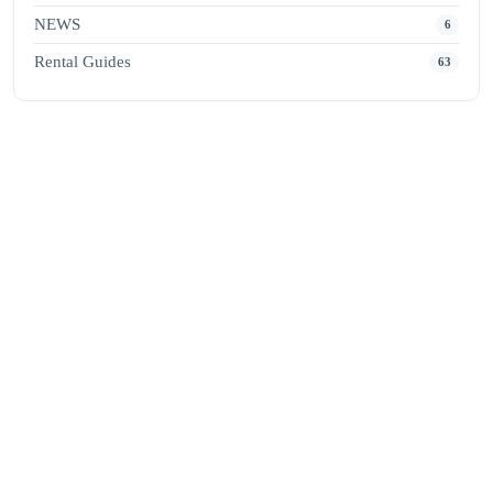
NEWS
6
Rental Guides
63