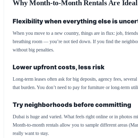
Why Month-to-Month Rentals Are Ideal 
Flexibility when everything else is uncer
When you move to a new country, things are in flux: job, friend
breathing room — you’re not tied down. If you find the neighbo
without big penalties.
Lower upfront costs, less risk
Long-term leases often ask for big deposits, agency fees, severa
that burden. You don’t need to pay for furniture or long-term util
Try neighborhoods before committing
Dubai is huge and varied. What feels right online or in photos mig
Month-to-month rentals allow you to sample different areas (Mar
really want to stay.