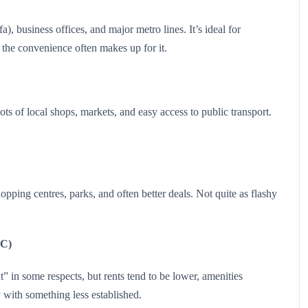
), business offices, and major metro lines. It’s ideal for
 the convenience often makes up for it.
ts of local shops, markets, and easy access to public transport.
pping centres, parks, and often better deals. Not quite as flashy
VC)
 in some respects, but rents tend to be lower, amenities
with something less established.