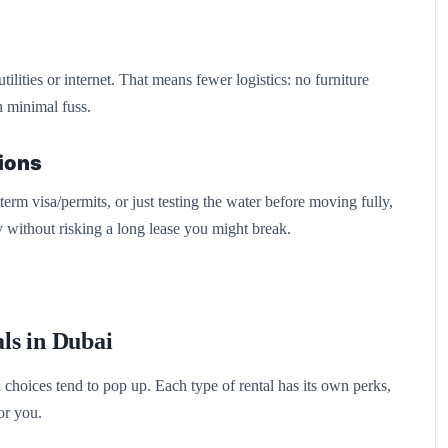
lities or internet. That means fewer logistics: no furniture
th minimal fuss.
tions
erm visa/permits, or just testing the water before moving fully,
 without risking a long lease you might break.
ls in Dubai
choices tend to pop up. Each type of rental has its own perks,
or you.