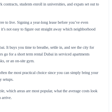
 contracts, students enroll in universities, and expats set out to
ere to live. Signing a year-long lease before you’ve even
 it’s not easy to figure out straight away which neighborhood
 It buys you time to breathe, settle in, and see the city for
s go for a short term rental Dubai in serviced apartments
sks, or an on-site gym.
ften the most practical choice since you can simply bring your
ty setups.
ilable, which areas are most popular, what the average costs look
 arrive.