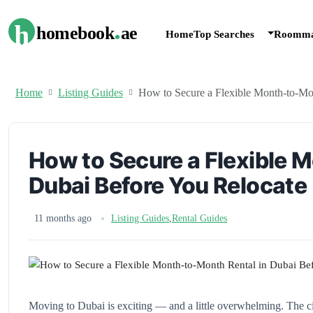
.
h
homebook
ae
Home
Top Searches
Roomma
Home
Listing Guides
How to Secure a Flexible Month-to-Mo
How to Secure a Flexible 
Dubai Before You Relocate
11 months ago
Listing Guides
,
Rental Guides
Moving to Dubai is exciting — and a little overwhelming. The cit