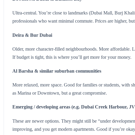
Ultra-central. You’re close to landmarks (Dubai Mall, Burj Khalifa
professionals who want minimal commute. Prices are higher, but
Deira & Bur Dubai
Older, more character-filled neighbourhoods. More affordable. Lo
If budget is tight, this is where you’ll get more for your money.
Al Barsha & similar suburban communities
More relaxed, more space. Good for families or students, with sho
as Marina or Downtown, but a great compromise.
Emerging / developing areas (e.g. Dubai Creek Harbour, J
These are newer options. They might still be “under development”
improving, and you get modern apartments. Good if you’re okay 