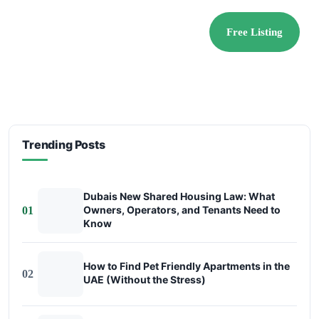
Free Listing
Trending Posts
Dubais New Shared Housing Law: What
Owners, Operators, and Tenants Need to
01
Know
How to Find Pet Friendly Apartments in the
02
UAE (Without the Stress)