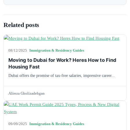
Related posts
08/12/2025
Immigration & Residency Guides
Moving to Dubai for Work? Heres How to Find
Housing Fast
Dubai offers the promise of tax-free salaries, impressive career...
Alireza Gholizadehgan
09/09/2025
Immigration & Residency Guides