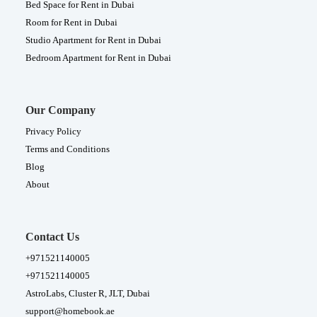
Bed Space for Rent in Dubai
Room for Rent in Dubai
Studio Apartment for Rent in Dubai
Bedroom Apartment for Rent in Dubai
Our Company
Privacy Policy
Terms and Conditions
Blog
About
Contact Us
+971521140005
+971521140005
AstroLabs, Cluster R, JLT, Dubai
support@homebook.ae