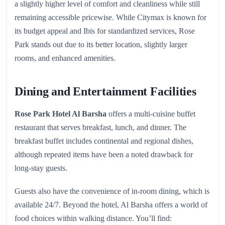
a slightly higher level of comfort and cleanliness while still
remaining accessible pricewise. While Citymax is known for
its budget appeal and Ibis for standardized services, Rose
Park stands out due to its better location, slightly larger
rooms, and enhanced amenities.
Dining and Entertainment Facilities
Rose Park Hotel Al Barsha
offers a multi-cuisine buffet
restaurant that serves breakfast, lunch, and dinner. The
breakfast buffet includes continental and regional dishes,
although repeated items have been a noted drawback for
long-stay guests.
Guests also have the convenience of in-room dining, which is
available 24/7. Beyond the hotel, Al Barsha offers a world of
food choices within walking distance. You’ll find: