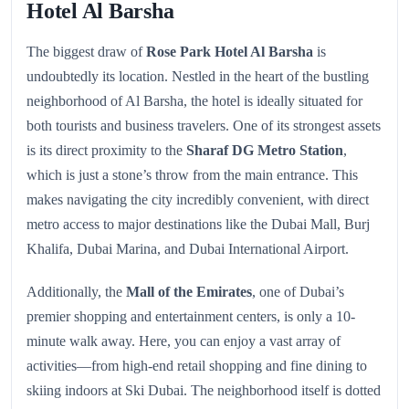
Hotel Al Barsha
The biggest draw of
Rose Park Hotel Al Barsha
is
undoubtedly its location. Nestled in the heart of the bustling
neighborhood of Al Barsha, the hotel is ideally situated for
both tourists and business travelers. One of its strongest assets
is its direct proximity to the
Sharaf DG Metro Station
,
which is just a stone’s throw from the main entrance. This
makes navigating the city incredibly convenient, with direct
metro access to major destinations like the Dubai Mall, Burj
Khalifa, Dubai Marina, and Dubai International Airport.
Additionally, the
Mall of the Emirates
, one of Dubai’s
premier shopping and entertainment centers, is only a 10-
minute walk away. Here, you can enjoy a vast array of
activities—from high-end retail shopping and fine dining to
skiing indoors at Ski Dubai. The neighborhood itself is dotted