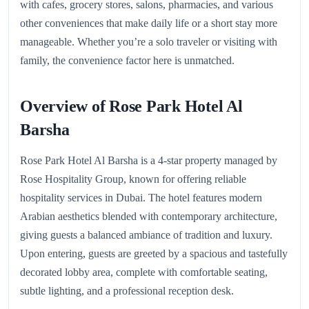
with cafes, grocery stores, salons, pharmacies, and various
other conveniences that make daily life or a short stay more
manageable. Whether you’re a solo traveler or visiting with
family, the convenience factor here is unmatched.
Overview of Rose Park Hotel Al
Barsha
Rose Park Hotel Al Barsha is a 4-star property managed by
Rose Hospitality Group, known for offering reliable
hospitality services in Dubai. The hotel features modern
Arabian aesthetics blended with contemporary architecture,
giving guests a balanced ambiance of tradition and luxury.
Upon entering, guests are greeted by a spacious and tastefully
decorated lobby area, complete with comfortable seating,
subtle lighting, and a professional reception desk.