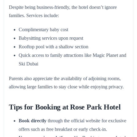
Despite being business-friendly, the hotel doesn’t ignore
families. Services include:
Complimentary baby cost
Babysitting services upon request
Rooftop pool with a shallow section
Quick access to family attractions like Magic Planet and
Ski Dubai
Parents also appreciate the availability of adjoining rooms,
allowing large families to stay close while enjoying privacy.
Tips for Booking at Rose Park Hotel
Book directly
through the official website for exclusive
offers such as free breakfast or early check-in.