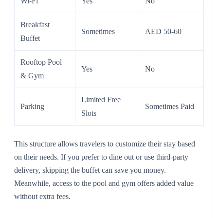
Wi-Fi
Yes
No
Breakfast
Sometimes
AED 50-60
Buffet
Rooftop Pool
Yes
No
& Gym
Limited Free
Parking
Sometimes Paid
Slots
This structure allows travelers to customize their stay based
on their needs. If you prefer to dine out or use third-party
delivery, skipping the buffet can save you money.
Meanwhile, access to the pool and gym offers added value
without extra fees.