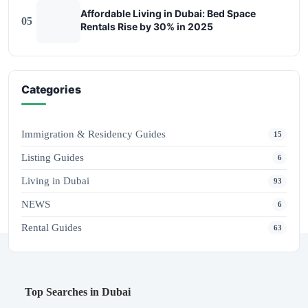
Affordable Living in Dubai: Bed Space
05
Rentals Rise by 30% in 2025
Categories
Immigration & Residency Guides
15
Listing Guides
6
Living in Dubai
93
NEWS
6
Rental Guides
63
Top Searches in Dubai