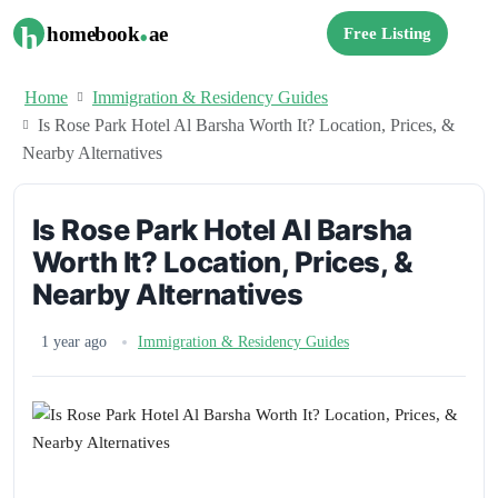
.
h
homebook
ae
Free Listing
Home
Immigration & Residency Guides
Is Rose Park Hotel Al Barsha Worth It? Location, Prices, &
Nearby Alternatives
Is Rose Park Hotel Al Barsha
Worth It? Location, Prices, &
Nearby Alternatives
1 year ago
Immigration & Residency Guides