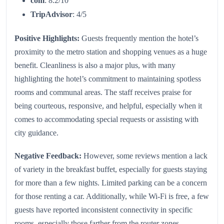
com
: 8.2/10
TripAdvisor
: 4/5
Positive Highlights:
Guests frequently mention the hotel’s
proximity to the metro station and shopping venues as a huge
benefit. Cleanliness is also a major plus, with many
highlighting the hotel’s commitment to maintaining spotless
rooms and communal areas. The staff receives praise for
being courteous, responsive, and helpful, especially when it
comes to accommodating special requests or assisting with
city guidance.
Negative Feedback:
However, some reviews mention a lack
of variety in the breakfast buffet, especially for guests staying
for more than a few nights. Limited parking can be a concern
for those renting a car. Additionally, while Wi-Fi is free, a few
guests have reported inconsistent connectivity in specific
rooms, especially those farther from the router zones.