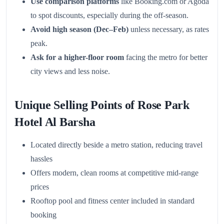
Use comparison platforms
like Booking.com or Agoda
to spot discounts, especially during the off-season.
Avoid high season (Dec–Feb)
unless necessary, as rates
peak.
Ask for a higher-floor room
facing the metro for better
city views and less noise.
Unique Selling Points of Rose Park
Hotel Al Barsha
Located directly beside a metro station, reducing travel
hassles
Offers modern, clean rooms at competitive mid-range
prices
Rooftop pool and fitness center included in standard
booking