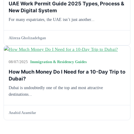
UAE Work Permit Guide 2025 Types, Process &
New Digital System
For many expatriates, the UAE isn’t just another...
Alireza Gholizadehgan
08/07/2025
Immigration & Residency Guides
How Much Money Do I Need for a 10-Day Trip to
Dubai?
Dubai is undoubtedly one of the top and most attractive
destinations...
Anahid Azamifar