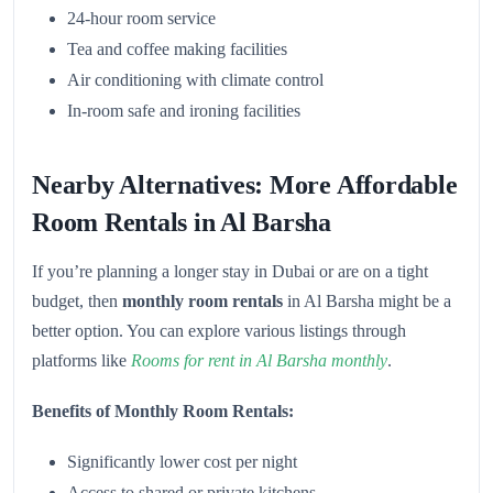
24-hour room service
Tea and coffee making facilities
Air conditioning with climate control
In-room safe and ironing facilities
Nearby Alternatives: More Affordable
Room Rentals in Al Barsha
If you’re planning a longer stay in Dubai or are on a tight
budget, then
monthly room rentals
in Al Barsha might be a
better option. You can explore various listings through
platforms like
Rooms for rent in Al Barsha monthly
.
Benefits of Monthly Room Rentals:
Significantly lower cost per night
Access to shared or private kitchens