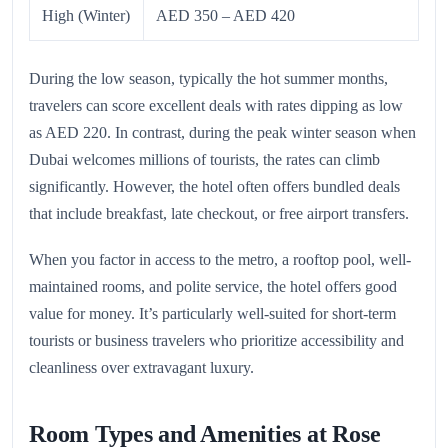
High (Winter)
AED 350 – AED 420
During the low season, typically the hot summer months,
travelers can score excellent deals with rates dipping as low
as AED 220. In contrast, during the peak winter season when
Dubai welcomes millions of tourists, the rates can climb
significantly. However, the hotel often offers bundled deals
that include breakfast, late checkout, or free airport transfers.
When you factor in access to the metro, a rooftop pool, well-
maintained rooms, and polite service, the hotel offers good
value for money. It’s particularly well-suited for short-term
tourists or business travelers who prioritize accessibility and
cleanliness over extravagant luxury.
Room Types and Amenities at Rose