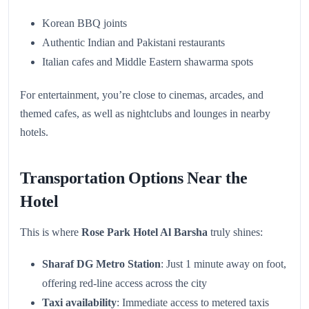
Korean BBQ joints
Authentic Indian and Pakistani restaurants
Italian cafes and Middle Eastern shawarma spots
For entertainment, you’re close to cinemas, arcades, and
themed cafes, as well as nightclubs and lounges in nearby
hotels.
Transportation Options Near the
Hotel
This is where
Rose Park Hotel Al Barsha
truly shines:
Sharaf DG Metro Station
: Just 1 minute away on foot,
offering red-line access across the city
Taxi availability
: Immediate access to metered taxis