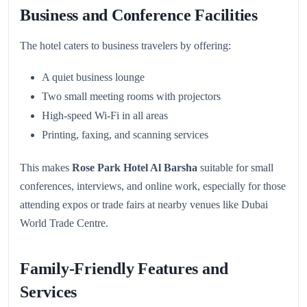
Business and Conference Facilities
The hotel caters to business travelers by offering:
A quiet business lounge
Two small meeting rooms with projectors
High-speed Wi-Fi in all areas
Printing, faxing, and scanning services
This makes
Rose Park Hotel Al Barsha
suitable for small
conferences, interviews, and online work, especially for those
attending expos or trade fairs at nearby venues like Dubai
World Trade Centre.
Family-Friendly Features and
Services