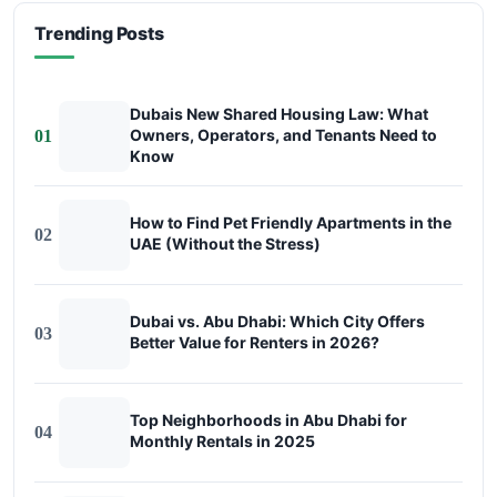
Trending Posts
Dubais New Shared Housing Law: What
Owners, Operators, and Tenants Need to
01
Know
How to Find Pet Friendly Apartments in the
02
UAE (Without the Stress)
Dubai vs. Abu Dhabi: Which City Offers
03
Better Value for Renters in 2026?
Top Neighborhoods in Abu Dhabi for
04
Monthly Rentals in 2025