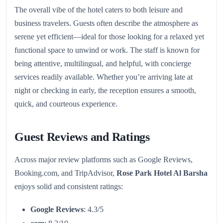
The overall vibe of the hotel caters to both leisure and
business travelers. Guests often describe the atmosphere as
serene yet efficient—ideal for those looking for a relaxed yet
functional space to unwind or work. The staff is known for
being attentive, multilingual, and helpful, with concierge
services readily available. Whether you’re arriving late at
night or checking in early, the reception ensures a smooth,
quick, and courteous experience.
Guest Reviews and Ratings
Across major review platforms such as Google Reviews,
Booking.com, and TripAdvisor,
Rose Park Hotel Al Barsha
enjoys solid and consistent ratings:
Google Reviews
: 4.3/5