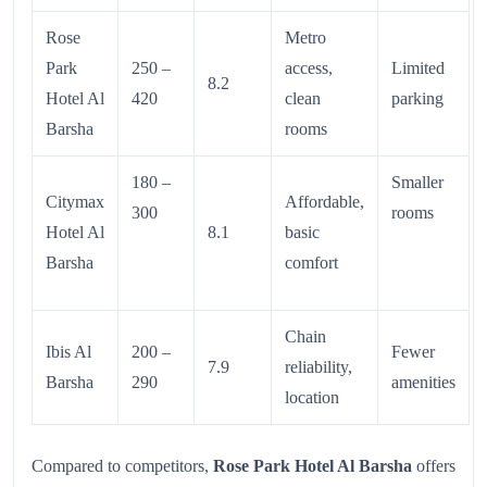
Rose
Metro
Park
250 –
access,
Limited
8.2
Hotel Al
420
clean
parking
Barsha
rooms
180 –
Smaller
Citymax
Affordable,
300
rooms
Hotel Al
8.1
basic
Barsha
comfort
Chain
Ibis Al
200 –
Fewer
7.9
reliability,
Barsha
290
amenities
location
Compared to competitors,
Rose Park Hotel Al Barsha
offers