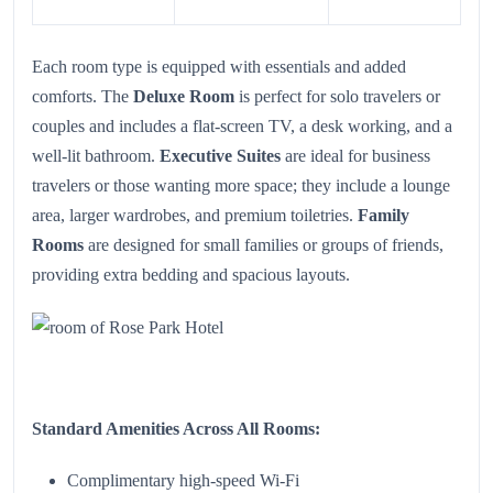
Each room type is equipped with essentials and added
comforts. The
Deluxe Room
is perfect for solo travelers or
couples and includes a flat-screen TV, a desk working, and a
well-lit bathroom.
Executive Suites
are ideal for business
travelers or those wanting more space; they include a lounge
area, larger wardrobes, and premium toiletries.
Family
Rooms
are designed for small families or groups of friends,
providing extra bedding and spacious layouts.
Standard Amenities Across All Rooms:
Complimentary high-speed Wi-Fi