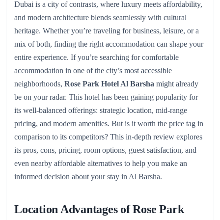
Dubai is a city of contrasts, where luxury meets affordability,
and modern architecture blends seamlessly with cultural
heritage. Whether you’re traveling for business, leisure, or a
mix of both, finding the right accommodation can shape your
entire experience. If you’re searching for comfortable
accommodation in one of the city’s most accessible
neighborhoods,
Rose Park Hotel Al Barsha
might already
be on your radar. This hotel has been gaining popularity for
its well-balanced offerings: strategic location, mid-range
pricing, and modern amenities. But is it worth the price tag in
comparison to its competitors? This in-depth review explores
its pros, cons, pricing, room options, guest satisfaction, and
even nearby affordable alternatives to help you make an
informed decision about your stay in Al Barsha.
Location Advantages of Rose Park