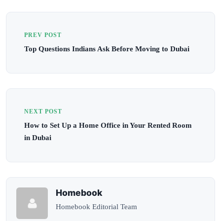
PREV POST
Top Questions Indians Ask Before Moving to Dubai
NEXT POST
How to Set Up a Home Office in Your Rented Room
in Dubai
Homebook
Homebook Editorial Team