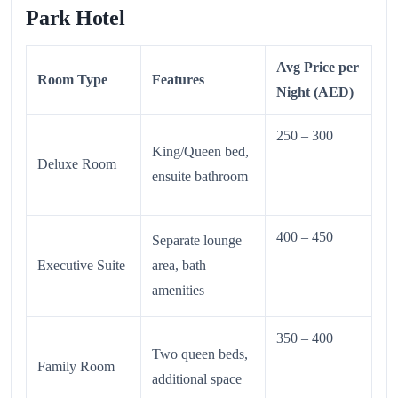
Park Hotel
Avg Price per
Room Type
Features
Night (AED)
250 – 300
King/Queen bed,
Deluxe Room
ensuite bathroom
400 – 450
Separate lounge
Executive Suite
area, bath
amenities
350 – 400
Two queen beds,
Family Room
additional space