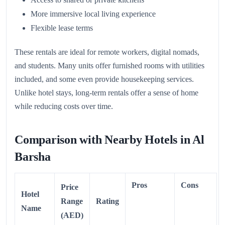
More immersive local living experience
Flexible lease terms
These rentals are ideal for remote workers, digital nomads,
and students. Many units offer furnished rooms with utilities
included, and some even provide housekeeping services.
Unlike hotel stays, long-term rentals offer a sense of home
while reducing costs over time.
Comparison with Nearby Hotels in Al
Barsha
Pros
Cons
Price
Hotel
Range
Rating
Name
(AED)