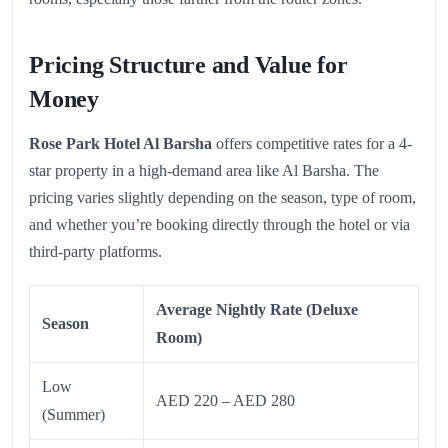
Pricing Structure and Value for
Money
Rose Park Hotel Al Barsha
offers competitive rates for a 4-
star property in a high-demand area like Al Barsha. The
pricing varies slightly depending on the season, type of room,
and whether you’re booking directly through the hotel or via
third-party platforms.
Average Nightly Rate (Deluxe
Season
Room)
Low
AED 220 – AED 280
(Summer)