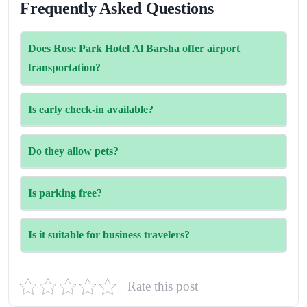
Frequently Asked Questions
Does Rose Park Hotel Al Barsha offer airport
transportation?
Yes, the airport shuttle service is available for an
Is early check-in available?
additional fee. It’s best to book in advance to ensure
availability.
Early check-in can be arranged based on availability.
Do they allow pets?
Guests are advised to contact the hotel in advance.
Unfortunately, pets are not allowed at the property.
Is parking free?
Limited free parking is available on a first-come, first-
Is it suitable for business travelers?
served basis. Additional paid parking options are available
nearby.
Absolutely. The hotel offers dedicated workspaces, high-
Rate this post
speed internet, and meeting rooms ideal for business use.