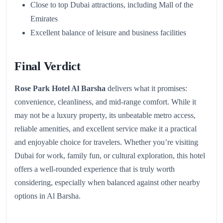
Close to top Dubai attractions, including Mall of the
Emirates
Excellent balance of leisure and business facilities
Final Verdict
Rose Park Hotel Al Barsha
delivers what it promises:
convenience, cleanliness, and mid-range comfort. While it
may not be a luxury property, its unbeatable metro access,
reliable amenities, and excellent service make it a practical
and enjoyable choice for travelers. Whether you’re visiting
Dubai for work, family fun, or cultural exploration, this hotel
offers a well-rounded experience that is truly worth
considering, especially when balanced against other nearby
options in Al Barsha.