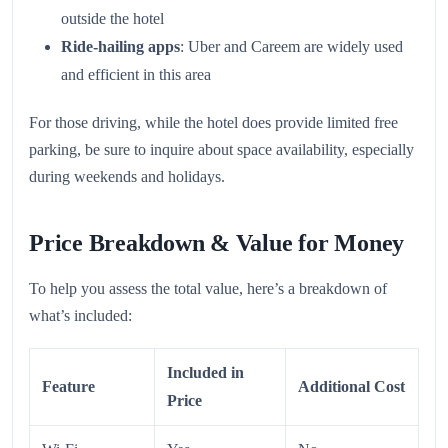
outside the hotel
Ride-hailing apps
: Uber and Careem are widely used
and efficient in this area
For those driving, while the hotel does provide limited free
parking, be sure to inquire about space availability, especially
during weekends and holidays.
Price Breakdown & Value for Money
To help you assess the total value, here’s a breakdown of
what’s included:
Included in
Feature
Additional Cost
Price