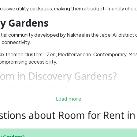
nclusive utility packages, making them a budget-friendly choic
ry Gardens
tial community developed by Nakheel in the Jebel Ali district o
 connectivity.
 six themed clusters—Zen, Mediterranean, Contemporary, M
ompromising accessibility.
om in Discovery Gardens?
ssionals, students, and individuals who appreciate a communit
Towers (JLT), making it ideal for those who work or study near
Load more
tions about Room for Rent in
 while partition rooms are budget-friendly and ideal for tho
y Gardens for Your Next Ren
y Gardens?