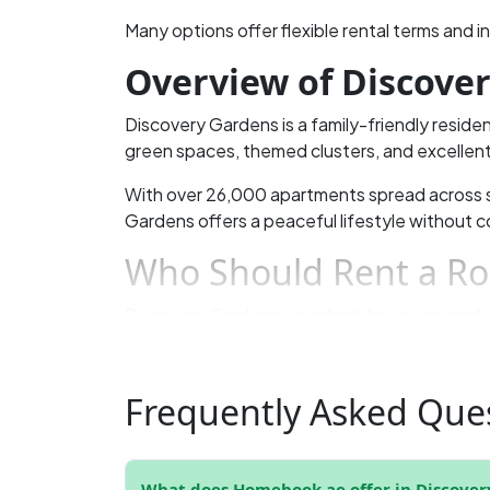
Many options offer flexible rental terms and i
Overview of Discove
Discovery Gardens is a family-friendly residen
green spaces, themed clusters, and excellent
With over 26,000 apartments spread across
Gardens offers a peaceful lifestyle without c
Who Should Rent a Ro
Discovery Gardens is perfect for young profe
locations like Dubai Marina and Jumeirah Lake 
option.
Frequently Asked Ques
Private rooms offer more comfort and privacy,
Why Choose Discover
What does Homebook.ae offer in Discover