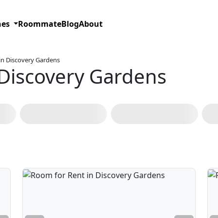
hes
Roommate
Blog
About
in Discovery Gardens
 Discovery Gardens