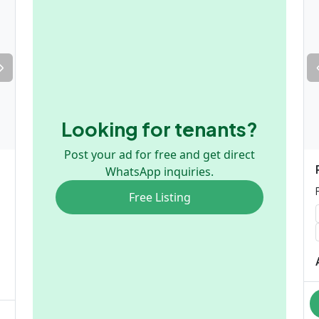
Looking for tenants?
Post your ad for free and get direct
WhatsApp inquiries.
Free Listing