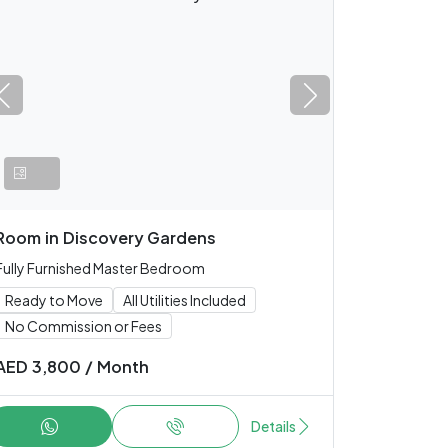
Room
in
Discovery Gardens
Fully Furnished Master Bedroom
Ready to Move
All Utilities Included
No Commission or Fees
AED
3,800
/
Month
Details