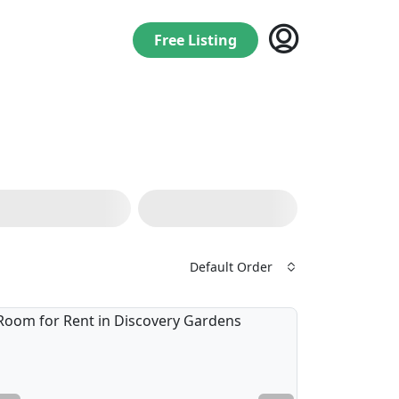
Free Listing
Default Order