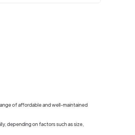
 range of affordable and well-maintained
ly, depending on factors such as size,