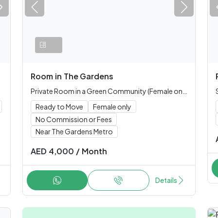
Room
in
The Gardens
Private Room in a Green Community (Female only)
Ready to Move
Female only
No Commission or Fees
Near The Gardens Metro
AED
4,000
/
Month
Details