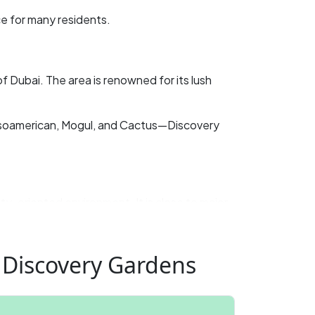
e for many residents. ​
f Dubai. The area is renowned for its lush
esoamerican, Mogul, and Cactus—Discovery
y-oriented environment. It is close to major
by but seek a quieter, more affordable living
 Discovery Gardens
se who don’t mind sharing communal areas.
tal in Dubai?