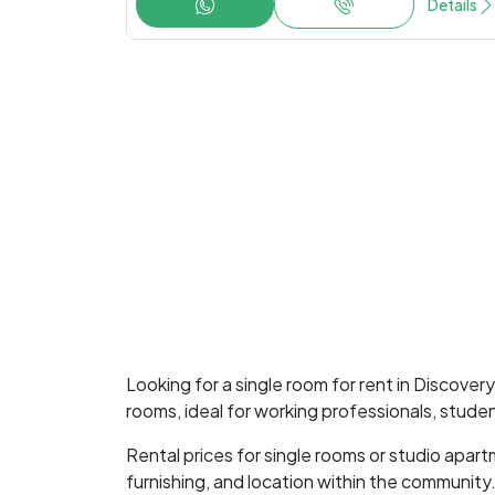
Details
Looking for a single room for rent in Discove
rooms, ideal for working professionals, stude
Rental prices for single rooms or studio apa
furnishing, and location within the community