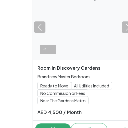
Room
in
Discovery Gardens
Brand new Master Bedroom
Ready to Move
All Utilities Included
No Commission or Fees
Near The Gardens Metro
AED
4,500
/
Month