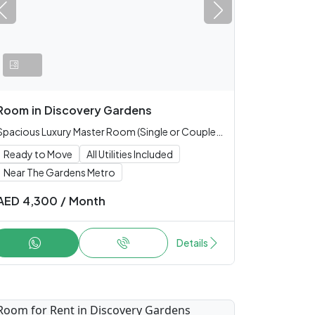
Room
in
Discovery Gardens
Spacious Luxury Master Room (Single or Couple only)
Ready to Move
All Utilities Included
Near The Gardens Metro
AED
4,300
/
Month
Details