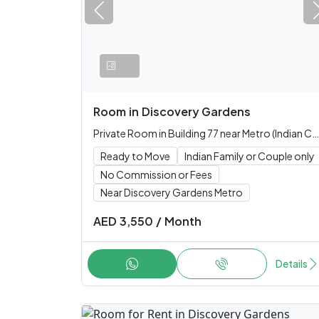
Room
in
Discovery Gardens
Private Room in Building 77 near Metro (Indian Couple or Family only)
Ready to Move
Indian Family or Couple only
No Commission or Fees
Near Discovery Gardens Metro
AED
3,550
/
Month
Details