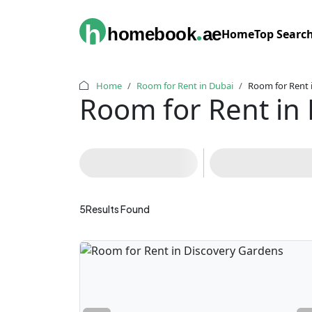
.
h
homebook
ae
Home
Top Searc
Home
Room for Rent in Dubai
Room for Rent 
Room for Rent in
5
Results Found