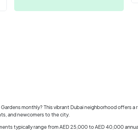
ry Gardens monthly? This vibrant Dubai neighborhood offers a
nts, and newcomers to the city.
rtments typically range from AED 25,000 to AED 40,000 annual
.