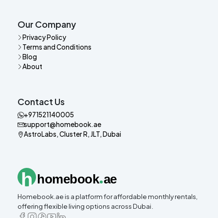
Our Company
Privacy Policy
Terms and Conditions
Blog
About
Contact Us
+971521140005
support@homebook.ae
AstroLabs, Cluster R, JLT, Dubai
.
h
homebook
ae
Homebook.ae is a platform for affordable monthly rentals,
offering flexible living options across Dubai.