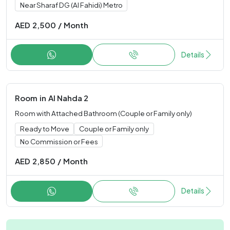
Near Sharaf DG (Al Fahidi) Metro
AED
2,500
/
Month
Details
Room
in
Al Nahda 2
Room with Attached Bathroom (Couple or Family only)
Ready to Move
Couple or Family only
No Commission or Fees
AED
2,850
/
Month
Details