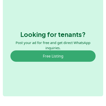
Looking for tenants?
Post your ad for free and get direct WhatsApp
inquiries.
Free Listing