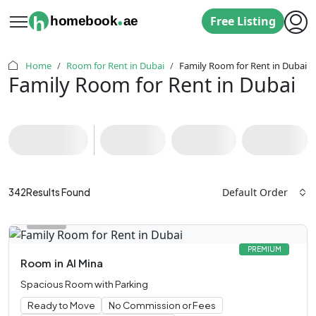
.
h
homebook
ae
Free Listing
Home
Room for Rent in Dubai
Family Room for Rent in Dubai
Family Room for Rent in Dubai
Default Order
342
Results Found
PREMIUM
Room
in
Al Mina
Spacious Room with Parking
Ready to Move
No Commission or Fees