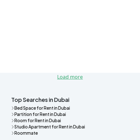
Load more
Top Searches in Dubai
Bed Space for Rent in Dubai
Partition for Rent in Dubai
Room for Rent in Dubai
Studio Apartment for Rent in Dubai
Roommate