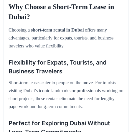
Why Choose a Short-Term Lease in
Dubai?
Choosing a
short-term rental in Dubai
offers many
advantages, particularly for expats, tourists, and business
travelers who value flexibility.
Flexibility for Expats, Tourists, and
Business Travelers
Short-term leases cater to people on the move. For tourists
visiting Dubai’s iconic landmarks or professionals working on
short projects, these rentals eliminate the need for lengthy
paperwork and long-term commitments.
Perfect for Exploring Dubai Without