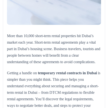
More than 10,000 short-term rental properties hit Dubai’s
market each year. Short-term rental agreements play a vital
part in Dubai’s housing scene. Business travelers, tourists and
people between homes will benefit from a clear
understanding of these agreements to avoid complications.
Getting a handle on
temporary rental contracts in Dubai
is
simpler than you might think. This piece helps you
understand everything about securing and managing a short-
term rental in Dubai – from DTCM regulations to flexible
rental agreements. You’ll discover the legal requirements,
ways to negotiate better deals, and steps to protect your