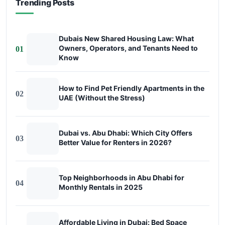
Trending Posts
Dubais New Shared Housing Law: What
Owners, Operators, and Tenants Need to
01
Know
How to Find Pet Friendly Apartments in the
02
UAE (Without the Stress)
Dubai vs. Abu Dhabi: Which City Offers
03
Better Value for Renters in 2026?
Top Neighborhoods in Abu Dhabi for
04
Monthly Rentals in 2025
Affordable Living in Dubai: Bed Space