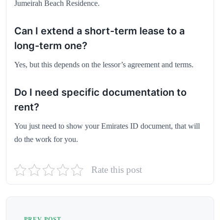
Jumeirah Beach Residence.
Can I extend a short-term lease to a
long-term one?
Yes, but this depends on the lessor’s agreement and terms.
Do I need specific documentation to
rent?
You just need to show your Emirates ID document, that will
do the work for you.
Rate this post
PREV POST