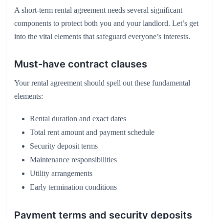
A short-term rental agreement needs several significant
components to protect both you and your landlord. Let’s get
into the vital elements that safeguard everyone’s interests.
Must-have contract clauses
Your rental agreement should spell out these fundamental
elements:
Rental duration and exact dates
Total rent amount and payment schedule
Security deposit terms
Maintenance responsibilities
Utility arrangements
Early termination conditions
Payment terms and security deposits