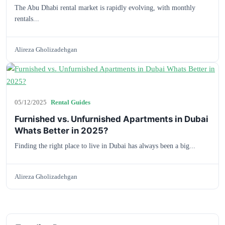
The Abu Dhabi rental market is rapidly evolving, with monthly
rentals...
Alireza Gholizadehgan
05/12/2025
Rental Guides
Furnished vs. Unfurnished Apartments in Dubai
Whats Better in 2025?
Finding the right place to live in Dubai has always been a big...
Alireza Gholizadehgan