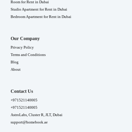
Room for Rent in Dubai
Studio Apartment for Rent in Dubai
Bedroom Apartment for Rent in Dubai
Our Company
Privacy Policy
Terms and Conditions
Blog
About
Contact Us
+971521140005
+971521140005
AstroLabs, Cluster R, JLT, Dubai
support@homebook.ae