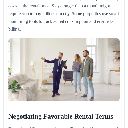
costs in the rental price. Stays longer than a month might
require you to pay utilities directly. Some properties use smart
monitoring tools to track actual consumption and ensure fair
billing.
Negotiating Favorable Rental Terms