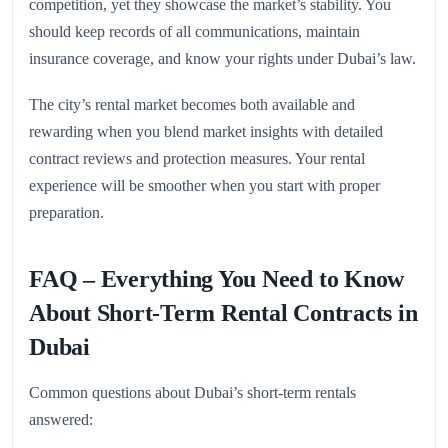
competition, yet they showcase the market’s stability. You
should keep records of all communications, maintain
insurance coverage, and know your rights under Dubai’s law.
The city’s rental market becomes both available and
rewarding when you blend market insights with detailed
contract reviews and protection measures. Your rental
experience will be smoother when you start with proper
preparation.
FAQ – Everything You Need to Know
About Short-Term Rental Contracts in
Dubai
Common questions about Dubai’s short-term rentals
answered: