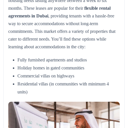
housing needs lasting anywhere between a week to six
months. These leases are popular for their
flexible rental
agreements in Dubai
, providing tenants with a hassle-free
way to secure accommodations without long-term
commitments. This market offers a variety of properties that
cater to different needs. You’ll find these options while
learning about accommodations in the city:
Fully furnished apartments and studios
Holiday homes in gated communities
Commercial villas on highways
Residential villas (in communities with minimum 4
units)