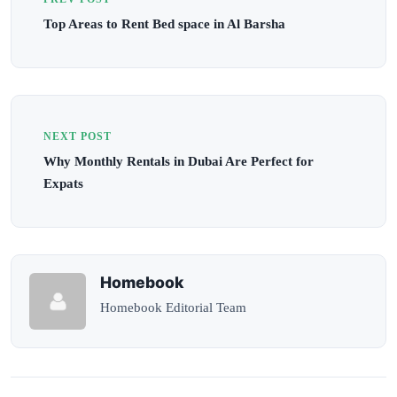
Top Areas to Rent Bed space in Al Barsha
NEXT POST
Why Monthly Rentals in Dubai Are Perfect for
Expats
Homebook
Homebook Editorial Team