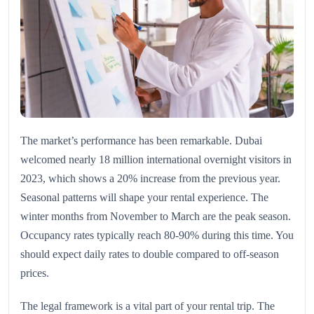
The market’s performance has been remarkable. Dubai
welcomed nearly 18 million international overnight visitors in
2023, which shows a 20% increase from the previous year.
Seasonal patterns will shape your rental experience. The
winter months from November to March are the peak season.
Occupancy rates typically reach 80-90% during this time. You
should expect daily rates to double compared to off-season
prices.
The legal framework is a vital part of your rental trip. The