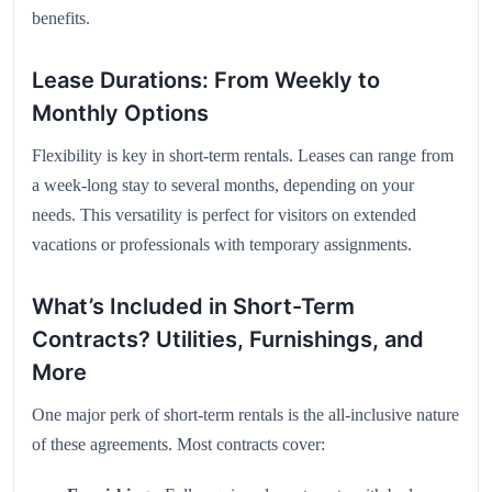
benefits.
Lease Durations: From Weekly to
Monthly Options
Flexibility is key in short-term rentals. Leases can range from
a week-long stay to several months, depending on your
needs. This versatility is perfect for visitors on extended
vacations or professionals with temporary assignments.
What’s Included in Short-Term
Contracts? Utilities, Furnishings, and
More
One major perk of short-term rentals is the all-inclusive nature
of these agreements. Most contracts cover: