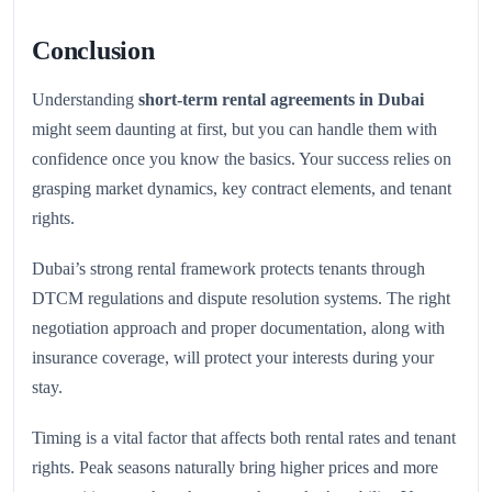
Conclusion
Understanding
short-term rental agreements in Dubai
might seem daunting at first, but you can handle them with
confidence once you know the basics. Your success relies on
grasping market dynamics, key contract elements, and tenant
rights.
Dubai’s strong rental framework protects tenants through
DTCM regulations and dispute resolution systems. The right
negotiation approach and proper documentation, along with
insurance coverage, will protect your interests during your
stay.
Timing is a vital factor that affects both rental rates and tenant
rights. Peak seasons naturally bring higher prices and more