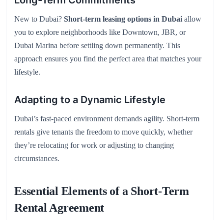
Long-Term Commitments
New to Dubai?
Short-term leasing options in Dubai
allow
you to explore neighborhoods like Downtown, JBR, or
Dubai Marina before settling down permanently. This
approach ensures you find the perfect area that matches your
lifestyle.
Adapting to a Dynamic Lifestyle
Dubai’s fast-paced environment demands agility. Short-term
rentals give tenants the freedom to move quickly, whether
they’re relocating for work or adjusting to changing
circumstances.
Essential Elements of a Short-Term
Rental Agreement