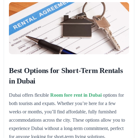
Best Options for Short-Term Rentals
in Dubai
Dubai offers flexible
Room fore rent in Dubai
options for
both tourists and expats. Whether you’re here for a few
weeks or months, you’ll find affordable, fully furnished
accommodations across the city. These options allow you to
experience Dubai without a long-term commitment, perfect
for anyone looking for short-term living solutions.