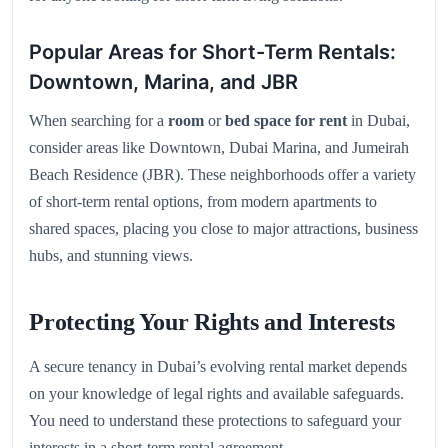
Popular Areas for Short-Term Rentals:
Downtown, Marina, and JBR
When searching for a
room
or
bed space for rent
in Dubai,
consider areas like Downtown, Dubai Marina, and Jumeirah
Beach Residence (JBR). These neighborhoods offer a variety
of short-term rental options, from modern apartments to
shared spaces, placing you close to major attractions, business
hubs, and stunning views.
Protecting Your Rights and Interests
A secure tenancy in Dubai’s evolving rental market depends
on your knowledge of legal rights and available safeguards.
You need to understand these protections to safeguard your
interests in a short-term rental agreement.