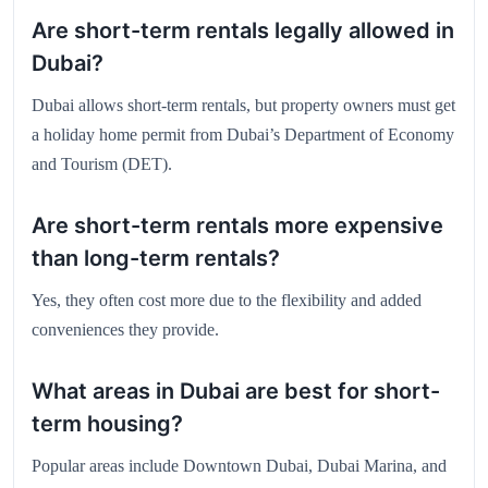
Are short-term rentals legally allowed in
Dubai?
Dubai allows short-term rentals, but property owners must get
a holiday home permit from Dubai’s Department of Economy
and Tourism (DET).
Are short-term rentals more expensive
than long-term rentals?
Yes, they often cost more due to the flexibility and added
conveniences they provide.
What areas in Dubai are best for short-
term housing?
Popular areas include Downtown Dubai, Dubai Marina, and