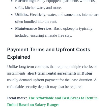
Furnishings
: Fully equipped apartments with beds,
sofas, kitchenware, and more.
Utilities
: Electricity, water, and sometimes internet are
often bundled into the rent.
Maintenance Services
: Basic upkeep is typically
included, ensuring a hassle-free stay.
Payment Terms and Upfront Costs
Explained
Unlike long-term contracts that require multiple checks or
installments,
short-term rental agreements in Dubai
usually demand upfront payment for the lease duration. A
refundable security deposit may also be required.
Read more:
The Affordable and Best Areas to Rent in
Dubai Based on Salary Ranges