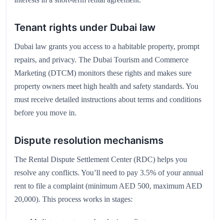
Tenant rights under Dubai law
Dubai law grants you access to a habitable property, prompt
repairs, and privacy. The Dubai Tourism and Commerce
Marketing (DTCM) monitors these rights and makes sure
property owners meet high health and safety standards. You
must receive detailed instructions about terms and conditions
before you move in.
Dispute resolution mechanisms
The Rental Dispute Settlement Center (RDC) helps you
resolve any conflicts. You’ll need to pay 3.5% of your annual
rent to file a complaint (minimum AED 500, maximum AED
20,000). This process works in stages: