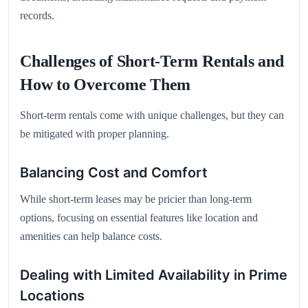
records.
Challenges of Short-Term Rentals and
How to Overcome Them
Short-term rentals come with unique challenges, but they can
be mitigated with proper planning.
Balancing Cost and Comfort
While short-term leases may be pricier than long-term
options, focusing on essential features like location and
amenities can help balance costs.
Dealing with Limited Availability in Prime
Locations