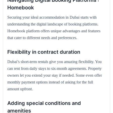
Navigating Digital Booking Platforms :
Homebook
Securing your ideal accommodation in Dubai starts with
understanding the digital landscape of booking platforms.
Homebook platform offers unique advantages and features
that cater to different needs and preferences.
Flexibility in contract duration
Dubai’s short-term rentals give you amazing flexibility. You
can rent from daily stays to six-month agreements. Property
owners let you extend your stay if needed. Some even offer
monthly payment options instead of asking for the full
amount upfront.
Adding special conditions and
amenities