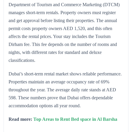
Department of Tourism and Commerce Marketing (DTCM)
manages short-term rentals. Property owners must register
and get approval before listing their properties. The annual
permit costs property owners AED 1,520, and this often
affects the rental prices. Your stay includes the Tourism
Dirham fee. This fee depends on the number of rooms and
nights, with different rates for standard and deluxe
classifications.
Dubai’s short-term rental market shows reliable performance.
Properties maintain an average occupancy rate of 69%
throughout the year. The average daily rate stands at AED
598. These numbers prove that Dubai offers dependable
accommodation options all year round.
Read more:
Top Areas to Rent Bed space in Al Barsha