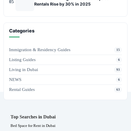
05
Rentals Rise by 30% in 2025
Categories
Immigration & Residency Guides
15
Listing Guides
6
Living in Dubai
93
NEWS
6
Rental Guides
63
Top Searches in Dubai
Bed Space for Rent in Dubai