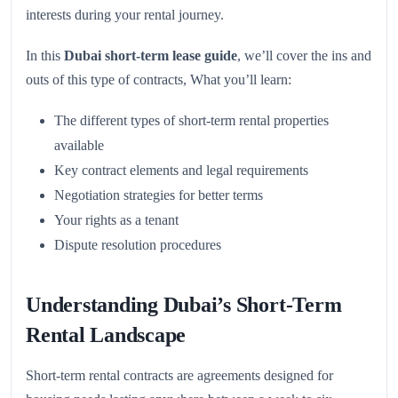
interests during your rental journey.
In this
Dubai short-term lease guide
, we’ll cover the ins and
outs of this type of contracts, What you’ll learn:
The different types of short-term rental properties
available
Key contract elements and legal requirements
Negotiation strategies for better terms
Your rights as a tenant
Dispute resolution procedures
Understanding Dubai’s Short-Term
Rental Landscape
Short-term rental contracts are agreements designed for