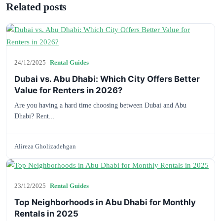
Related posts
24/12/2025
Rental Guides
Dubai vs. Abu Dhabi: Which City Offers Better
Value for Renters in 2026?
Are you having a hard time choosing between Dubai and Abu
Dhabi? Rent...
Alireza Gholizadehgan
23/12/2025
Rental Guides
Top Neighborhoods in Abu Dhabi for Monthly
Rentals in 2025