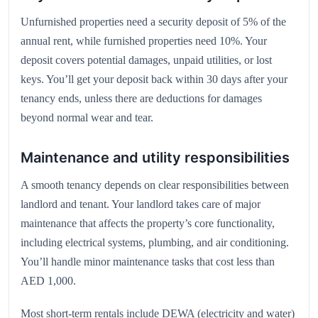
Unfurnished properties need a security deposit of 5% of the
annual rent, while furnished properties need 10%. Your
deposit covers potential damages, unpaid utilities, or lost
keys. You’ll get your deposit back within 30 days after your
tenancy ends, unless there are deductions for damages
beyond normal wear and tear.
Maintenance and utility responsibilities
A smooth tenancy depends on clear responsibilities between
landlord and tenant. Your landlord takes care of major
maintenance that affects the property’s core functionality,
including electrical systems, plumbing, and air conditioning.
You’ll handle minor maintenance tasks that cost less than
AED 1,000.
Most short-term rentals include DEWA (electricity and water)