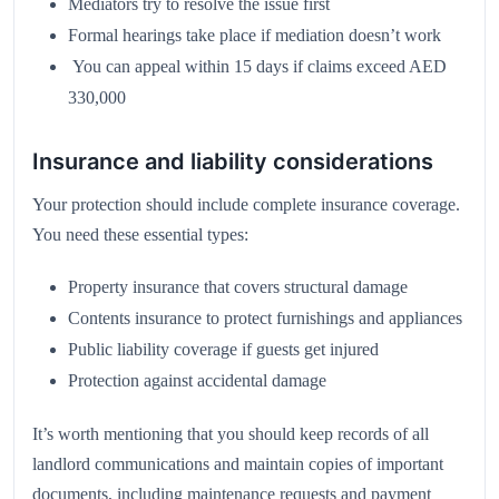
Mediators try to resolve the issue first
Formal hearings take place if mediation doesn’t work
You can appeal within 15 days if claims exceed AED
330,000
Insurance and liability considerations
Your protection should include complete insurance coverage.
You need these essential types:
Property insurance that covers structural damage
Contents insurance to protect furnishings and appliances
Public liability coverage if guests get injured
Protection against accidental damage
It’s worth mentioning that you should keep records of all
landlord communications and maintain copies of important
documents, including maintenance requests and payment