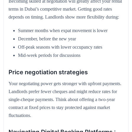
Becoming skilled at negotiation will greatly affect your rental
terms in Dubai’s competitive market. Getting good rates
depends on timing. Landlords show more flexibility during:
Summer months when expat movement is lower
December, before the new year
Off-peak seasons with lower occupancy rates
Mid-week periods for discussions
Price negotiation strategies
Your negotiating power gets stronger with upfront payments.
Landlords prefer fewer cheques and might reduce rates for
single-cheque payments. Think about offering a two-year
contract at fixed prices to stay protected against market
fluctuations.