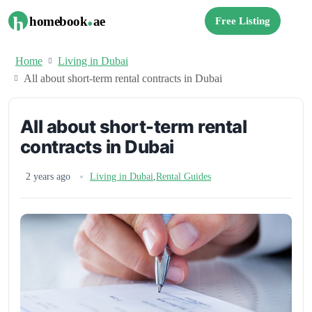
.
h
homebook
ae
Free Listing
Home
Living in Dubai
All about short-term rental contracts in Dubai
All about short-term rental
contracts in Dubai
2 years ago
Living in Dubai
,
Rental Guides