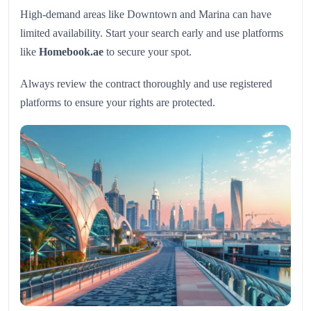
High-demand areas like Downtown and Marina can have
limited availability. Start your search early and use platforms
like
Homebook.ae
to secure your spot.
Always review the contract thoroughly and use registered
platforms to ensure your rights are protected.