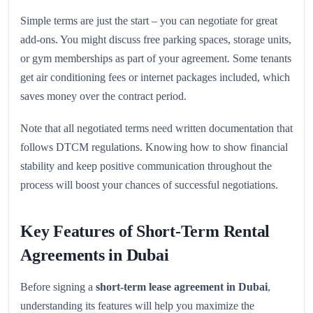
Simple terms are just the start – you can negotiate for great
add-ons. You might discuss free parking spaces, storage units,
or gym memberships as part of your agreement. Some tenants
get air conditioning fees or internet packages included, which
saves money over the contract period.
Note that all negotiated terms need written documentation that
follows DTCM regulations. Knowing how to show financial
stability and keep positive communication throughout the
process will boost your chances of successful negotiations.
Key Features of Short-Term Rental
Agreements in Dubai
Before signing a
short-term lease agreement in Dubai
,
understanding its features will help you maximize the