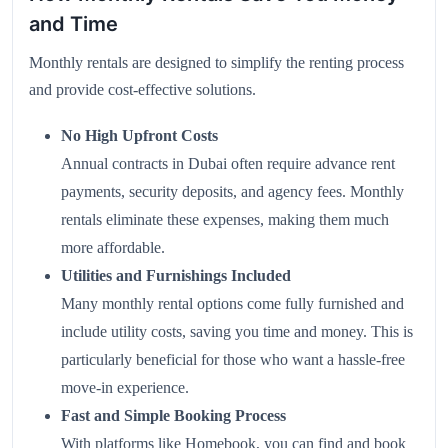
and Time
Monthly rentals are designed to simplify the renting process
and provide cost-effective solutions.
No High Upfront Costs
Annual contracts in Dubai often require advance rent
payments, security deposits, and agency fees. Monthly
rentals eliminate these expenses, making them much
more affordable.
Utilities and Furnishings Included
Many monthly rental options come fully furnished and
include utility costs, saving you time and money. This is
particularly beneficial for those who want a hassle-free
move-in experience.
Fast and Simple Booking Process
With platforms like
Homebook
, you can find and book