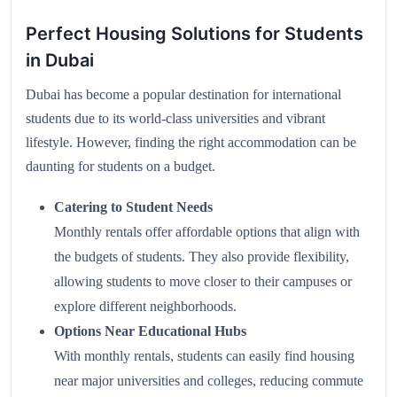
Perfect Housing Solutions for Students
in Dubai
Dubai has become a popular destination for international
students due to its world-class universities and vibrant
lifestyle. However, finding the right accommodation can be
daunting for students on a budget.
Catering to Student Needs
Monthly rentals offer affordable options that align with
the budgets of students. They also provide flexibility,
allowing students to move closer to their campuses or
explore different neighborhoods.
Options Near Educational Hubs
With monthly rentals, students can easily find housing
near major universities and colleges, reducing commute