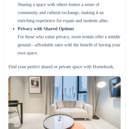
Sharing a space with others fosters a sense of
community and cultural exchange, making it an
enriching experience for expats and students alike.
Privacy with Shared Options
For those who value privacy, room rentals offer a middle
ground—affordable rates with the benefit of having your
own space.
Find your perfect shared or private space with
Homebook
.