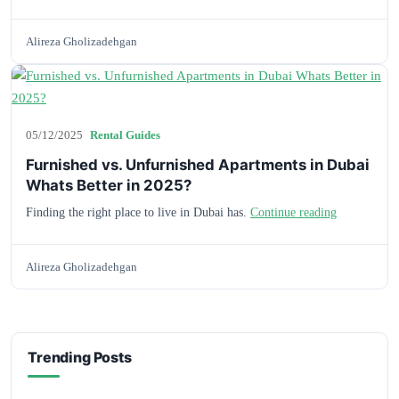
Alireza Gholizadehgan
05/12/2025
Rental Guides
Furnished vs. Unfurnished Apartments in Dubai
Whats Better in 2025?
Finding the right place to live in Dubai has.
Continue reading
Alireza Gholizadehgan
Trending Posts