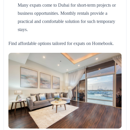
Many expats come to Dubai for short-term projects or
business opportunities. Monthly rentals provide a
practical and comfortable solution for such temporary
stays.
Find affordable options tailored for expats on
Homebook
.