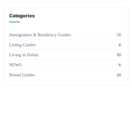
Categories
Immigration & Residency Guides
15
Listing Guides
6
Living in Dubai
93
NEWS
6
Rental Guides
63
ADVERTISE
Promote Your Business
Reach thousands of readers every day with a featured placement.