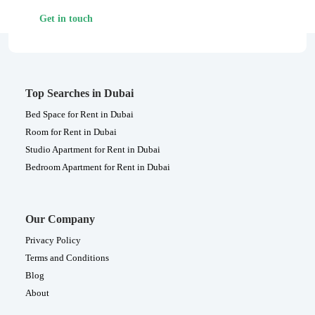
Get in touch
Top Searches in Dubai
Bed Space for Rent in Dubai
Room for Rent in Dubai
Studio Apartment for Rent in Dubai
Bedroom Apartment for Rent in Dubai
Our Company
Privacy Policy
Terms and Conditions
Blog
About