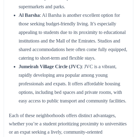
supermarkets and parks.
Al Barsha
: Al Barsha is another excellent option for
those seeking budget-friendly living. It’s especially
appealing to students due to its proximity to educational
institutions and the Mall of the Emirates. Studios and
shared accommodations here often come fully equipped,
catering to short-term and flexible stays.
Jumeirah Village Circle (JVC)
: JVC is a vibrant,
rapidly developing area popular among young
professionals and expats. It offers affordable housing
options, including bed spaces and private rooms, with
easy access to public transport and community facilities.
Each of these neighborhoods offers distinct advantages,
whether you’re a student prioritizing proximity to universities
or an expat seeking a lively, community-oriented