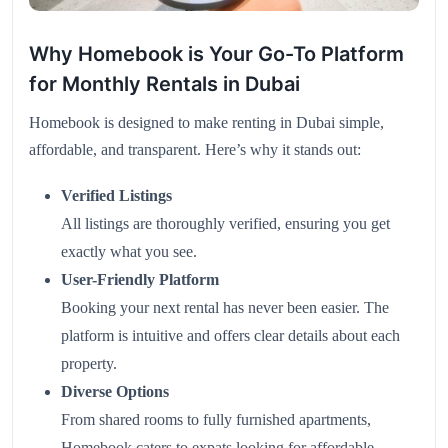
Why Homebook is Your Go-To Platform
for Monthly Rentals in Dubai
Homebook is designed to make renting in Dubai simple,
affordable, and transparent. Here’s why it stands out:
Verified Listings
All listings are thoroughly verified, ensuring you get
exactly what you see.
User-Friendly Platform
Booking your next rental has never been easier. The
platform is intuitive and offers clear details about each
property.
Diverse Options
From shared rooms to fully furnished apartments,
Homebook caters to expats looking for affordable