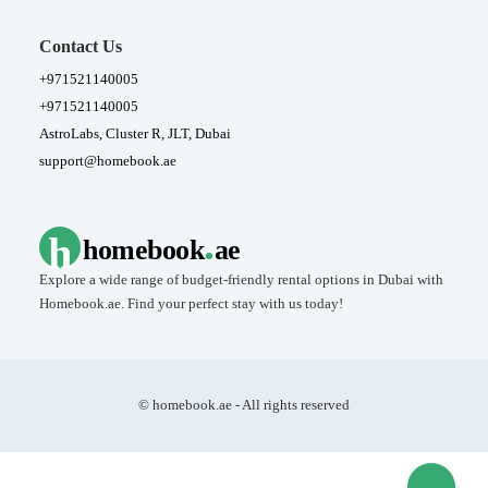
Contact Us
+971521140005
+971521140005
AstroLabs, Cluster R, JLT, Dubai
support@homebook.ae
.
h
homebook
ae
Explore a wide range of budget-friendly rental options in Dubai with
Homebook.ae. Find your perfect stay with us today!
© homebook.ae - All rights reserved