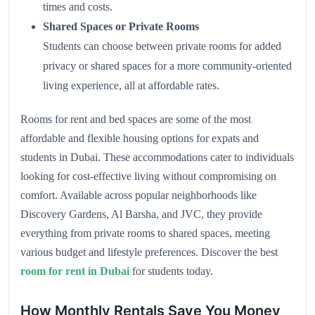
times and costs.
Shared Spaces or Private Rooms
Students can choose between private rooms for added
privacy or shared spaces for a more community-oriented
living experience, all at affordable rates.
Rooms for rent and bed spaces are some of the most
affordable and flexible housing options for expats and
students in Dubai. These accommodations cater to individuals
looking for cost-effective living without compromising on
comfort. Available across popular neighborhoods like
Discovery Gardens, Al Barsha, and JVC, they provide
everything from private rooms to shared spaces, meeting
various budget and lifestyle preferences. Discover the best
room for rent in Dubai
for students today.
How Monthly Rentals Save You Money