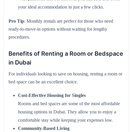
your ideal accommodation in just a few clicks.
Pro Tip
: Monthly rentals are perfect for those who need
ready-to-move-in options without waiting for lengthy
procedures.
Benefits of Renting a Room or Bedspace
in Dubai
For individuals looking to save on housing, renting a room or
bed space can be an excellent choice.
Cost-Effective Housing for Singles
Rooms and bed spaces are some of the most affordable
housing options in Dubai. They allow you to enjoy a
comfortable stay while keeping your expenses low.
Community-Based Living