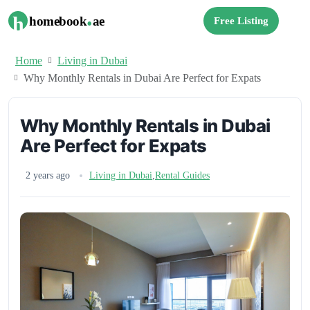
.
h
homebook
ae
Free Listing
Home
Living in Dubai
Why Monthly Rentals in Dubai Are Perfect for Expats
Why Monthly Rentals in Dubai
Are Perfect for Expats
2 years ago
Living in Dubai
,
Rental Guides