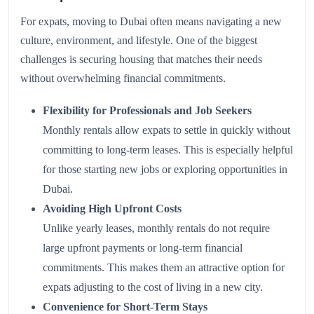
For expats, moving to Dubai often means navigating a new
culture, environment, and lifestyle. One of the biggest
challenges is securing housing that matches their needs
without overwhelming financial commitments.
Flexibility for Professionals and Job Seekers
Monthly rentals allow expats to settle in quickly without
committing to long-term leases. This is especially helpful
for those starting new jobs or exploring opportunities in
Dubai.
Avoiding High Upfront Costs
Unlike yearly leases, monthly rentals do not require
large upfront payments or long-term financial
commitments. This makes them an attractive option for
expats adjusting to the cost of living in a new city.
Convenience for Short-Term Stays