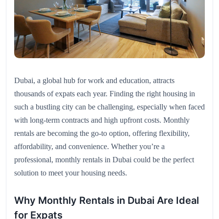
Dubai, a global hub for work and education, attracts
thousands of expats each year. Finding the right housing in
such a bustling city can be challenging, especially when faced
with long-term contracts and high upfront costs. Monthly
rentals are becoming the go-to option, offering flexibility,
affordability, and convenience. Whether you’re a
professional, monthly rentals in Dubai could be the perfect
solution to meet your housing needs.
Why Monthly Rentals in Dubai Are Ideal
for Expats