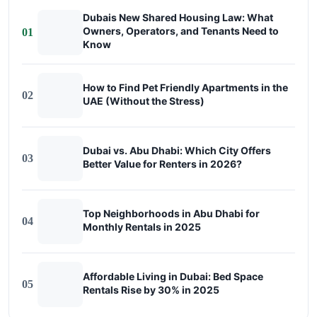
Dubais New Shared Housing Law: What
Owners, Operators, and Tenants Need to
01
Know
How to Find Pet Friendly Apartments in the
02
UAE (Without the Stress)
Dubai vs. Abu Dhabi: Which City Offers
03
Better Value for Renters in 2026?
Top Neighborhoods in Abu Dhabi for
04
Monthly Rentals in 2025
Affordable Living in Dubai: Bed Space
05
Rentals Rise by 30% in 2025