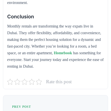
environment.
Conclusion
Monthly rentals are transforming the way expats live in
Dubai. They offer flexibility, affordability, and convenience,
making them the perfect housing solution for a dynamic and
fast-paced city. Whether you’re looking for a room, a bed
space, or an entire apartment,
Homebook
has something for
everyone. Start your journey today and experience the ease of
renting in Dubai.
Rate this post
PREV POST