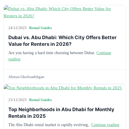
24/12/2025
Rental Guides
Dubai vs. Abu Dhabi: Which City Offers Better
Value for Renters in 2026?
Are you having a hard time choosing between Dubai.
Continue
reading
Alireza Gholizadehgan
23/12/2025
Rental Guides
Top Neighborhoods in Abu Dhabi for Monthly
Rentals in 2025
The Abu Dhabi rental market is rapidly evolving,.
Continue reading