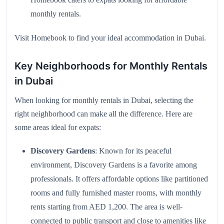
monthly rentals.
Visit
Homebook
to find your ideal accommodation in Dubai.
Key Neighborhoods for Monthly Rentals
in Dubai
When looking for monthly rentals in Dubai, selecting the
right neighborhood can make all the difference. Here are
some areas ideal for expats:
Discovery Gardens
: Known for its peaceful
environment, Discovery Gardens is a favorite among
professionals. It offers affordable options like partitioned
rooms and fully furnished master rooms, with monthly
rents starting from AED 1,200. The area is well-
connected to public transport and close to amenities like