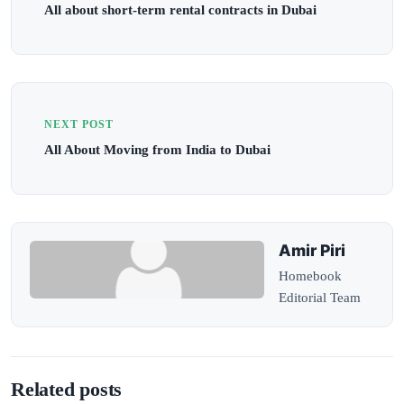
All about short-term rental contracts in Dubai
NEXT POST
All About Moving from India to Dubai
Amir Piri
Homebook
Editorial Team
Related posts