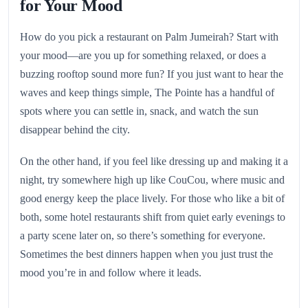
for Your Mood
How do you pick a restaurant on Palm Jumeirah? Start with
your mood—are you up for something relaxed, or does a
buzzing rooftop sound more fun? If you just want to hear the
waves and keep things simple, The Pointe has a handful of
spots where you can settle in, snack, and watch the sun
disappear behind the city.
On the other hand, if you feel like dressing up and making it a
night, try somewhere high up like CouCou, where music and
good energy keep the place lively. For those who like a bit of
both, some hotel restaurants shift from quiet early evenings to
a party scene later on, so there’s something for everyone.
Sometimes the best dinners happen when you just trust the
mood you’re in and follow where it leads.