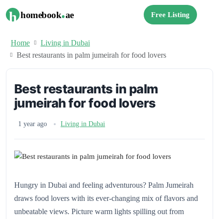
.
h
homebook
ae
Free Listing
Home
Living in Dubai
Best restaurants in palm jumeirah for food lovers
Best restaurants in palm
jumeirah for food lovers
1 year ago
Living in Dubai
Hungry in Dubai and feeling adventurous? Palm Jumeirah
draws food lovers with its ever-changing mix of flavors and
unbeatable views. Picture warm lights spilling out from