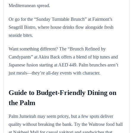
Mediterranean spread.
Or go for the “Sunday Turntable Brunch” at Fairmont’s
Seagrill Bistro, where house drinks flow alongside fresh
seaside bites.
Want something different? The “Brunch Refined by
Candypants” at Akira Back offers a blend of hip tunes and
Japanese fusion starting at AED 449. Palm brunches aren’t
just meals—they’re all-day events with character.
Guide to Budget-Friendly Dining on
the Palm
Palm Jumeirah may seem pricey, but a few spots deliver
quality without breaking the bank. Try the Waitrose food hall
at Nakheel Mall for casual yakitori and sandwiches that