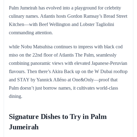
Palm Jumeirah has evolved into a playground for celebrity
culinary names. Atlantis hosts Gordon Ramsay’s Bread Street
Kitchen—with Beef Wellington and Lobster Tagliolini
commanding attention.
while Nobu Matsuhisa continues to impress with black cod
miso on the 22nd floor of Atlantis The Palm, seamlessly
combining panoramic views with elevated Japanese-Peruvian
flavours. Then there’s Akira Back up on the W Dubai rooftop
and STAY by Yannick Alléno at One&Only—proof that
Palm doesn’t just borrow names, it cultivates world-class
dining.
Signature Dishes to Try in Palm
Jumeirah