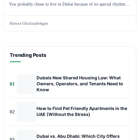
You probably chose to live in Dubai because of its special rhythm....
Alireza Gholizadehgan
Trending Posts
Dubais New Shared Housing Law: What
Owners, Operators, and Tenants Need to
01
Know
How to Find Pet Friendly Apartments in the
02
UAE (Without the Stress)
Dubai vs. Abu Dhabi: Which City Offers
03