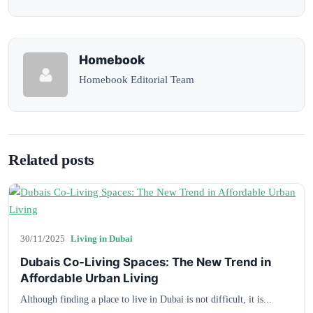
Homebook
Homebook Editorial Team
Related posts
30/11/2025
Living in Dubai
Dubais Co-Living Spaces: The New Trend in
Affordable Urban Living
Although finding a place to live in Dubai is not difficult, it is...