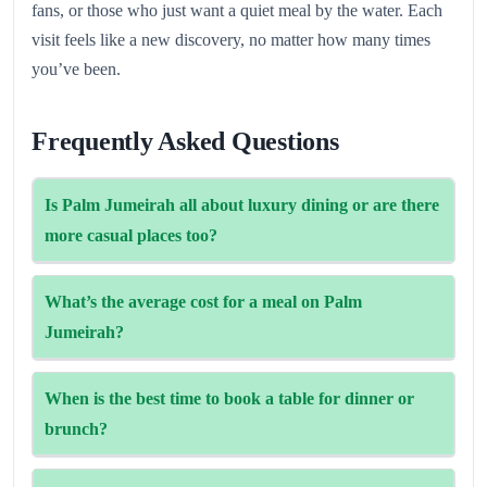
fans, or those who just want a quiet meal by the water. Each
visit feels like a new discovery, no matter how many times
you’ve been.
Frequently Asked Questions
Is Palm Jumeirah all about luxury dining or are there
more casual places too?
Many low‑key eateries and cafés around Nakheel Mall &
What’s the average cost for a meal on Palm
The Pointe offer more relaxed fare alongside the
Jumeirah?
fine‑dining scene.
Expect mid-range venues to cost around AED 95–180 for
When is the best time to book a table for dinner or
two, while high‑end restaurants often run much higher.
brunch?
People love places with a sea view, and as Sunset dinners