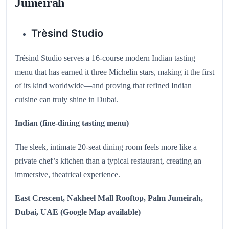
Jumeirah
Trèsind Studio
Trésind Studio serves a 16-course modern Indian tasting
menu that has earned it three Michelin stars, making it the first
of its kind worldwide—and proving that refined Indian
cuisine can truly shine in Dubai.
Indian (fine‑dining tasting menu)
The sleek, intimate 20‑seat dining room feels more like a
private chef’s kitchen than a typical restaurant, creating an
immersive, theatrical experience.
East Crescent, Nakheel Mall Rooftop, Palm Jumeirah,
Dubai, UAE (Google Map available)