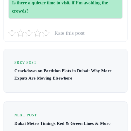
Is there a quieter time to visit, if I’m avoiding the
restaurants (especially at Atlantis) often require advance
crowds?
booking.
Visit during summer months (June–August) when tourist
Rate this post
numbers dip—or go early in the morning for a chilled,
crowd-free vibe.
PREV POST
Crackdown on Partition Flats in Dubai: Why More
Expats Are Moving Elsewhere
NEXT POST
Dubai Metro Timings Red & Green Lines & More