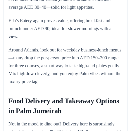
average AED 30–40—solid for light appetites.
Ella’s Eatery again proves value, offering breakfast and
brunch under AED 90, ideal for slower mornings with a
view.
Around Atlantis, look out for weekday business‑lunch menus
—many drop the per‑person price into AED 150–200 range
for three courses, a smart way to taste high-end plates gently.
Mix high-low cleverly, and you enjoy Palm vibes without the
luxury price tag.
Food Delivery and Takeaway Options
in Palm Jumeirah
Not in the mood to dine out? Delivery here is surprisingly