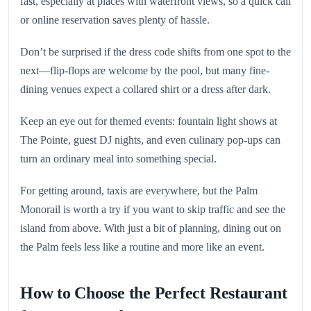
fast, especially at places with waterfront views, so a quick call
or online reservation saves plenty of hassle.
Don’t be surprised if the dress code shifts from one spot to the
next—flip-flops are welcome by the pool, but many fine-
dining venues expect a collared shirt or a dress after dark.
Keep an eye out for themed events: fountain light shows at
The Pointe, guest DJ nights, and even culinary pop-ups can
turn an ordinary meal into something special.
For getting around, taxis are everywhere, but the Palm
Monorail is worth a try if you want to skip traffic and see the
island from above. With just a bit of planning, dining out on
the Palm feels less like a routine and more like an event.
How to Choose the Perfect Restaurant