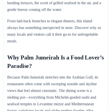
bustling terraces, the scent of grilled seafood in the air, and a
gentle breeze coming off the water.
From laid-back brunches to elegant dinners, this island
always has something unexpected in store. Discover why so
many locals and visitors call it their go-to for unforgettable
meals.
Why Palm Jumeirah Is a Food Lover’s
Paradise?
Because Palm Jumeirah stretches into the Arabian Gulf, its
restaurants often come with sweeping seaside and skyline
views that feel almost cinematic. The dining scene is a
melting pot—everything from Michelin-graded sushi and
seafood temples to Levantine mezze and Mediterranean
fusion, satisfying locals and globe-trotting foodies alike.