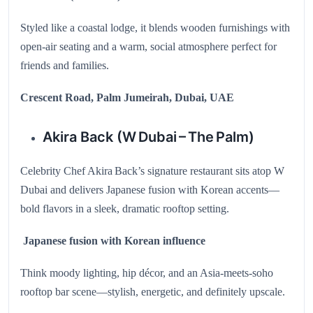
Styled like a coastal lodge, it blends wooden furnishings with
open-air seating and a warm, social atmosphere perfect for
friends and families.
Crescent Road, Palm Jumeirah, Dubai, UAE
Akira Back (W Dubai – The Palm)
Celebrity Chef Akira Back’s signature restaurant sits atop W
Dubai and delivers Japanese fusion with Korean accents—
bold flavors in a sleek, dramatic rooftop setting.
Japanese fusion with Korean influence
Think moody lighting, hip décor, and an Asia-meets-soho
rooftop bar scene—stylish, energetic, and definitely upscale.