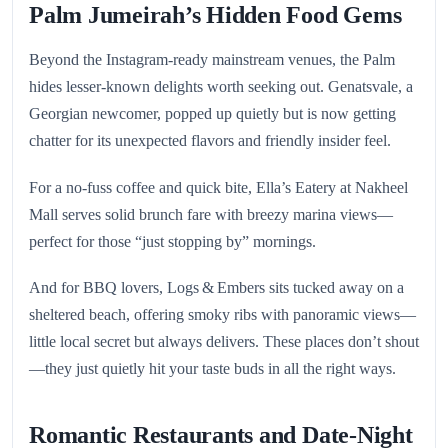
Palm Jumeirah’s Hidden Food Gems
Beyond the Instagram-ready mainstream venues, the Palm
hides lesser-known delights worth seeking out. Genatsvale, a
Georgian newcomer, popped up quietly but is now getting
chatter for its unexpected flavors and friendly insider feel.
For a no-fuss coffee and quick bite, Ella’s Eatery at Nakheel
Mall serves solid brunch fare with breezy marina views—
perfect for those “just stopping by” mornings.
And for BBQ lovers, Logs & Embers sits tucked away on a
sheltered beach, offering smoky ribs with panoramic views—
little local secret but always delivers. These places don’t shout
—they just quietly hit your taste buds in all the right ways.
Romantic Restaurants and Date‑Night