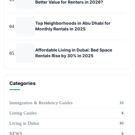
Better Value for Renters in 2026?
Top Neighborhoods in Abu Dhabi for
04
Monthly Rentals in 2025
Affordable Living in Dubai: Bed Space
05
Rentals Rise by 30% in 2025
Categories
Immigration & Residency Guides
15
Listing Guides
6
Living in Dubai
93
NEWS
6