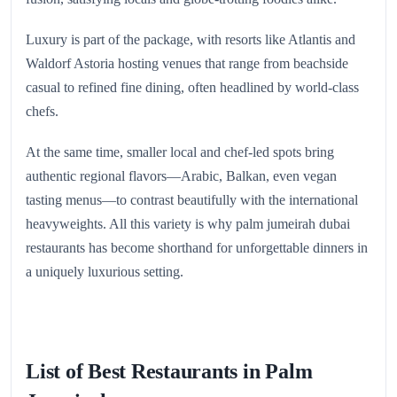
Luxury is part of the package, with resorts like Atlantis and
Waldorf Astoria hosting venues that range from beachside
casual to refined fine dining, often headlined by world-class
chefs.
At the same time, smaller local and chef-led spots bring
authentic regional flavors—Arabic, Balkan, even vegan
tasting menus—to contrast beautifully with the international
heavyweights. All this variety is why palm jumeirah dubai
restaurants has become shorthand for unforgettable dinners in
a uniquely luxurious setting.
List of Best Restaurants in Palm