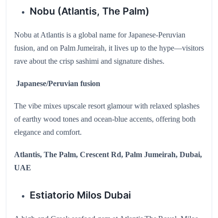
Nobu (Atlantis, The Palm)
Nobu at Atlantis is a global name for Japanese‑Peruvian
fusion, and on Palm Jumeirah, it lives up to the hype—visitors
rave about the crisp sashimi and signature dishes.
Japanese/Peruvian fusion
The vibe mixes upscale resort glamour with relaxed splashes
of earthy wood tones and ocean-blue accents, offering both
elegance and comfort.
Atlantis, The Palm, Crescent Rd, Palm Jumeirah, Dubai,
UAE
Estiatorio Milos Dubai