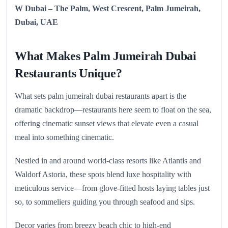
W Dubai – The Palm, West Crescent, Palm Jumeirah,
Dubai, UAE
What Makes Palm Jumeirah Dubai
Restaurants Unique?
What sets palm jumeirah dubai restaurants apart is the
dramatic backdrop—restaurants here seem to float on the sea,
offering cinematic sunset views that elevate even a casual
meal into something cinematic.
Nestled in and around world‑class resorts like Atlantis and
Waldorf Astoria, these spots blend luxe hospitality with
meticulous service—from glove‑fitted hosts laying tables just
so, to sommeliers guiding you through seafood and sips.
Decor varies from breezy beach chic to high‑end