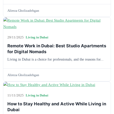
Alireza Gholizadehgan
29/11/2025
Living in Dubai
Remote Work in Dubai: Best Studio Apartments
for Digital Nomads
Living in Dubai is a choice for professionals, and the reasons for...
Alireza Gholizadehgan
11/11/2025
Living in Dubai
How to Stay Healthy and Active While Living in
Dubai