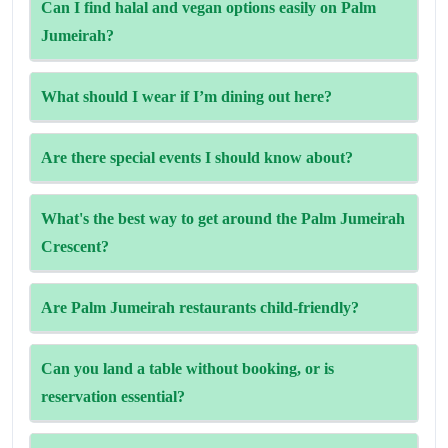
Can I find halal and vegan options easily on Palm
and weekend brunches are popular and fill up quickly,
Jumeirah?
book early.
Yes—many spots (like The Edge) are halal-certified,
What should I wear if I’m dining out here?
vegetarian‑ and vegan‑friendly, with gluten-free items too.
Beachside and casual venues are resort-wear friendly, but
Are there special events I should know about?
upscale restaurants usually expect smart-casual attire after
6 pm.
Yes—look out for themed dinners, fountain shows at The
What's the best way to get around the Palm Jumeirah
Pointe, live music, and hotel guest-chef nights.
Crescent?
The Palm Monorail allows you to avoid traffic and access
Are Palm Jumeirah restaurants child-friendly?
major attractions like Nakheel Mall and Atlantis.
However, taxis and private cars are the most convenient
Yes, there are plenty of family options. Casual cafes or
Can you land a table without booking, or is
ways.
large entertainment outlets with children's menus and
reservation essential?
entertainment are available.
For buffets you might skip ahead, but popular a‑la‑carte