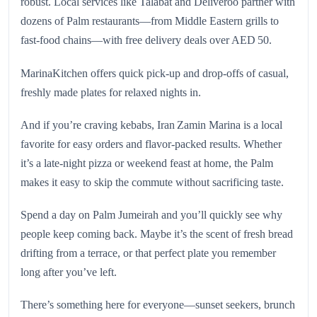
robust. Local services like Talabat and Deliveroo partner with
dozens of Palm restaurants—from Middle Eastern grills to
fast-food chains—with free delivery deals over AED 50.
MarinaKitchen offers quick pick-up and drop-offs of casual,
freshly made plates for relaxed nights in.
And if you’re craving kebabs, Iran Zamin Marina is a local
favorite for easy orders and flavor-packed results. Whether
it’s a late-night pizza or weekend feast at home, the Palm
makes it easy to skip the commute without sacrificing taste.
Spend a day on Palm Jumeirah and you’ll quickly see why
people keep coming back. Maybe it’s the scent of fresh bread
drifting from a terrace, or that perfect plate you remember
long after you’ve left.
There’s something here for everyone—sunset seekers, brunch