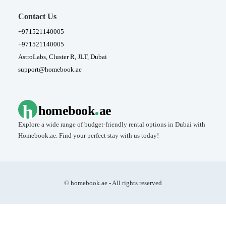
Contact Us
+971521140005
+971521140005
AstroLabs, Cluster R, JLT, Dubai
support@homebook.ae
.
h
homebook
ae
Explore a wide range of budget-friendly rental options in Dubai with
Homebook.ae. Find your perfect stay with us today!
© homebook.ae - All rights reserved