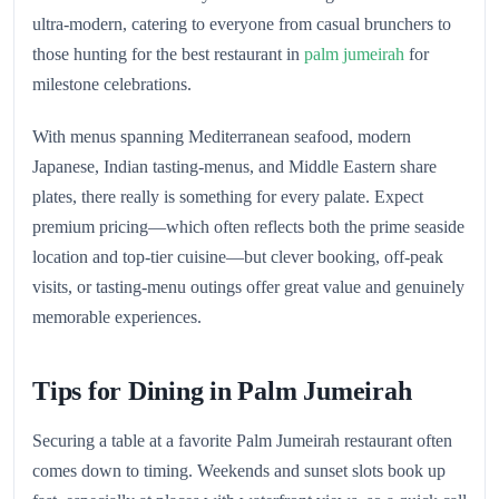
ultra‑modern, catering to everyone from casual brunchers to
those hunting for the best restaurant in
palm jumeirah
for
milestone celebrations.
With menus spanning Mediterranean seafood, modern
Japanese, Indian tasting‑menus, and Middle Eastern share
plates, there really is something for every palate. Expect
premium pricing—which often reflects both the prime seaside
location and top-tier cuisine—but clever booking, off‑peak
visits, or tasting‑menu outings offer great value and genuinely
memorable experiences.
Tips for Dining in Palm Jumeirah
Securing a table at a favorite Palm Jumeirah restaurant often
comes down to timing. Weekends and sunset slots book up