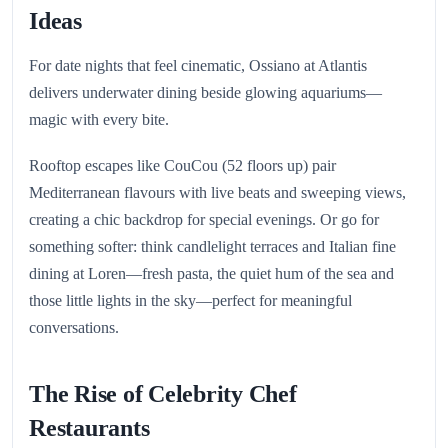
Ideas
For date nights that feel cinematic, Ossiano at Atlantis
delivers underwater dining beside glowing aquariums—
magic with every bite.
Rooftop escapes like CouCou (52 floors up) pair
Mediterranean flavours with live beats and sweeping views,
creating a chic backdrop for special evenings. Or go for
something softer: think candlelight terraces and Italian fine
dining at Loren—fresh pasta, the quiet hum of the sea and
those little lights in the sky—perfect for meaningful
conversations.
The Rise of Celebrity Chef
Restaurants