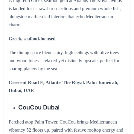
A high-end Greek seafood gem at Atlantis The Royal, Milos
is lauded for its raw‑bar selections and premium whole fish,
alongside marble-clad interiors that echo Mediterranean
charm.
Greek, seafood-focused
The dining space blends airy, high ceilings with olive trees
and wood tones—relaxed yet distinctly upscale, perfect for
sharing platters by the sea.
Crescent Road E, Atlantis The Royal, Palm Jumeirah,
Dubai, UAE
CouCou Dubai
Perched atop Palm Tower, CouCou brings Mediterranean
vibrancy 52 floors up, paired with festive rooftop energy and