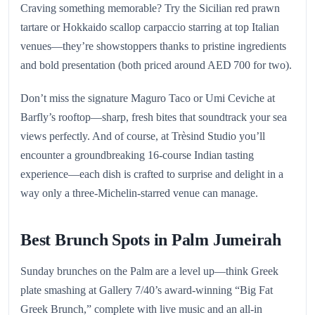
Craving something memorable? Try the Sicilian red prawn
tartare or Hokkaido scallop carpaccio starring at top Italian
venues—they’re showstoppers thanks to pristine ingredients
and bold presentation (both priced around AED 700 for two).
Don’t miss the signature Maguro Taco or Umi Ceviche at
Barfly’s rooftop—sharp, fresh bites that soundtrack your sea
views perfectly. And of course, at Trèsind Studio you’ll
encounter a groundbreaking 16-course Indian tasting
experience—each dish is crafted to surprise and delight in a
way only a three-Michelin-starred venue can manage.
Best Brunch Spots in Palm Jumeirah
Sunday brunches on the Palm are a level up—think Greek
plate smashing at Gallery 7/40’s award-winning “Big Fat
Greek Brunch,” complete with live music and an all-in