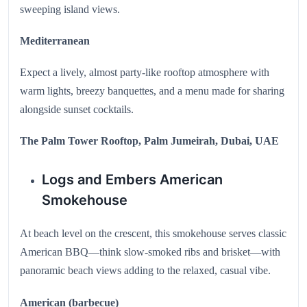
sweeping island views.
Mediterranean
Expect a lively, almost party-like rooftop atmosphere with
warm lights, breezy banquettes, and a menu made for sharing
alongside sunset cocktails.
The Palm Tower Rooftop, Palm Jumeirah, Dubai, UAE
Logs and Embers American
Smokehouse
At beach level on the crescent, this smokehouse serves classic
American BBQ—think slow-smoked ribs and brisket—with
panoramic beach views adding to the relaxed, casual vibe.
American (barbecue)