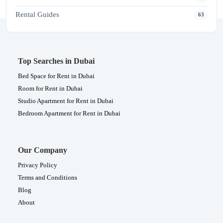
Rental Guides
63
Top Searches in Dubai
Bed Space for Rent in Dubai
Room for Rent in Dubai
Studio Apartment for Rent in Dubai
Bedroom Apartment for Rent in Dubai
Our Company
Privacy Policy
Terms and Conditions
Blog
About