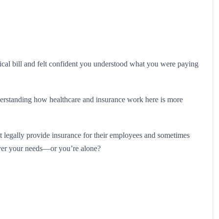
ical bill and felt confident you understood what you were paying
erstanding how healthcare and insurance work here is more
st legally provide insurance for their employees and sometimes
over your needs—or you’re alone?