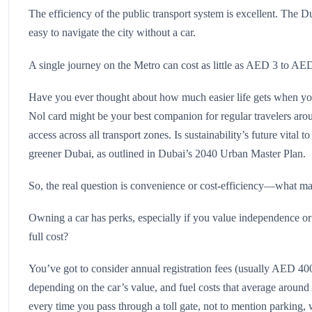
The efficiency of the public transport system is excellent. The D
easy to navigate the city without a car.
A single journey on the Metro can cost as little as AED 3 to AED
Have you ever thought about how much easier life gets when y
Nol card might be your best companion for regular travelers a
access across all transport zones. Is sustainability’s future vital 
greener Dubai, as outlined in Dubai’s 2040 Urban Master Plan.
So, the real question is convenience or cost-efficiency—what ma
Owning a car has perks, especially if you value independence or 
full cost?
You’ve got to consider annual registration fees (usually AED 
depending on the car’s value, and fuel costs that average ar
every time you pass through a toll gate, not to mention parking, 