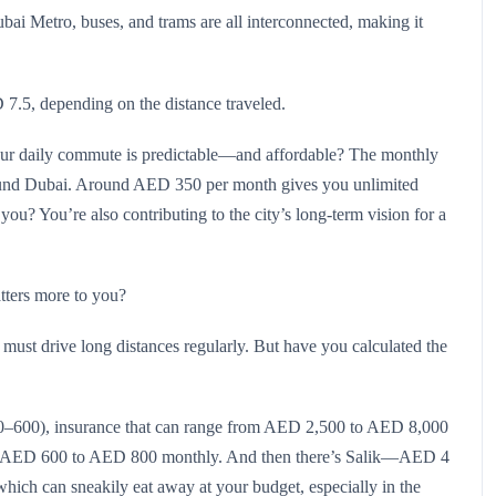
ubai Metro, buses, and trams are all interconnected, making it
 7.5, depending on the distance traveled.
our daily commute is predictable—and affordable? The monthly
round Dubai. Around AED 350 per month gives you unlimited
to you? You’re also contributing to the city’s long-term vision for a
tters more to you?
must drive long distances regularly. But have you calculated the
400–600), insurance that can range from AED 2,500 to AED 8,000
ound AED 600 to AED 800 monthly. And then there’s Salik—AED 4
which can sneakily eat away at your budget, especially in the