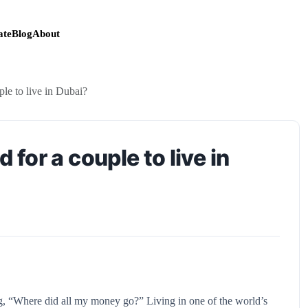
te
Blog
About
e to live in Dubai?
or a couple to live in
, “Where did all my money go?” Living in one of the world’s