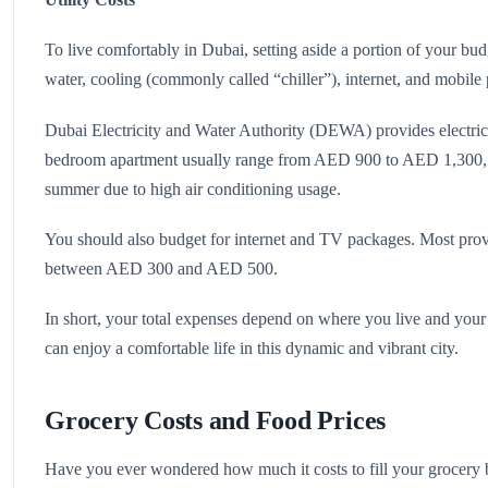
To live comfortably in Dubai, setting aside a portion of your budge
water, cooling (commonly called “chiller”), internet, and mobile
Dubai Electricity and Water Authority (DEWA) provides electricit
bedroom apartment usually range from AED 900 to AED 1,300, d
summer due to high air conditioning usage.
You should also budget for internet and TV packages. Most provid
between AED 300 and AED 500.
In short, your total expenses depend on where you live and your 
can enjoy a comfortable life in this dynamic and vibrant city.
Grocery Costs and Food Prices
Have you ever wondered how much it costs to fill your grocery 