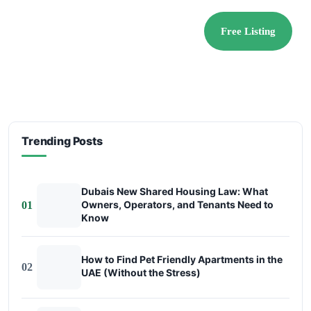
Free Listing
Trending Posts
Dubais New Shared Housing Law: What
Owners, Operators, and Tenants Need to
01
Know
How to Find Pet Friendly Apartments in the
02
UAE (Without the Stress)