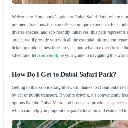
Welcome to Homebook’s guide to Dubai Safari Park, where vibra
premier attractions, this zoo offers a unique experience for famili
diverse species, and eco-friendly initiatives, this park represent
article, we’ll provide you with all the essential information rega
ticketing options, best times to visit, and what to expect inside t
adventure, let
Homebook
be your guide to navigating this wonde
How Do I Get to Dubai Safari Park?
Getting to this Zoo is straightforward, thanks to Dubai Safari Pa
by car or public transport. If you’re driving, it’s conveniently l
options like the Dubai Metro and buses also provide easy access.
which can help you pinpoint the park’s location and estimated tra