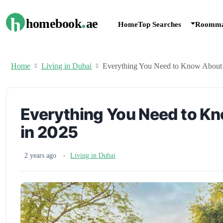
.
h
homebook
ae
Home
Top Searches
Roomma
Home
Living in Dubai
Everything You Need to Know About 
Everything You Need to Kn
in 2025
2 years ago
Living in Dubai