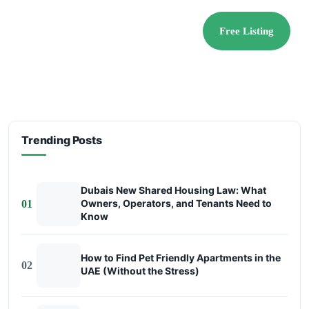
Free Listing
Trending Posts
Dubais New Shared Housing Law: What
Owners, Operators, and Tenants Need to
01
Know
How to Find Pet Friendly Apartments in the
02
UAE (Without the Stress)