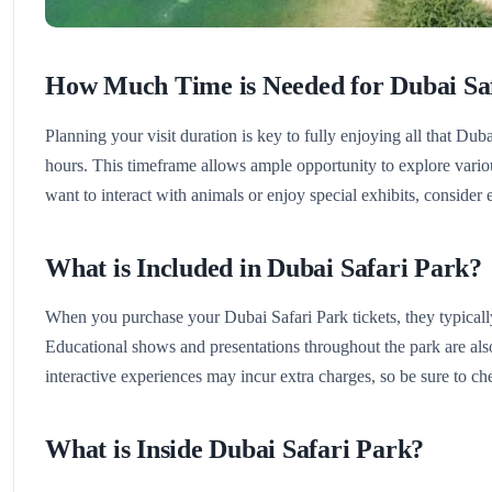
How Much Time is Needed for Dubai Sa
Planning your visit duration is key to fully enjoying all that Dubai
hours. This timeframe allows ample opportunity to explore various
want to interact with animals or enjoy special exhibits, consider 
What is Included in Dubai Safari Park?
When you purchase your Dubai Safari Park tickets, they typically 
Educational shows and presentations throughout the park are also
interactive experiences may incur extra charges, so be sure to che
What is Inside Dubai Safari Park?