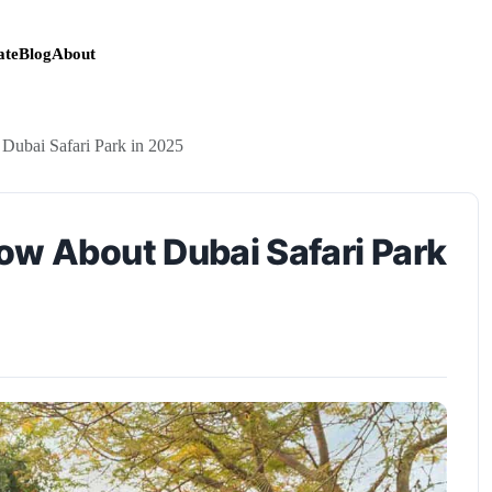
te
Blog
About
Dubai Safari Park in 2025
ow About Dubai Safari Park