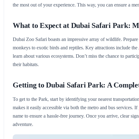
the most out of your experience. This way, you can ensure a me
What to Expect at Dubai Safari Park: M
Dubai Zoo Safari boasts an impressive array of wildlife. Prepare
monkeys to exotic birds and reptiles. Key attractions include th
learn about various ecosystems. Don’t miss the chance to particip
their habitats.
Getting to Dubai Safari Park: A Comple
To get to the Park, start by identifying your nearest transportat
makes it easily accessible via both the metro and bus services. If
name to ensure a hassle-free journey. Once you arrive, clear sign
adventure.