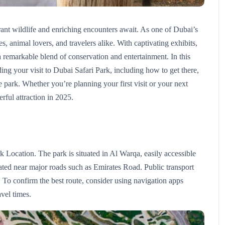
nt wildlife and enriching encounters await. As one of Dubai’s
es, animal lovers, and travelers alike. With captivating exhibits,
s a remarkable blend of conservation and entertainment. In this
rding your visit to Dubai Safari Park, including how to get there,
he park. Whether you’re planning your first visit or your next
rful attraction in 2025.
rk Location. The park is situated in Al Warqa, easily accessible
ocated near major roads such as Emirates Road. Public transport
 To confirm the best route, consider using navigation apps
vel times.