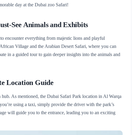
morable day at the Dubai zoo Safari!
ust-See Animals and Exhibits
 to encounter everything from majestic lions and playful
e African Village and the Arabian Desert Safari, where you can
ate in a guided tour to gain deeper insights into the animals and
te Location Guide
ion hub. As mentioned, the Dubai Safari Park location in Al Warqa
 you’re using a taxi, simply provide the driver with the park’s
age will guide you to the entrance, leading you to an exciting