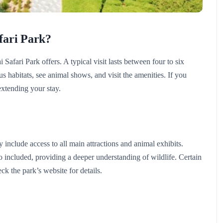
fari Park?
 Safari Park offers. A typical visit lasts between four to six
 habitats, see animal shows, and visit the amenities. If you
extending your stay.
include access to all main attractions and animal exhibits.
 included, providing a deeper understanding of wildlife. Certain
ck the park’s website for details.