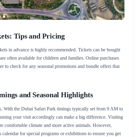
ets: Tips and Pricing
ckets in advance is highly recommended. Tickets can be bought
s are often available for children and families. Online purchases
r to check for any seasonal promotions and bundle offers that
imings and Seasonal Highlights
. With the Dubai Safari Park timings typically set from 9 AM to
ing your visit accordingly can make a big difference. Visiting
re comfortable climate and more active animals. However,
’s calendar for special programs or exhibitions to ensure you get