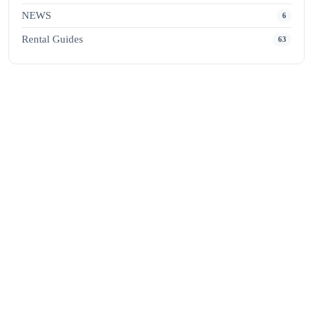
NEWS
6
Rental Guides
63