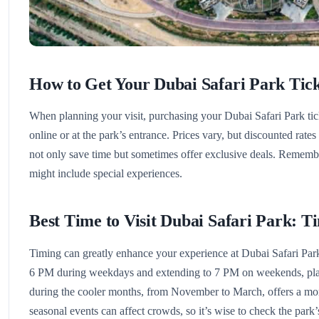
How to Get Your Dubai Safari Park Tick
When planning your visit, purchasing your Dubai Safari Park ti
online or at the park’s entrance. Prices vary, but discounted rate
not only save time but sometimes offer exclusive deals. Remembe
might include special experiences.
Best Time to Visit Dubai Safari Park: T
Timing can greatly enhance your experience at Dubai Safari Park
6 PM during weekdays and extending to 7 PM on weekends, plann
during the cooler months, from November to March, offers a mo
seasonal events can affect crowds, so it’s wise to check the park