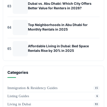
Dubai vs. Abu Dhabi: Which City Offers
03
Better Value for Renters in 2026?
Top Neighborhoods in Abu Dhabi for
04
Monthly Rentals in 2025
Affordable Living in Dubai: Bed Space
05
Rentals Rise by 30% in 2025
Categories
Immigration & Residency Guides
15
Listing Guides
6
Living in Dubai
93