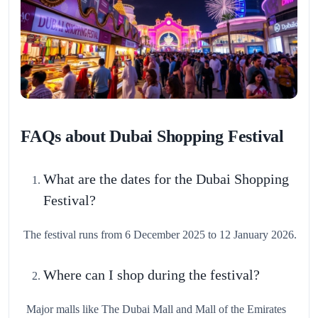
FAQs about Dubai Shopping Festival
What are the dates for the Dubai Shopping
Festival?
The festival runs from 6 December 2025 to 12 January 2026.
Where can I shop during the festival?
Major malls like The Dubai Mall and Mall of the Emirates