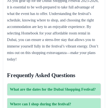
As you gear up for the Dubai Shopping Festival 2025-2026,
it is essential to be well-prepared to take full advantage of
what the event has to offer. Understanding the festival’s
schedule, knowing where to shop, and choosing the right
accommodation are key to an enjoyable experience. By
selecting Homebook for your affordable room rental in
Dubai, you can ensure a stress-free stay that allows you to
immerse yourself fully in the festival’s vibrant energy. Don’t
miss out on this shopping extravaganza—make your plans
today!
Frequently Asked Questions
What are the dates for the Dubai Shopping Festival?
The festival runs from 6 December 2025to 12 January
Where can I shop during the festival?
2026.