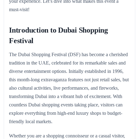
your experience. Let’s dive into what makes this event a
must-visit!
Introduction to Dubai Shopping
Festival
The Dubai Shopping Festival (DSF) has become a cherished
tradition in the UAE, celebrated for its remarkable sales and
diverse entertainment options. Initially established in 1996,
this month-long extravaganza features not just retail sales, but
also cultural activities, live performances, and fireworks,
transforming Dubai into a vibrant hub of excitement. With
countless Dubai shopping events taking place, visitors can
explore everything from high-end luxury shops to budget-
friendly local markets.
Whether you are a shopping connoisseur or a casual visitor,