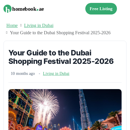
.
h
homebook
ae
Free Listing
Home
Living in Dubai
Your Guide to the Dubai Shopping Festival 2025-2026
Your Guide to the Dubai
Shopping Festival 2025-2026
10 months ago
Living in Dubai