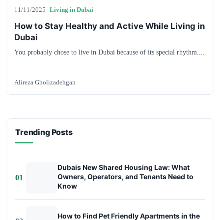
11/11/2025
Living in Dubai
How to Stay Healthy and Active While Living in
Dubai
You probably chose to live in Dubai because of its special rhythm....
Alireza Gholizadehgan
Trending Posts
Dubais New Shared Housing Law: What
Owners, Operators, and Tenants Need to
01
Know
How to Find Pet Friendly Apartments in the