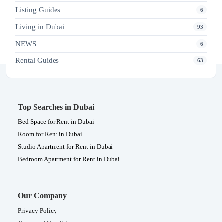
Listing Guides
6
Living in Dubai
93
NEWS
6
Rental Guides
63
Top Searches in Dubai
Bed Space for Rent in Dubai
Room for Rent in Dubai
Studio Apartment for Rent in Dubai
Bedroom Apartment for Rent in Dubai
Our Company
Privacy Policy