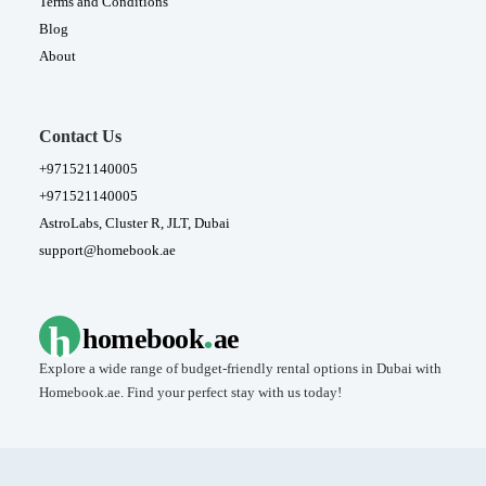
Terms and Conditions
Blog
About
Contact Us
+971521140005
+971521140005
AstroLabs, Cluster R, JLT, Dubai
support@homebook.ae
.
h
homebook
ae
Explore a wide range of budget-friendly rental options in Dubai with
Homebook.ae. Find your perfect stay with us today!