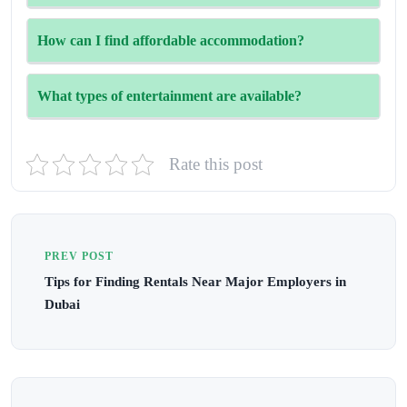
Major malls like The Dubai Mall and Mall of the
How can I find affordable accommodation?
Emirates offer the best deals.
Homebook provides a variety of affordable room rental
What types of entertainment are available?
options in Dubai.
There will be live performances, fireworks, and family-
Rate this post
friendly activities throughout the month.
PREV POST
Tips for Finding Rentals Near Major Employers in
Dubai