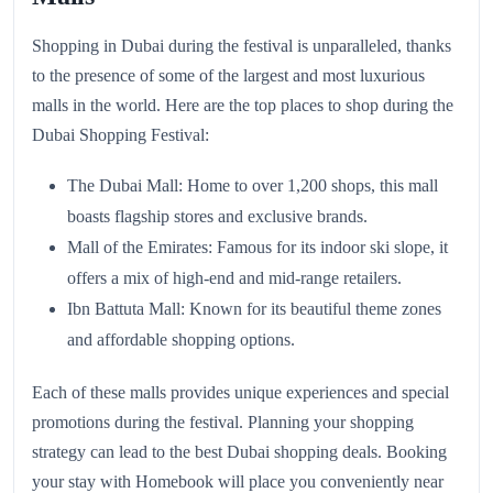
Shopping in Dubai during the festival is unparalleled, thanks
to the presence of some of the largest and most luxurious
malls in the world. Here are the top places to shop during the
Dubai Shopping Festival:
The Dubai Mall: Home to over 1,200 shops, this mall
boasts flagship stores and exclusive brands.
Mall of the Emirates: Famous for its indoor ski slope, it
offers a mix of high-end and mid-range retailers.
Ibn Battuta Mall: Known for its beautiful theme zones
and affordable shopping options.
Each of these malls provides unique experiences and special
promotions during the festival. Planning your shopping
strategy can lead to the best Dubai shopping deals. Booking
your stay with Homebook will place you conveniently near