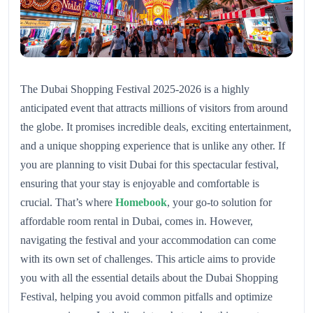
The Dubai Shopping Festival 2025-2026 is a highly
anticipated event that attracts millions of visitors from around
the globe. It promises incredible deals, exciting entertainment,
and a unique shopping experience that is unlike any other. If
you are planning to visit Dubai for this spectacular festival,
ensuring that your stay is enjoyable and comfortable is
crucial. That’s where
Homebook
, your go-to solution for
affordable room rental in Dubai, comes in. However,
navigating the festival and your accommodation can come
with its own set of challenges. This article aims to provide
you with all the essential details about the Dubai Shopping
Festival, helping you avoid common pitfalls and optimize