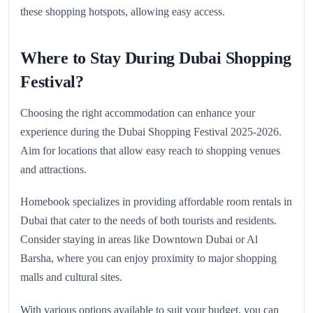
these shopping hotspots, allowing easy access.
Where to Stay During Dubai Shopping
Festival?
Choosing the right accommodation can enhance your
experience during the Dubai Shopping Festival 2025-2026.
Aim for locations that allow easy reach to shopping venues
and attractions.
Homebook specializes in providing affordable room rentals in
Dubai that cater to the needs of both tourists and residents.
Consider staying in areas like Downtown Dubai or Al
Barsha, where you can enjoy proximity to major shopping
malls and cultural sites.
With various options available to suit your budget, you can