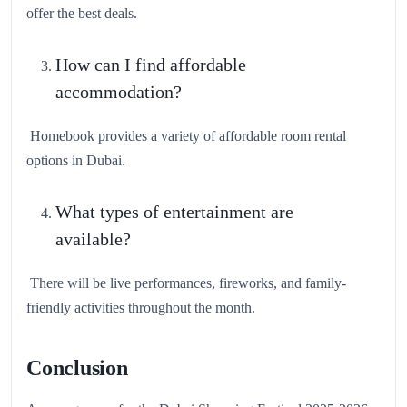
offer the best deals.
How can I find affordable
accommodation?
Homebook provides a variety of affordable room rental
options in Dubai.
What types of entertainment are
available?
There will be live performances, fireworks, and family-
friendly activities throughout the month.
Conclusion