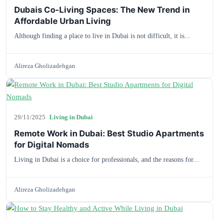
Dubais Co-Living Spaces: The New Trend in
Affordable Urban Living
Although finding a place to live in Dubai is not difficult, it is...
Alireza Gholizadehgan
29/11/2025
Living in Dubai
Remote Work in Dubai: Best Studio Apartments
for Digital Nomads
Living in Dubai is a choice for professionals, and the reasons for...
Alireza Gholizadehgan