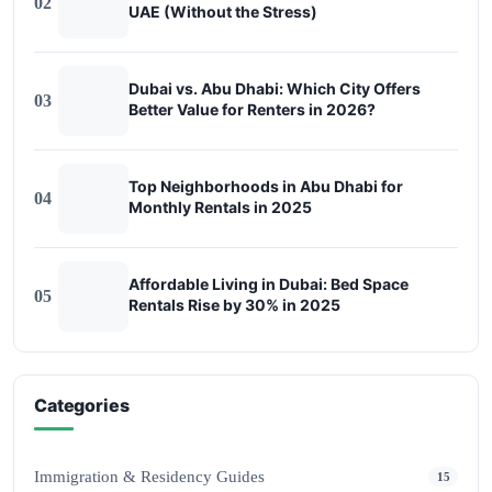
02
UAE (Without the Stress)
Dubai vs. Abu Dhabi: Which City Offers
03
Better Value for Renters in 2026?
Top Neighborhoods in Abu Dhabi for
04
Monthly Rentals in 2025
Affordable Living in Dubai: Bed Space
05
Rentals Rise by 30% in 2025
Categories
Immigration & Residency Guides
15