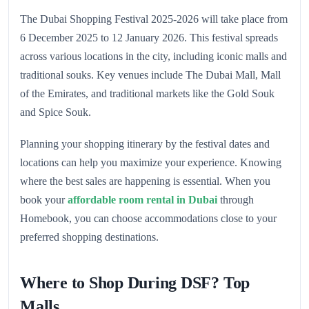
The Dubai Shopping Festival 2025-2026 will take place from
6 December 2025 to 12 January 2026. This festival spreads
across various locations in the city, including iconic malls and
traditional souks. Key venues include The Dubai Mall, Mall
of the Emirates, and traditional markets like the Gold Souk
and Spice Souk.
Planning your shopping itinerary by the festival dates and
locations can help you maximize your experience. Knowing
where the best sales are happening is essential. When you
book your
affordable room rental in Dubai
through
Homebook, you can choose accommodations close to your
preferred shopping destinations.
Where to Shop During DSF? Top
Malls