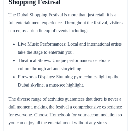
Shopping Festival
The Dubai Shopping Festival is more than just retail; it is a
full entertainment experience. Throughout the festival, visitors
can enjoy a rich lineup of events including:
Live Music Performances: Local and international artists
take the stage to entertain you.
Theatrical Shows: Unique performances celebrate
culture through art and storytelling.
Fireworks Displays: Stunning pyrotechnics light up the
Dubai skyline, a must-see highlight.
The diverse range of activities guarantees that there is never a
dull moment, making the festival a comprehensive experience
for everyone. Choose Homebook for your accommodation so
you can enjoy all the entertainment without any stress.