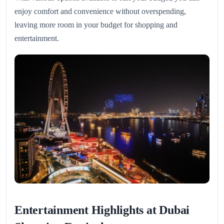
enjoy comfort and convenience without overspending,
leaving more room in your budget for shopping and
entertainment.
Entertainment Highlights at Dubai