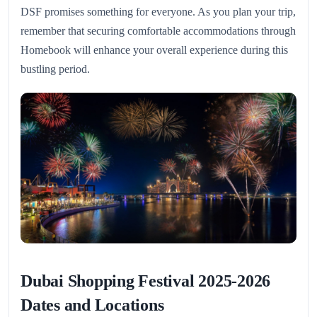
DSF promises something for everyone. As you plan your trip,
remember that securing comfortable accommodations through
Homebook will enhance your overall experience during this
bustling period.
Dubai Shopping Festival 2025-2026
Dates and Locations