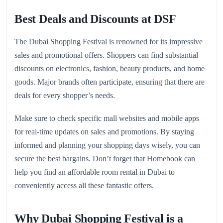
Best Deals and Discounts at DSF
The Dubai Shopping Festival is renowned for its impressive
sales and promotional offers. Shoppers can find substantial
discounts on electronics, fashion, beauty products, and home
goods. Major brands often participate, ensuring that there are
deals for every shopper’s needs.
Make sure to check specific mall websites and mobile apps
for real-time updates on sales and promotions. By staying
informed and planning your shopping days wisely, you can
secure the best bargains. Don’t forget that Homebook can
help you find an affordable room rental in Dubai to
conveniently access all these fantastic offers.
Why Dubai Shopping Festival is a