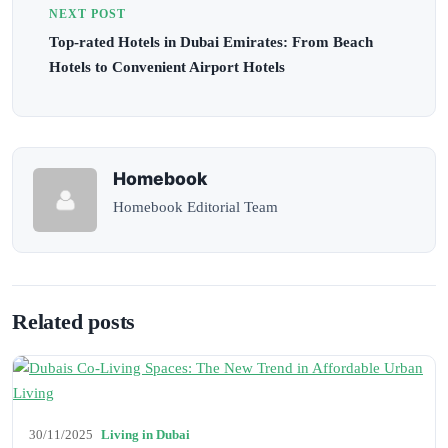
NEXT POST
Top-rated Hotels in Dubai Emirates: From Beach
Hotels to Convenient Airport Hotels
Homebook
Homebook Editorial Team
Related posts
30/11/2025
Living in Dubai