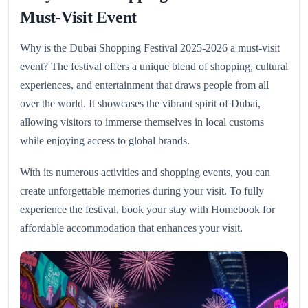
Must-Visit Event
Why is the Dubai Shopping Festival 2025-2026 a must-visit
event? The festival offers a unique blend of shopping, cultural
experiences, and entertainment that draws people from all
over the world. It showcases the vibrant spirit of Dubai,
allowing visitors to immerse themselves in local customs
while enjoying access to global brands.
With its numerous activities and shopping events, you can
create unforgettable memories during your visit. To fully
experience the festival, book your stay with Homebook for
affordable accommodation that enhances your visit.