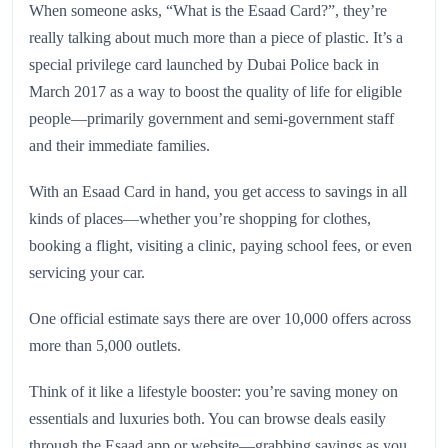
When someone asks, “What is the Esaad Card?”, they’re
really talking about much more than a piece of plastic. It’s a
special privilege card launched by Dubai Police back in
March 2017 as a way to boost the quality of life for eligible
people—primarily government and semi‑government staff
and their immediate families.
With an Esaad Card in hand, you get access to savings in all
kinds of places—whether you’re shopping for clothes,
booking a flight, visiting a clinic, paying school fees, or even
servicing your car.
One official estimate says there are over 10,000 offers across
more than 5,000 outlets.
Think of it like a lifestyle booster: you’re saving money on
essentials and luxuries both. You can browse deals easily
through the Esaad app or website—grabbing savings as you