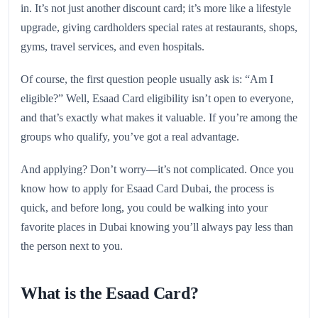
in. It’s not just another discount card; it’s more like a lifestyle
upgrade, giving cardholders special rates at restaurants, shops,
gyms, travel services, and even hospitals.
Of course, the first question people usually ask is: “Am I
eligible?” Well, Esaad Card eligibility isn’t open to everyone,
and that’s exactly what makes it valuable. If you’re among the
groups who qualify, you’ve got a real advantage.
And applying? Don’t worry—it’s not complicated. Once you
know how to apply for Esaad Card Dubai, the process is
quick, and before long, you could be walking into your
favorite places in Dubai knowing you’ll always pay less than
the person next to you.
What is the Esaad Card?