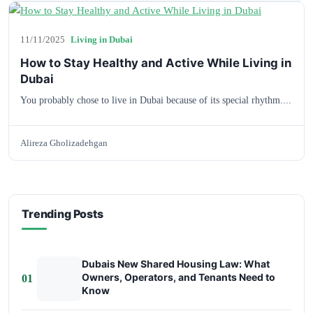
11/11/2025
Living in Dubai
How to Stay Healthy and Active While Living in
Dubai
You probably chose to live in Dubai because of its special rhythm....
Alireza Gholizadehgan
Trending Posts
Dubais New Shared Housing Law: What
Owners, Operators, and Tenants Need to
01
Know