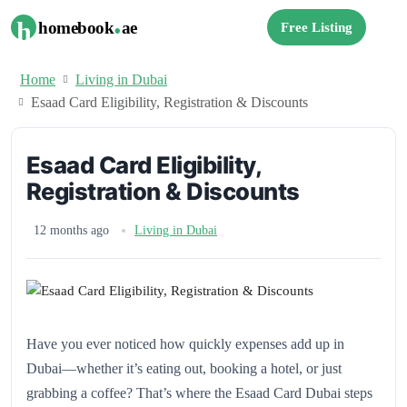
.
h
homebook
ae
Free Listing
Home
Living in Dubai
Esaad Card Eligibility, Registration & Discounts
Esaad Card Eligibility,
Registration & Discounts
12 months ago
Living in Dubai
Have you ever noticed how quickly expenses add up in
Dubai—whether it’s eating out, booking a hotel, or just
grabbing a coffee? That’s where the Esaad Card Dubai steps