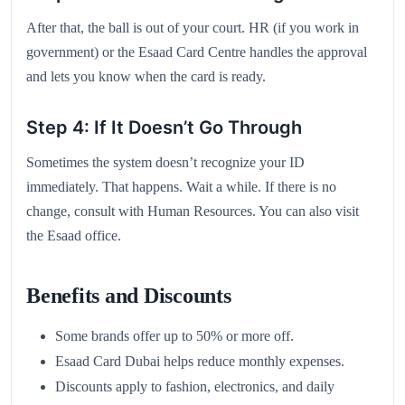
After that, the ball is out of your court. HR (if you work in
government) or the Esaad Card Centre handles the approval
and lets you know when the card is ready.
Step 4: If It Doesn’t Go Through
Sometimes the system doesn’t recognize your ID
immediately. That happens. Wait a while. If there is no
change, consult with Human Resources. You can also visit
the Esaad office.
Benefits and Discounts
Some brands offer up to 50% or more off.
Esaad Card Dubai helps reduce monthly expenses.
Discounts apply to fashion, electronics, and daily