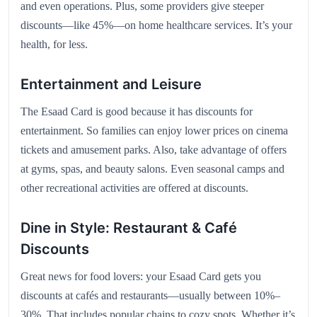
and even operations. Plus, some providers give steeper
discounts—like 45%—on home healthcare services. It’s your
health, for less.
Entertainment and Leisure
The Esaad Card is good because it has discounts for
entertainment. So families can enjoy lower prices on cinema
tickets and amusement parks. Also, take advantage of offers
at gyms, spas, and beauty salons. Even seasonal camps and
other recreational activities are offered at discounts.
Dine in Style: Restaurant & Café
Discounts
Great news for food lovers: your Esaad Card gets you
discounts at cafés and restaurants—usually between 10%–
30%. That includes popular chains to cozy spots. Whether it’s