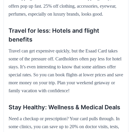
offers pop up fast. 25% off clothing, accessories, eyewear,
perfumes, especially on luxury brands, looks good.
Travel for less: Hotels and flight
benefits
Travel can get expensive quickly, but the Esaad Card takes
some of the pressure off. Cardholders often pay less for hotel
stays. It’s even interesting to know that some airlines offer
special rates. So you can book flights at lower prices and save
more money on your trip. Plan your weekend getaway or
family vacation with confidence!
Stay Healthy: Wellness & Medical Deals
Need a checkup or prescription? Your card pulls through. In
some clinics, you can save up to 20% on doctor visits, tests,