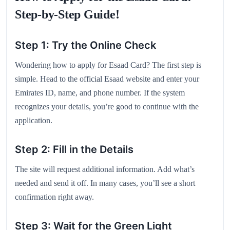
Step-by-Step Guide!
Step 1: Try the Online Check
Wondering how to apply for Esaad Card? The first step is
simple. Head to the official Esaad website and enter your
Emirates ID, name, and phone number. If the system
recognizes your details, you’re good to continue with the
application.
Step 2: Fill in the Details
The site will request additional information. Add what’s
needed and send it off. In many cases, you’ll see a short
confirmation right away.
Step 3: Wait for the Green Light