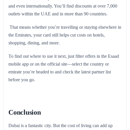
and even internationally. You’ll find discounts at over 7,000
outlets within the UAE and in more than 90 countries.
That means whether you’re travelling or staying elsewhere in
the Emirates, your card still helps cut costs on hotels,
shopping, dining, and more.
To find out where to use it next, just filter offers in the Esaad
mobile app or on the official site—select the country or
emirate you’re headed to and check the latest partner list
before you go.
Conclusion
Dubai is a fantastic city. But the cost of living can add up