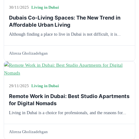
30/11/2025
Living in Dubai
Dubais Co-Living Spaces: The New Trend in
Affordable Urban Living
Although finding a place to live in Dubai is not difficult, it is...
Alireza Gholizadehgan
29/11/2025
Living in Dubai
Remote Work in Dubai: Best Studio Apartments
for Digital Nomads
Living in Dubai is a choice for professionals, and the reasons for...
Alireza Gholizadehgan