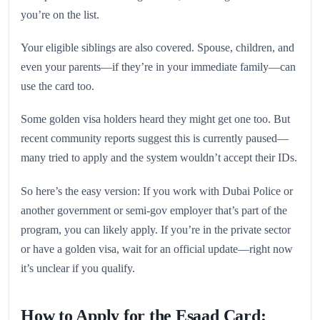
you’re on the list.
Your eligible siblings are also covered. Spouse, children, and
even your parents—if they’re in your immediate family—can
use the card too.
Some golden visa holders heard they might get one too. But
recent community reports suggest this is currently paused—
many tried to apply and the system wouldn’t accept their IDs.
So here’s the easy version: If you work with Dubai Police or
another government or semi-gov employer that’s part of the
program, you can likely apply. If you’re in the private sector
or have a golden visa, wait for an official update—right now
it’s unclear if you qualify.
How to Apply for the Esaad Card: