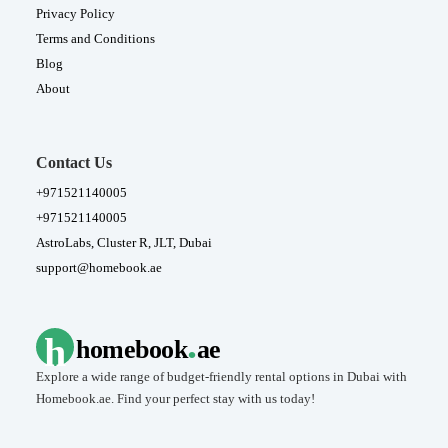
Privacy Policy
Terms and Conditions
Blog
About
Contact Us
+971521140005
+971521140005
AstroLabs, Cluster R, JLT, Dubai
support@homebook.ae
.
h
homebook
ae
Explore a wide range of budget-friendly rental options in Dubai with
Homebook.ae. Find your perfect stay with us today!