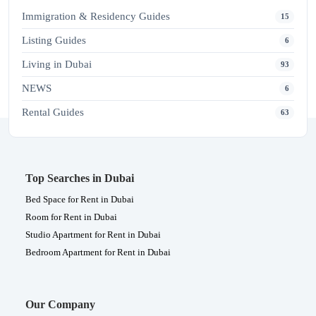
Immigration & Residency Guides
15
Listing Guides
6
Living in Dubai
93
NEWS
6
Rental Guides
63
Top Searches in Dubai
Bed Space for Rent in Dubai
Room for Rent in Dubai
Studio Apartment for Rent in Dubai
Bedroom Apartment for Rent in Dubai
Our Company