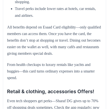
shopping.
Travel perks include lower rates at hotels, car rentals,
and airlines.
All benefits depend on Esaad Card eligibility—only qualified
members can access them. Once you have the card, the
benefits don’t stop at shopping or travel. Dining out becomes
easier on the wallet as well, with many cafés and restaurants
giving members special deals.
From health checkups to luxury rentals like yachts and
buggies—this card turns ordinary expenses into a smarter
spend.
Retail & clothing, accessories Offers!
Even tech shoppers get perks—Sharaf DG gives up to 70%
off shopping deals sometimes. Check the app regularly; new