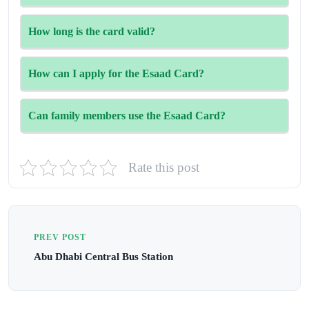
government and semi-government workers, and their
immediate family members. Golden Visa holders were
Cardholders enjoy deals in many areas—shopping,
How long is the card valid?
added for a short period, but that option has been
dining, hotels, flights, healthcare, and entertainment.
suspended for now.
Some are modest, while others reach as high as 70%,
In most cases, the card stays valid as long as your job
How can I apply for the Esaad Card?
depending on the outlet.
makes you eligible. When your contract is renewed, the
card is usually extended too. HR may just need to double-
You can register online with your Emirates ID, name, and
Can family members use the Esaad Card?
check your details.
phone number. If your ID is approved, your HR
department or the Esaad Centre finalizes the process.
They can. The card is meant to support families, too. Your
Rate this post
spouse, kids, and even your parents can usually enjoy the
same discounts, not just the main cardholder.
PREV POST
Abu Dhabi Central Bus Station