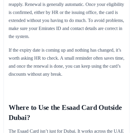
reapply. Renewal is generally automatic. Once your eligibility
is confirmed, either by HR or the issuing office, the card is
extended without you having to do much. To avoid problems,
make sure your Emirates ID and contact details are correct in
the system.
If the expiry date is coming up and nothing has changed, it’s
worth asking HR to check. A small reminder often saves time,
and once the renewal is done, you can keep using the card’s
discounts without any break.
Where to Use the Esaad Card Outside
Dubai?
The Esaad Card isn’t just for Dubai. It works across the UAE