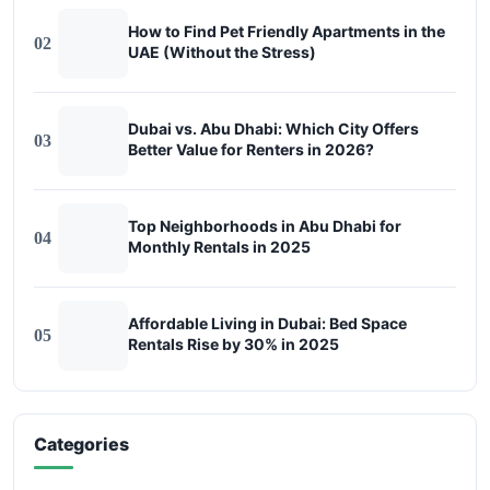
How to Find Pet Friendly Apartments in the
02
UAE (Without the Stress)
Dubai vs. Abu Dhabi: Which City Offers
03
Better Value for Renters in 2026?
Top Neighborhoods in Abu Dhabi for
04
Monthly Rentals in 2025
Affordable Living in Dubai: Bed Space
05
Rentals Rise by 30% in 2025
Categories