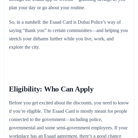
plan your day or go about your routine.
So, in a nutshell: the Esaad Card is Dubai Police’s way of
saying “thank you” to certain communities—and helping you
stretch your dirhams further while you live, work, and
explore the city.
Eligibility: Who Can Apply
Before you get excited about the discounts, you need to know
if you’re eligible. The Esaad Card is mostly meant for people
connected to the government—including police,
governmental and some semi‑government employees. If your
workplace has an Esaad agreement, there’s a good chance