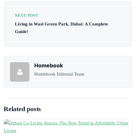
NEXT POST
Living in Wasl Green Park, Dubai: A Complete
Guide!
Homebook
Homebook Editorial Team
Related posts