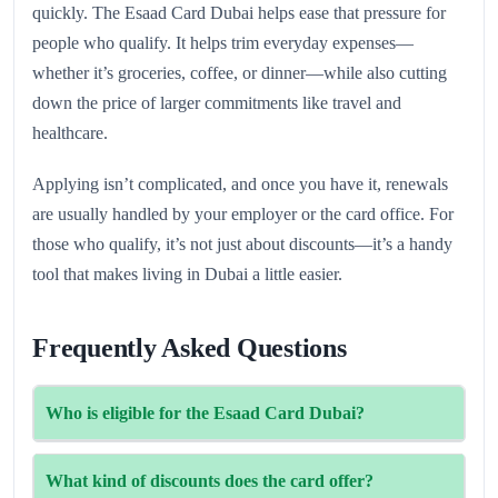
quickly. The Esaad Card Dubai helps ease that pressure for
people who qualify. It helps trim everyday expenses—
whether it’s groceries, coffee, or dinner—while also cutting
down the price of larger commitments like travel and
healthcare.
Applying isn’t complicated, and once you have it, renewals
are usually handled by your employer or the card office. For
those who qualify, it’s not just about discounts—it’s a handy
tool that makes living in Dubai a little easier.
Frequently Asked Questions
Who is eligible for the Esaad Card Dubai?
The card is offered mostly to Dubai Police employees,
What kind of discounts does the card offer?