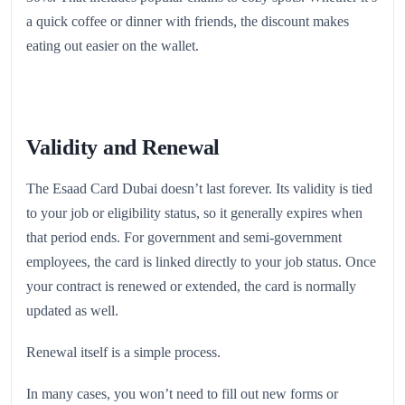
a quick coffee or dinner with friends, the discount makes
eating out easier on the wallet.
Validity and Renewal
The Esaad Card Dubai doesn’t last forever. Its validity is tied
to your job or eligibility status, so it generally expires when
that period ends. For government and semi-government
employees, the card is linked directly to your job status. Once
your contract is renewed or extended, the card is normally
updated as well.
Renewal itself is a simple process.
In many cases, you won’t need to fill out new forms or