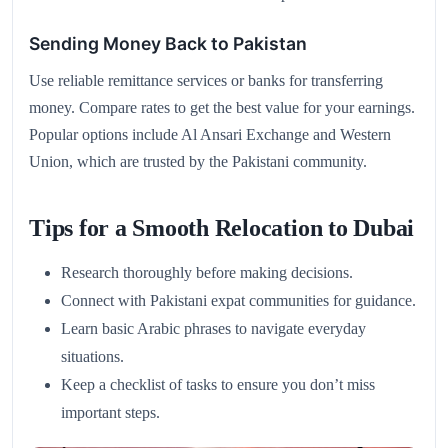
Sending Money Back to Pakistan
Use reliable remittance services or banks for transferring
money. Compare rates to get the best value for your earnings.
Popular options include Al Ansari Exchange and Western
Union, which are trusted by the Pakistani community.
Tips for a Smooth Relocation to Dubai
Research thoroughly before making decisions.
Connect with Pakistani expat communities for guidance.
Learn basic Arabic phrases to navigate everyday
situations.
Keep a checklist of tasks to ensure you don’t miss
important steps.