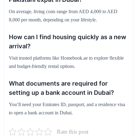
On average, living costs range from AED 4,000 to AED
8,000 per month, depending on your lifestyle.
How can I find housing quickly as a new
arrival?
Visit trusted platforms like
Homebook.ae
to explore flexible
and budget-friendly rental options.
What documents are required for
setting up a bank account in Dubai?
You’ll need your Emirates ID, passport, and a residence visa
to open a bank account in Dubai.
Rate this post