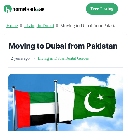
.
h
homebook
ae
Free Listing
Home
Living in Dubai
Moving to Dubai from Pakistan
Moving to Dubai from Pakistan
2 years ago
Living in Dubai
,
Rental Guides