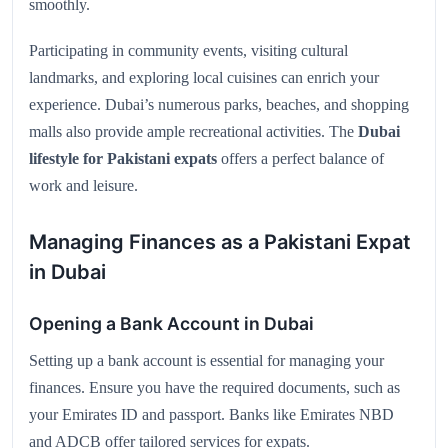
smoothly.
Participating in community events, visiting cultural
landmarks, and exploring local cuisines can enrich your
experience. Dubai’s numerous parks, beaches, and shopping
malls also provide ample recreational activities. The
Dubai
lifestyle for Pakistani expats
offers a perfect balance of
work and leisure.
Managing Finances as a Pakistani Expat
in Dubai
Opening a Bank Account in Dubai
Setting up a bank account is essential for managing your
finances. Ensure you have the required documents, such as
your Emirates ID and passport. Banks like Emirates NBD
and ADCB offer tailored services for expats.