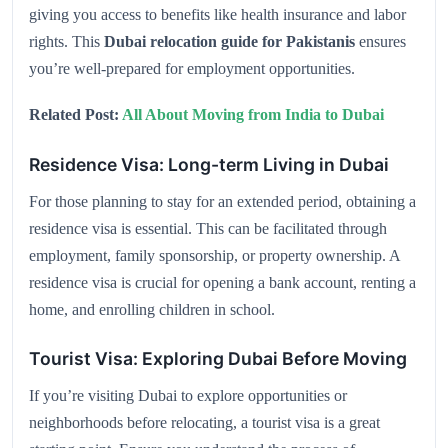
giving you access to benefits like health insurance and labor
rights. This
Dubai relocation guide for Pakistanis
ensures
you’re well-prepared for employment opportunities.
Related Post:
All About Moving from India to Dubai
Residence Visa: Long-term Living in Dubai
For those planning to stay for an extended period, obtaining a
residence visa is essential. This can be facilitated through
employment, family sponsorship, or property ownership. A
residence visa is crucial for opening a bank account, renting a
home, and enrolling children in school.
Tourist Visa: Exploring Dubai Before Moving
If you’re visiting Dubai to explore opportunities or
neighborhoods before relocating, a tourist visa is a great