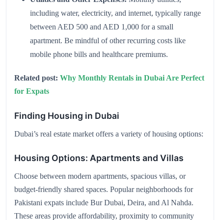
including water, electricity, and internet, typically range
between AED 500 and AED 1,000 for a small
apartment. Be mindful of other recurring costs like
mobile phone bills and healthcare premiums.
Related post:
Why Monthly Rentals in Dubai Are Perfect
for Expats
Finding Housing in Dubai
Dubai’s real estate market offers a variety of housing options:
Housing Options: Apartments and Villas
Choose between modern apartments, spacious villas, or
budget-friendly shared spaces. Popular neighborhoods for
Pakistani expats include Bur Dubai, Deira, and Al Nahda.
These areas provide affordability, proximity to community