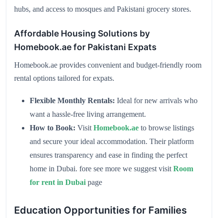
hubs, and access to mosques and Pakistani grocery stores.
Affordable Housing Solutions by
Homebook.ae for Pakistani Expats
Homebook.ae provides convenient and budget-friendly room
rental options tailored for expats.
Flexible Monthly Rentals:
Ideal for new arrivals who
want a hassle-free living arrangement.
How to Book:
Visit
Homebook.ae
to browse listings
and secure your ideal accommodation. Their platform
ensures transparency and ease in finding the perfect
home in Dubai. fore see more we suggest visit
Room
for rent in Dubai
page
Education Opportunities for Families