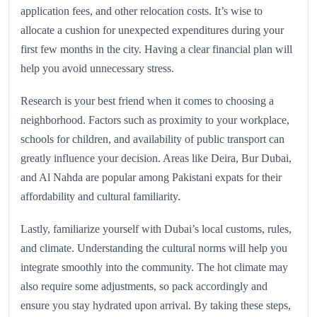
application fees, and other relocation costs. It’s wise to
allocate a cushion for unexpected expenditures during your
first few months in the city. Having a clear financial plan will
help you avoid unnecessary stress.
Research is your best friend when it comes to choosing a
neighborhood. Factors such as proximity to your workplace,
schools for children, and availability of public transport can
greatly influence your decision. Areas like Deira, Bur Dubai,
and Al Nahda are popular among Pakistani expats for their
affordability and cultural familiarity.
Lastly, familiarize yourself with Dubai’s local customs, rules,
and climate. Understanding the cultural norms will help you
integrate smoothly into the community. The hot climate may
also require some adjustments, so pack accordingly and
ensure you stay hydrated upon arrival. By taking these steps,