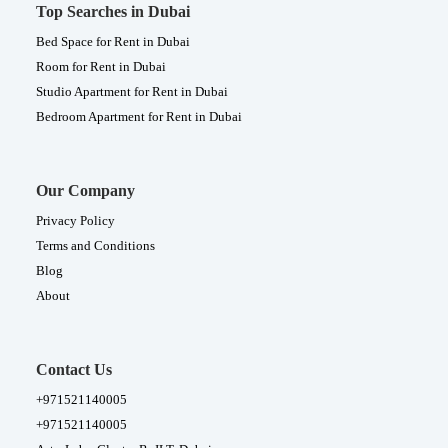
Top Searches in Dubai
Bed Space for Rent in Dubai
Room for Rent in Dubai
Studio Apartment for Rent in Dubai
Bedroom Apartment for Rent in Dubai
Our Company
Privacy Policy
Terms and Conditions
Blog
About
Contact Us
+971521140005
+971521140005