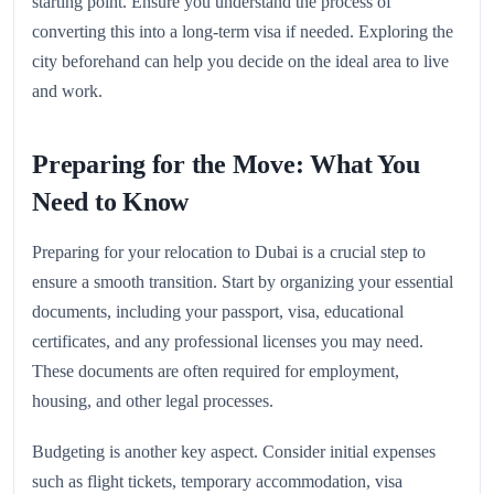
starting point. Ensure you understand the process of
converting this into a long-term visa if needed. Exploring the
city beforehand can help you decide on the ideal area to live
and work.
Preparing for the Move: What You
Need to Know
Preparing for your relocation to Dubai is a crucial step to
ensure a smooth transition. Start by organizing your essential
documents, including your passport, visa, educational
certificates, and any professional licenses you may need.
These documents are often required for employment,
housing, and other legal processes.
Budgeting is another key aspect. Consider initial expenses
such as flight tickets, temporary accommodation, visa