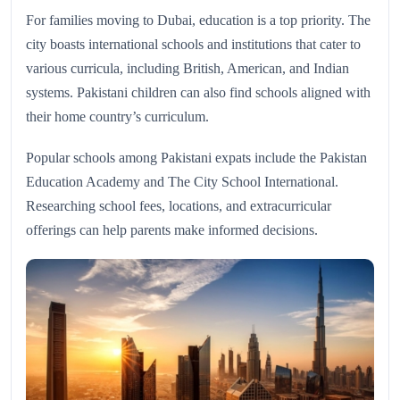
For families moving to Dubai, education is a top priority. The
city boasts international schools and institutions that cater to
various curricula, including British, American, and Indian
systems. Pakistani children can also find schools aligned with
their home country’s curriculum.
Popular schools among Pakistani expats include the Pakistan
Education Academy and The City School International.
Researching school fees, locations, and extracurricular
offerings can help parents make informed decisions.