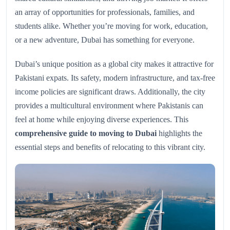
an array of opportunities for professionals, families, and
students alike. Whether you’re moving for work, education,
or a new adventure, Dubai has something for everyone.
Dubai’s unique position as a global city makes it attractive for
Pakistani expats. Its safety, modern infrastructure, and tax-free
income policies are significant draws. Additionally, the city
provides a multicultural environment where Pakistanis can
feel at home while enjoying diverse experiences. This
comprehensive guide to moving to Dubai
highlights the
essential steps and benefits of relocating to this vibrant city.