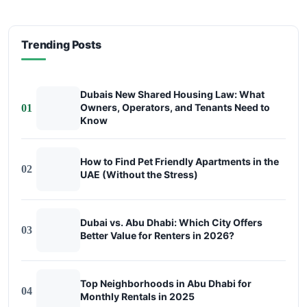
Trending Posts
Dubais New Shared Housing Law: What
Owners, Operators, and Tenants Need to
01
Know
How to Find Pet Friendly Apartments in the
02
UAE (Without the Stress)
Dubai vs. Abu Dhabi: Which City Offers
03
Better Value for Renters in 2026?
Top Neighborhoods in Abu Dhabi for
04
Monthly Rentals in 2025