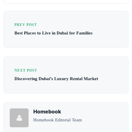
PREV POST
Best Places to Live in Dubai for Families
NEXT POST
Discovering Dubai’s Luxury Rental Market
Homebook
Homebook Editorial Team