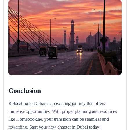
Conclusion
Relocating to Dubai is an exciting journey that offers
immense opportunities. With proper planning and resources
like Homebook.ae, your transition can be seamless and
rewarding. Start your new chapter in Dubai today!