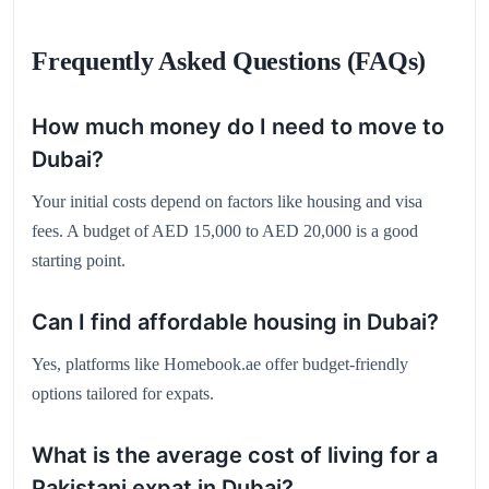
Frequently Asked Questions (FAQs)
How much money do I need to move to
Dubai?
Your initial costs depend on factors like housing and visa
fees. A budget of AED 15,000 to AED 20,000 is a good
starting point.
Can I find affordable housing in Dubai?
Yes, platforms like Homebook.ae offer budget-friendly
options tailored for expats.
What is the average cost of living for a
Pakistani expat in Dubai?