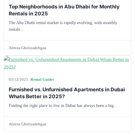
Top Neighborhoods in Abu Dhabi for Monthly
Rentals in 2025
The Abu Dhabi rental market is rapidly evolving, with monthly
rentals...
Alireza Gholizadehgan
05/12/2025
Rental Guides
Furnished vs. Unfurnished Apartments in Dubai
Whats Better in 2025?
Finding the right place to live in Dubai has always been a big...
Alireza Gholizadehgan