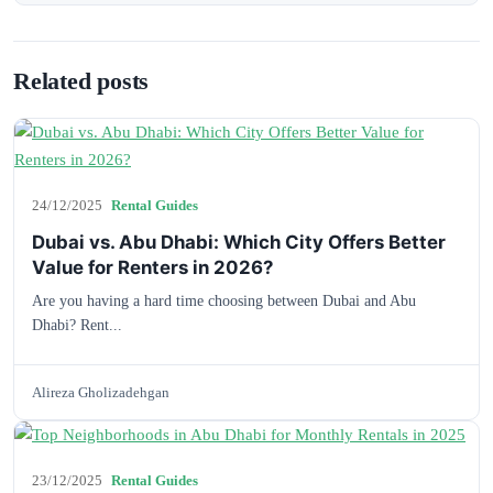
Related posts
24/12/2025
Rental Guides
Dubai vs. Abu Dhabi: Which City Offers Better
Value for Renters in 2026?
Are you having a hard time choosing between Dubai and Abu
Dhabi? Rent...
Alireza Gholizadehgan
23/12/2025
Rental Guides