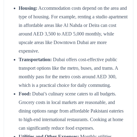
Housing:
Accommodation costs depend on the area and
type of housing. For example, renting a studio apartment
in affordable areas like Al Nahda or Deira can cost
around AED 3,500 to AED 5,000 monthly, while
upscale areas like Downtown Dubai are more
expensive.
Transportation:
Dubai offers cost-effective public
transport options like the metro, buses, and trams. A
monthly pass for the metro costs around AED 300,
which is a practical choice for daily commuting.
Food:
Dubai’s culinary scene caters to all budgets.
Grocery costs in local markets are reasonable, and
dining options range from affordable Pakistani eateries
to high-end international restaurants. Cooking at home
can significantly reduce food expenses.
Utilities and Other Expenses:
Monthly utilities,