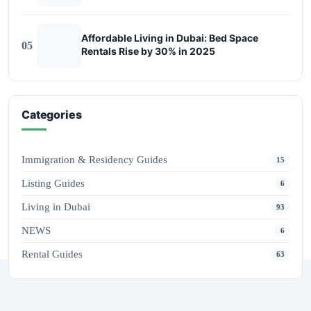
Affordable Living in Dubai: Bed Space
05
Rentals Rise by 30% in 2025
Categories
Immigration & Residency Guides
15
Listing Guides
6
Living in Dubai
93
NEWS
6
Rental Guides
63