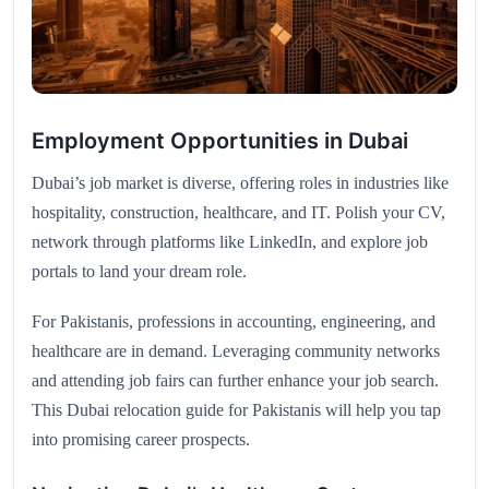
Employment Opportunities in Dubai
Dubai’s job market is diverse, offering roles in industries like
hospitality, construction, healthcare, and IT. Polish your CV,
network through platforms like LinkedIn, and explore job
portals to land your dream role.
For Pakistanis, professions in accounting, engineering, and
healthcare are in demand. Leveraging community networks
and attending job fairs can further enhance your job search.
This Dubai relocation guide for Pakistanis will help you tap
into promising career prospects.