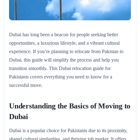
Dubai has long been a beacon for people seeking better
opportunities, a luxurious lifestyle, and a vibrant cultural
experience. If you’re planning to relocate from Pakistan to
Dubai, this guide will simplify the process and help you
transition smoothly. This Dubai relocation guide for
Pakistanis covers everything you need to know for a
successful move.
Understanding the Basics of Moving to
Dubai
Dubai is a popular choice for Pakistanis due to its proximity,
shared cultural similarities, and thriving job market. It offers