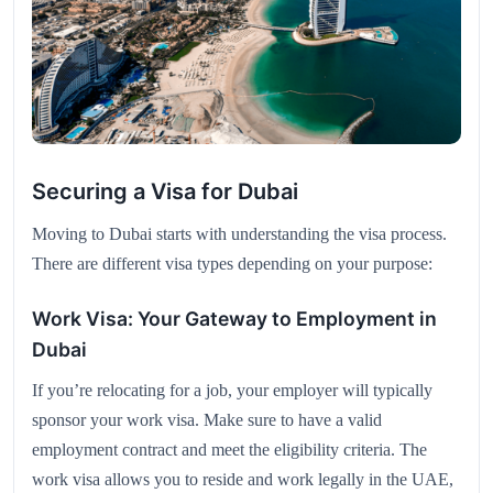
Securing a Visa for Dubai
Moving to Dubai starts with understanding the visa process.
There are different visa types depending on your purpose:
Work Visa: Your Gateway to Employment in
Dubai
If you’re relocating for a job, your employer will typically
sponsor your work visa. Make sure to have a valid
employment contract and meet the eligibility criteria. The
work visa allows you to reside and work legally in the UAE,