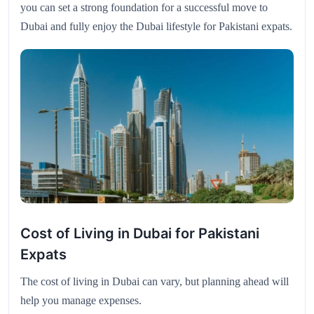
you can set a strong foundation for a successful move to
Dubai and fully enjoy the Dubai lifestyle for Pakistani expats.
Cost of Living in Dubai for Pakistani
Expats
The cost of living in Dubai can vary, but planning ahead will
help you manage expenses.