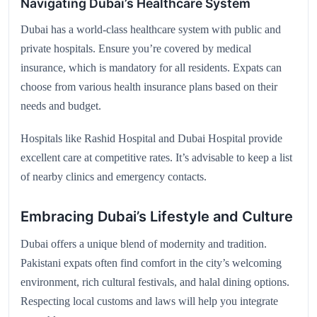
Navigating Dubai’s Healthcare System
Dubai has a world-class healthcare system with public and
private hospitals. Ensure you’re covered by medical
insurance, which is mandatory for all residents. Expats can
choose from various health insurance plans based on their
needs and budget.
Hospitals like Rashid Hospital and Dubai Hospital provide
excellent care at competitive rates. It’s advisable to keep a list
of nearby clinics and emergency contacts.
Embracing Dubai’s Lifestyle and Culture
Dubai offers a unique blend of modernity and tradition.
Pakistani expats often find comfort in the city’s welcoming
environment, rich cultural festivals, and halal dining options.
Respecting local customs and laws will help you integrate