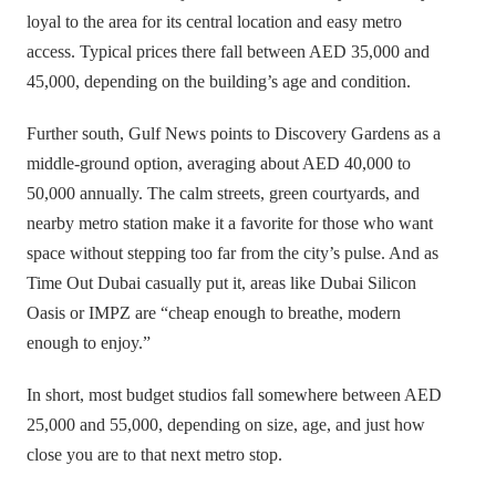
loyal to the area for its central location and easy metro
access. Typical prices there fall between AED 35,000 and
45,000, depending on the building’s age and condition.
Further south, Gulf News points to Discovery Gardens as a
middle-ground option, averaging about AED 40,000 to
50,000 annually. The calm streets, green courtyards, and
nearby metro station make it a favorite for those who want
space without stepping too far from the city’s pulse. And as
Time Out Dubai casually put it, areas like Dubai Silicon
Oasis or IMPZ are “cheap enough to breathe, modern
enough to enjoy.”
In short, most budget studios fall somewhere between AED
25,000 and 55,000, depending on size, age, and just how
close you are to that next metro stop.