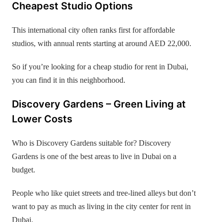
Cheapest Studio Options
This international city often ranks first for affordable
studios, with annual rents starting at around AED 22,000.
So if you’re looking for a cheap studio for rent in Dubai,
you can find it in this neighborhood.
Discovery Gardens – Green Living at
Lower Costs
Who is Discovery Gardens suitable for? Discovery
Gardens is one of the best areas to live in Dubai on a
budget.
People who like quiet streets and tree-lined alleys but don’t
want to pay as much as living in the city center for rent in
Dubai.