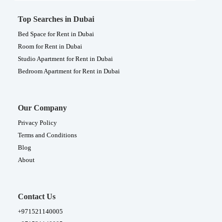
Top Searches in Dubai
Bed Space for Rent in Dubai
Room for Rent in Dubai
Studio Apartment for Rent in Dubai
Bedroom Apartment for Rent in Dubai
Our Company
Privacy Policy
Terms and Conditions
Blog
About
Contact Us
+971521140005