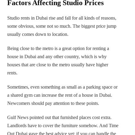
Factors Affecting Studio Prices
Studio rents in Dubai rise and fall for all kinds of reasons,
some obvious, some not so much. The biggest price jump
usually comes down to location.
Being close to the metro is a great option for renting a
house in Dubai and any other country, which is why
houses that are close to the metro usually have higher
rents.
Sometimes, even something as small as a parking space or
a shared gym can increase the rent of a house in Dubai.
Newcomers should pay attention to these points.
Gulf News pointed out that furnished places cost extra.
Landlords have to cover the furniture somehow. And Time
Out Dubai gave the best advice yet: if you can handle the