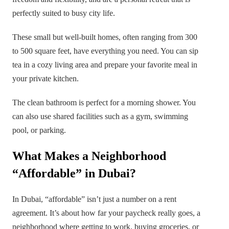
perfectly suited to busy city life.
These small but well-built homes, often ranging from 300
to 500 square feet, have everything you need. You can sip
tea in a cozy living area and prepare your favorite meal in
your private kitchen.
The clean bathroom is perfect for a morning shower. You
can also use shared facilities such as a gym, swimming
pool, or parking.
What Makes a Neighborhood
“Affordable” in Dubai?
In Dubai, “affordable” isn’t just a number on a rent
agreement. It’s about how far your paycheck really goes, a
neighborhood where getting to work, buying groceries, or