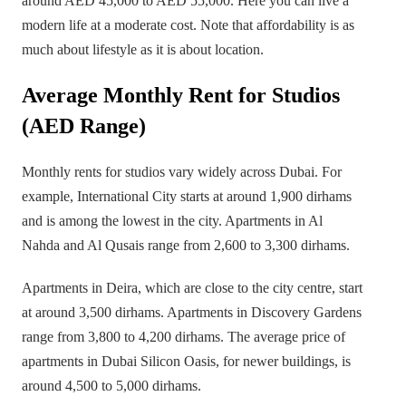
around AED 45,000 to AED 55,000. Here you can live a
modern life at a moderate cost. Note that affordability is as
much about lifestyle as it is about location.
Average Monthly Rent for Studios
(AED Range)
Monthly rents for studios vary widely across Dubai. For
example, International City starts at around 1,900 dirhams
and is among the lowest in the city. Apartments in Al
Nahda and Al Qusais range from 2,600 to 3,300 dirhams.
Apartments in Deira, which are close to the city centre, start
at around 3,500 dirhams. Apartments in Discovery Gardens
range from 3,800 to 4,200 dirhams. The average price of
apartments in Dubai Silicon Oasis, for newer buildings, is
around 4,500 to 5,000 dirhams.