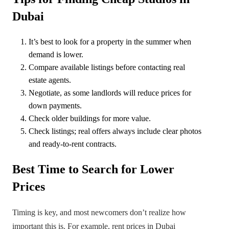
Dubai
It’s best to look for a property in the summer when
demand is lower.
Compare available listings before contacting real
estate agents.
Negotiate, as some landlords will reduce prices for
down payments.
Check older buildings for more value.
Check listings; real offers always include clear photos
and ready-to-rent contracts.
Best Time to Search for Lower
Prices
Timing is key, and most newcomers don’t realize how
important this is. For example, rent prices in Dubai