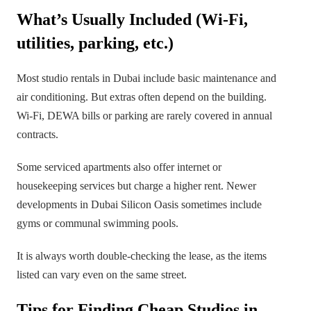
What’s Usually Included (Wi-Fi,
utilities, parking, etc.)
Most studio rentals in Dubai include basic maintenance and
air conditioning. But extras often depend on the building.
Wi-Fi, DEWA bills or parking are rarely covered in annual
contracts.
Some serviced apartments also offer internet or
housekeeping services but charge a higher rent. Newer
developments in Dubai Silicon Oasis sometimes include
gyms or communal swimming pools.
It is always worth double-checking the lease, as the items
listed can vary even on the same street.
Tips for Finding Cheap Studios in