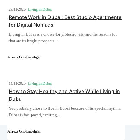
29/11/2025
Living in Dubai
Remote Work in Dubai: Best Studio Apartments
for Digital Nomads
Living in Dubai is a choice for professionals, and the reasons for
that are its bright prospects....
Alireza Gholizadehgan
11/11/2025
Living in Dubai
How to Stay Healthy and Active While Living in
Dubai
You probably chose to live in Dubai because of its special rhythm.
Dubai is fast-paced, exciting,...
Alireza Gholizadehgan