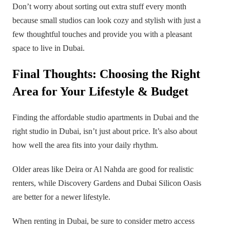
Don’t worry about sorting out extra stuff every month
because small studios can look cozy and stylish with just a
few thoughtful touches and provide you with a pleasant
space to live in Dubai.
Final Thoughts: Choosing the Right
Area for Your Lifestyle & Budget
Finding the affordable studio apartments in Dubai and the
right studio in Dubai, isn’t just about price. It’s also about
how well the area fits into your daily rhythm.
Older areas like Deira or Al Nahda are good for realistic
renters, while Discovery Gardens and Dubai Silicon Oasis
are better for a newer lifestyle.
When renting in Dubai, be sure to consider metro access