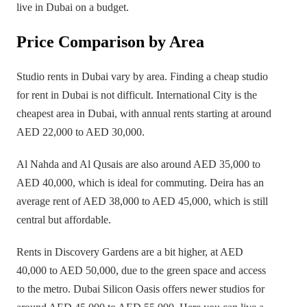
live in Dubai on a budget.
Price Comparison by Area
Studio rents in Dubai vary by area. Finding a cheap studio
for rent in Dubai is not difficult. International City is the
cheapest area in Dubai, with annual rents starting at around
AED 22,000 to AED 30,000.
Al Nahda and Al Qusais are also around AED 35,000 to
AED 40,000, which is ideal for commuting. Deira has an
average rent of AED 38,000 to AED 45,000, which is still
central but affordable.
Rents in Discovery Gardens are a bit higher, at AED
40,000 to AED 50,000, due to the green space and access
to the metro. Dubai Silicon Oasis offers newer studios for