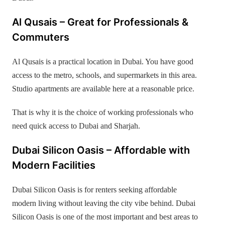
Al Qusais – Great for Professionals &
Commuters
Al Qusais is a practical location in Dubai. You have good
access to the metro, schools, and supermarkets in this area.
Studio apartments are available here at a reasonable price.
That is why it is the choice of working professionals who
need quick access to Dubai and Sharjah.
Dubai Silicon Oasis – Affordable with
Modern Facilities
Dubai Silicon Oasis is for renters seeking affordable
modern living without leaving the city vibe behind. Dubai
Silicon Oasis is one of the most important and best areas to