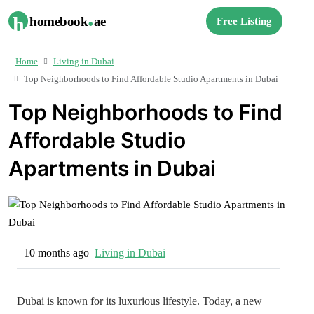
.
h
homebook
ae
Free Listing
Home
Living in Dubai
Top Neighborhoods to Find Affordable Studio Apartments in Dubai
Top Neighborhoods to Find
Affordable Studio
Apartments in Dubai
10 months ago
Living in Dubai
Dubai is known for its luxurious lifestyle. Today, a new