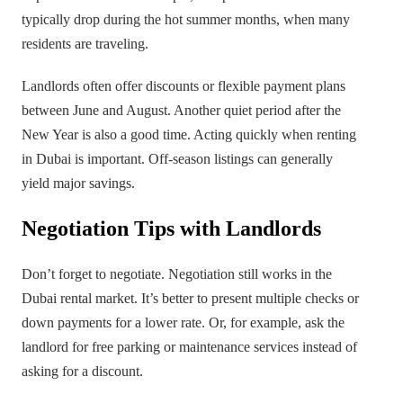
typically drop during the hot summer months, when many
residents are traveling.
Landlords often offer discounts or flexible payment plans
between June and August. Another quiet period after the
New Year is also a good time. Acting quickly when renting
in Dubai is important. Off-season listings can generally
yield major savings.
Negotiation Tips with Landlords
Don’t forget to negotiate. Negotiation still works in the
Dubai rental market. It’s better to present multiple checks or
down payments for a lower rate. Or, for example, ask the
landlord for free parking or maintenance services instead of
asking for a discount.