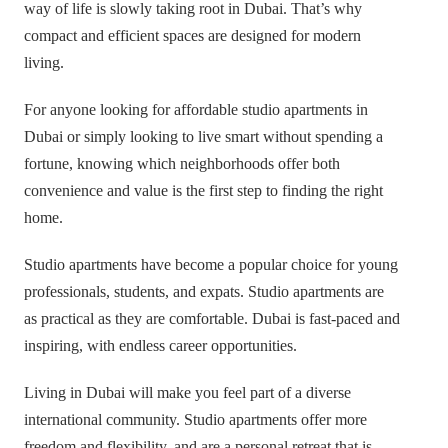
way of life is slowly taking root in Dubai. That’s why
compact and efficient spaces are designed for modern
living.
For anyone looking for affordable studio apartments in
Dubai or simply looking to live smart without spending a
fortune, knowing which neighborhoods offer both
convenience and value is the first step to finding the right
home.
Studio apartments have become a popular choice for young
professionals, students, and expats. Studio apartments are
as practical as they are comfortable. Dubai is fast-paced and
inspiring, with endless career opportunities.
Living in Dubai will make you feel part of a diverse
international community. Studio apartments offer more
freedom and flexibility, and are a personal retreat that is