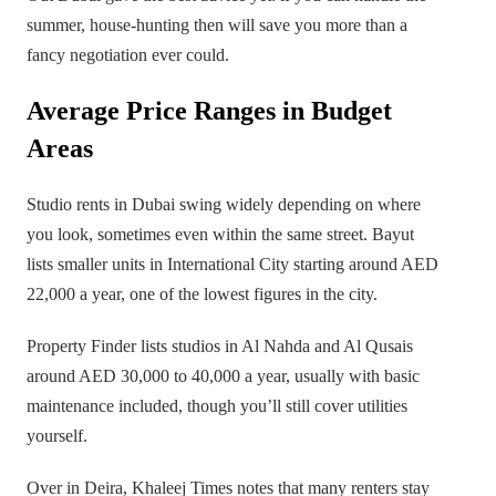
summer, house-hunting then will save you more than a
fancy negotiation ever could.
Average Price Ranges in Budget
Areas
Studio rents in Dubai swing widely depending on where
you look, sometimes even within the same street. Bayut
lists smaller units in International City starting around AED
22,000 a year, one of the lowest figures in the city.
Property Finder lists studios in Al Nahda and Al Qusais
around AED 30,000 to 40,000 a year, usually with basic
maintenance included, though you’ll still cover utilities
yourself.
Over in Deira, Khaleej Times notes that many renters stay