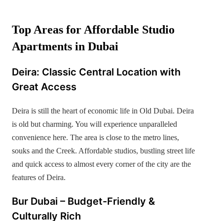
Top Areas for Affordable Studio
Apartments in Dubai
Deira: Classic Central Location with
Great Access
Deira is still the heart of economic life in Old Dubai. Deira
is old but charming. You will experience unparalleled
convenience here. The area is close to the metro lines,
souks and the Creek. Affordable studios, bustling street life
and quick access to almost every corner of the city are the
features of Deira.
Bur Dubai – Budget-Friendly &
Culturally Rich