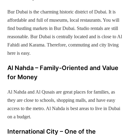
Bur Dubai is the charming historic district of Dubai. It is
affordable and full of museums, local restaurants. You will
find bustling markets in Bur Dubai. Studio rentals are still
reasonable. Bur Dubai is centrally located and is close to Al
Fahidi and Karama. Therefore, commuting and city living
here is easy.
Al Nahda – Family-Oriented and Value
for Money
Al Nahda and Al Qusais are great places for families, as
they are close to schools, shopping malls, and have easy
access to the metro. Al Nahda is best areas to live in Dubai
on a budget.
International City – One of the