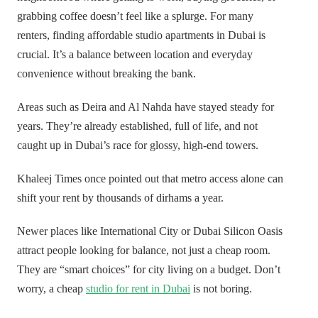
grabbing coffee doesn’t feel like a splurge. For many
renters, finding affordable studio apartments in Dubai is
crucial. It’s a balance between location and everyday
convenience without breaking the bank.
Areas such as Deira and Al Nahda have stayed steady for
years. They’re already established, full of life, and not
caught up in Dubai’s race for glossy, high-end towers.
Khaleej Times once pointed out that metro access alone can
shift your rent by thousands of dirhams a year.
Newer places like International City or Dubai Silicon Oasis
attract people looking for balance, not just a cheap room.
They are “smart choices” for city living on a budget. Don’t
worry, a cheap
studio for rent in Dubai
is not boring.