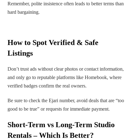
Remember, polite insistence often leads to better terms than
hard bargaining.
How to Spot Verified & Safe
Listings
Don’t trust ads without clear photos or contact information,
and only go to reputable platforms like Homebook, where
verified badges confirm the real owners.
Be sure to check the Ejari number, avoid deals that are “too
good to be true” or requests for immediate payment.
Short-Term vs Long-Term Studio
Rentals – Which Is Better?