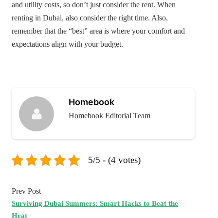
and utility costs, so don’t just consider the rent. When
renting in Dubai, also consider the right time. Also,
remember that the “best” area is where your comfort and
expectations align with your budget.
Homebook
Homebook Editorial Team
5/5 - (4 votes)
Prev Post
Surviving Dubai Summers: Smart Hacks to Beat the
Heat