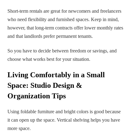
Short-term rentals are great for newcomers and freelancers
who need flexibility and furnished spaces. Keep in mind,
however, that long-term contracts offer lower monthly rates
and that landlords prefer permanent tenants.
So you have to decide between freedom or savings, and
choose what works best for your situation.
Living Comfortably in a Small
Space: Studio Design &
Organization Tips
Using foldable furniture and bright colors is good because
it can open up the space. Vertical shelving helps you have
more space.