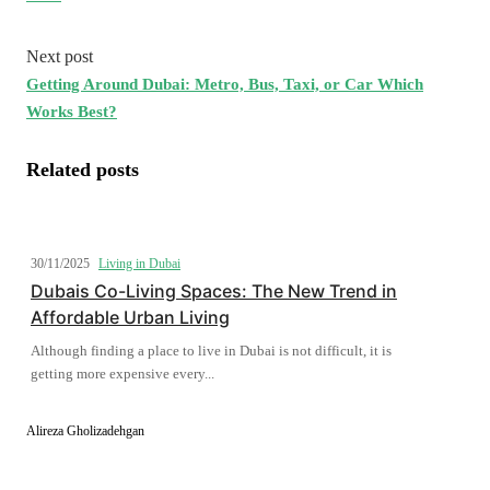
Next post
Getting Around Dubai: Metro, Bus, Taxi, or Car Which
Works Best?
Related posts
30/11/2025
Living in Dubai
Dubais Co-Living Spaces: The New Trend in
Affordable Urban Living
Although finding a place to live in Dubai is not difficult, it is
getting more expensive every...
Alireza Gholizadehgan