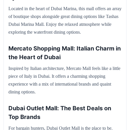
Located in the heart of Dubai Marina, this mall offers an array
of boutique shops alongside great dining options like Tashas
Dubai Marina Mall. Enjoy the relaxed atmosphere while
exploring the waterfront dining options.
Mercato Shopping Mall: Italian Charm in
the Heart of Dubai
Inspired by Italian architecture, Mercato Mall feels like a little
piece of Italy in Dubai. It offers a charming shopping
experience with a mix of international brands and quaint
dining options.
Dubai Outlet Mall: The Best Deals on
Top Brands
For bargain hunters, Dubai Outlet Mall is the place to be.