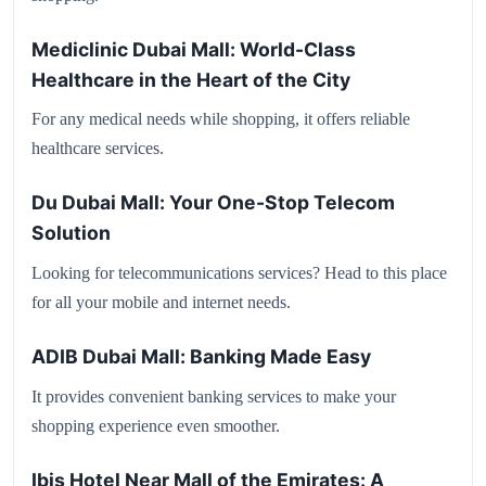
Mediclinic Dubai Mall: World-Class
Healthcare in the Heart of the City
For any medical needs while shopping, it offers reliable
healthcare services.
Du Dubai Mall: Your One-Stop Telecom
Solution
Looking for telecommunications services? Head to this place
for all your mobile and internet needs.
ADIB Dubai Mall: Banking Made Easy
It provides convenient banking services to make your
shopping experience even smoother.
Ibis Hotel Near Mall of the Emirates: A