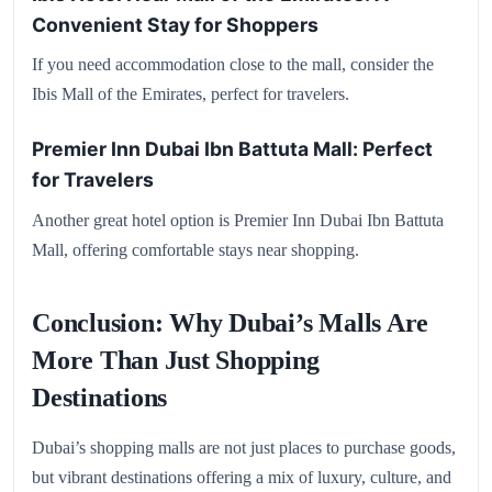
Convenient Stay for Shoppers
If you need accommodation close to the mall, consider the
Ibis Mall of the Emirates, perfect for travelers.
Premier Inn Dubai Ibn Battuta Mall: Perfect
for Travelers
Another great hotel option is Premier Inn Dubai Ibn Battuta
Mall, offering comfortable stays near shopping.
Conclusion: Why Dubai’s Malls Are
More Than Just Shopping
Destinations
Dubai’s shopping malls are not just places to purchase goods,
but vibrant destinations offering a mix of luxury, culture, and