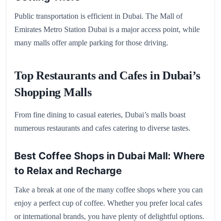
Public transportation is efficient in Dubai. The Mall of
Emirates Metro Station Dubai is a major access point, while
many malls offer ample parking for those driving.
Top Restaurants and Cafes in Dubai’s
Shopping Malls
From fine dining to casual eateries, Dubai’s malls boast
numerous restaurants and cafes catering to diverse tastes.
Best Coffee Shops in Dubai Mall: Where
to Relax and Recharge
Take a break at one of the many coffee shops where you can
enjoy a perfect cup of coffee. Whether you prefer local cafes
or international brands, you have plenty of delightful options.