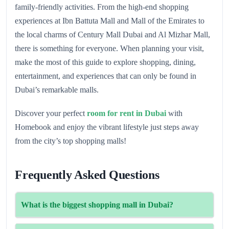
family-friendly activities. From the high-end shopping
experiences at Ibn Battuta Mall and Mall of the Emirates to
the local charms of Century Mall Dubai and Al Mizhar Mall,
there is something for everyone. When planning your visit,
make the most of this guide to explore shopping, dining,
entertainment, and experiences that can only be found in
Dubai’s remarkable malls.
Discover your perfect
room for rent in Dubai
with
Homebook and enjoy the vibrant lifestyle just steps away
from the city’s top shopping malls!
Frequently Asked Questions
What is the biggest shopping mall in Dubai?