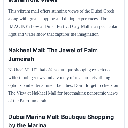
Waterfront Views
This vibrant mall offers stunning views of the Dubai Creek
along with great shopping and dining experiences. The
IMAGINE show at Dubai Festival City Mall is a spectacular
light and water show that captures the imagination.
Nakheel Mall: The Jewel of Palm
Jumeirah
Nakheel Mall Dubai offers a unique shopping experience
with stunning views and a variety of retail outlets, dining
options, and entertainment facilities. Don’t forget to check out
The View at Nakheel Mall for breathtaking panoramic views
of the Palm Jumeirah.
Dubai Marina Mall: Boutique Shopping
by the Marina