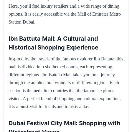
Here, you’ll find luxury retailers and a wide range of dining
options. It is easily accessible via the Mall of Emirates Metro
Station Dubai.
Ibn Battuta Mall: A Cultural and
Historical Shopping Experience
Inspired by the travels of the famous explorer Ibn Battuta, this
mall is divided into six themed courts, each representing
different regions. Ibn Battuta Mall takes you on a journey
through the architectural wonders of different regions. Each
section is themed after countries that the famous explorer
visited. A perfect blend of shopping and cultural exploration,
it is a must-visit for locals and tourists alike.
Dubai Festival City Mall: Shopping with