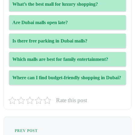
The Dubai Mall is the largest, offering over 1,200 stores,
What’s the best mall for luxury shopping?
an aquarium, and countless attractions.
Mall of the Emirates and Wafi Mall are top choices for
Are Dubai malls open late?
high-end brands and designer boutiques
Yes, most malls are open until 10 PM or even later on
Is there free parking in Dubai malls?
weekends and holidays.
Yes, most malls offer free parking, with some having valet
Which malls are best for family entertainment?
services or premium paid zones.
Try City Centre Mirdif, Mall of the Emirates, and Dubai
Where can I find budget-friendly shopping in Dubai?
Mall for their kids’ zones, cinemas, and attractions.
Head to Dubai Outlet Mall, Century Mall, or Circle Mall
Rate this post
JVC for great deals and affordable brands.
PREV POST