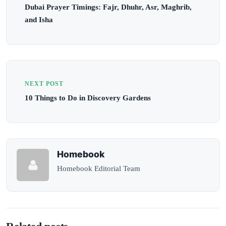
Dubai Prayer Timings: Fajr, Dhuhr, Asr, Maghrib,
and Isha
NEXT POST
10 Things to Do in Discovery Gardens
Homebook
Homebook Editorial Team