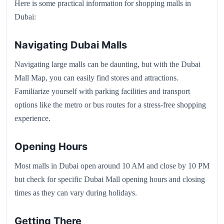
Here is some practical information for shopping malls in
Dubai:
Navigating Dubai Malls
Navigating large malls can be daunting, but with the Dubai
Mall Map, you can easily find stores and attractions.
Familiarize yourself with parking facilities and transport
options like the metro or bus routes for a stress-free shopping
experience.
Opening Hours
Most malls in Dubai open around 10 AM and close by 10 PM
but check for specific Dubai Mall opening hours and closing
times as they can vary during holidays.
Getting There