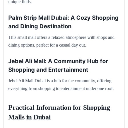
unique finds.
Palm Strip Mall Dubai: A Cozy Shopping
and Dining Destination
This small mall offers a relaxed atmosphere with shops and
dining options, perfect for a casual day out.
Jebel Ali Mall: A Community Hub for
Shopping and Entertainment
Jebel Ali Mall Dubai is a hub for the community, offering
everything from shopping to entertainment under one roof.
Practical Information for Shopping
Malls in Dubai