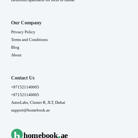
Our Company
Privacy Policy
Terms and Conditions
Blog
About
Contact Us
+971521140005
+971521140005
AstroLabs, Cluster R, JLT, Dubai
support@homebook.ae
.
h
homebook
ae