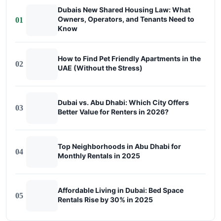
Dubais New Shared Housing Law: What
Owners, Operators, and Tenants Need to
01
Know
How to Find Pet Friendly Apartments in the
02
UAE (Without the Stress)
Dubai vs. Abu Dhabi: Which City Offers
03
Better Value for Renters in 2026?
Top Neighborhoods in Abu Dhabi for
04
Monthly Rentals in 2025
Affordable Living in Dubai: Bed Space
05
Rentals Rise by 30% in 2025