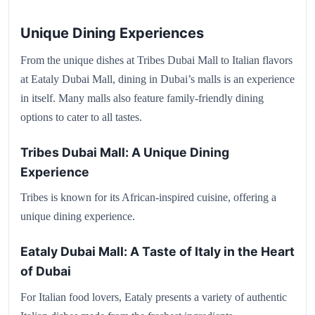
Unique Dining Experiences
From the unique dishes at Tribes Dubai Mall to Italian flavors
at Eataly Dubai Mall, dining in Dubai’s malls is an experience
in itself. Many malls also feature family-friendly dining
options to cater to all tastes.
Tribes Dubai Mall: A Unique Dining
Experience
Tribes is known for its African-inspired cuisine, offering a
unique dining experience.
Eataly Dubai Mall: A Taste of Italy in the Heart
of Dubai
For Italian food lovers, Eataly presents a variety of authentic