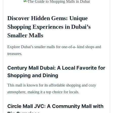
Discover Hidden Gems: Unique
Shopping Experiences in Dubai’s
Smaller Malls
Explore Dubai’s smaller malls for one-of-a- kind shops and
treasures.
Century Mall Dubai: A Local Favorite for
Shopping and Dining
This mall is known for its affordable shopping and cozy
atmosphere, making it a top choice for locals.
Circle Mall JVC: A Community Mall with