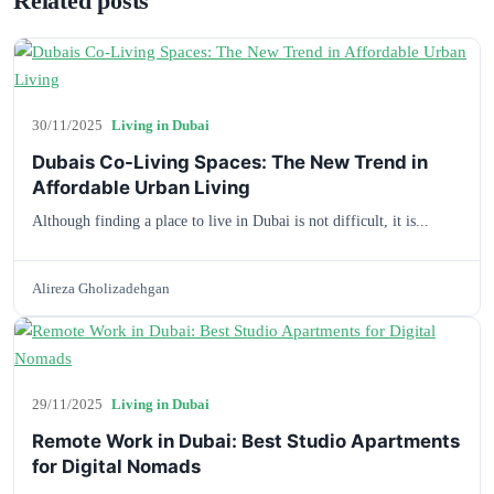
Related posts
30/11/2025
Living in Dubai
Dubais Co-Living Spaces: The New Trend in
Affordable Urban Living
Although finding a place to live in Dubai is not difficult, it is...
Alireza Gholizadehgan
29/11/2025
Living in Dubai
Remote Work in Dubai: Best Studio Apartments
for Digital Nomads