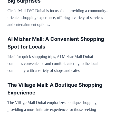
Big Surprises
Circle Mall JVC Dubai is focused on providing a community-
oriented shopping experience, offering a variety of services
and entertainment options.
Al Mizhar Mall: A Convenient Shopping
Spot for Locals
Ideal for quick shopping trips, Al Mizhar Mall Dubai
combines convenience and comfort, catering to the local
community with a variety of shops and cafes.
The Village Mall: A Boutique Shopping
Experience
The Village Mall Dubai emphasizes boutique shopping,
providing a more intimate experience for those seeking