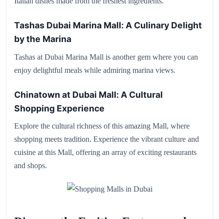
Italian dishes made from the freshest ingredients.
Tashas Dubai Marina Mall: A Culinary Delight
by the Marina
Tashas at Dubai Marina Mall is another gem where you can
enjoy delightful meals while admiring marina views.
Chinatown at Dubai Mall: A Cultural
Shopping Experience
Explore the cultural richness of this amazing Mall, where
shopping meets tradition. Experience the vibrant culture and
cuisine at this Mall, offering an array of exciting restaurants
and shops.