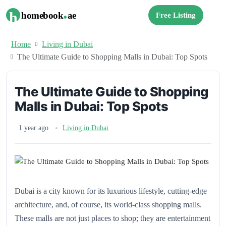
.
h
homebook
ae
Free Listing
Home
Living in Dubai
The Ultimate Guide to Shopping Malls in Dubai: Top Spots
The Ultimate Guide to Shopping
Malls in Dubai: Top Spots
1 year ago
Living in Dubai
Dubai is a city known for its luxurious lifestyle, cutting-edge
architecture, and, of course, its world-class shopping malls.
These malls are not just places to shop; they are entertainment