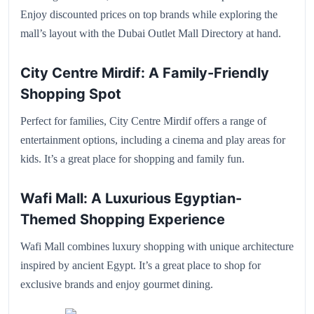
Enjoy discounted prices on top brands while exploring the
mall’s layout with the Dubai Outlet Mall Directory at hand.
City Centre Mirdif: A Family-Friendly
Shopping Spot
Perfect for families, City Centre Mirdif offers a range of
entertainment options, including a cinema and play areas for
kids. It’s a great place for shopping and family fun.
Wafi Mall: A Luxurious Egyptian-
Themed Shopping Experience
Wafi Mall combines luxury shopping with unique architecture
inspired by ancient Egypt. It’s a great place to shop for
exclusive brands and enjoy gourmet dining.