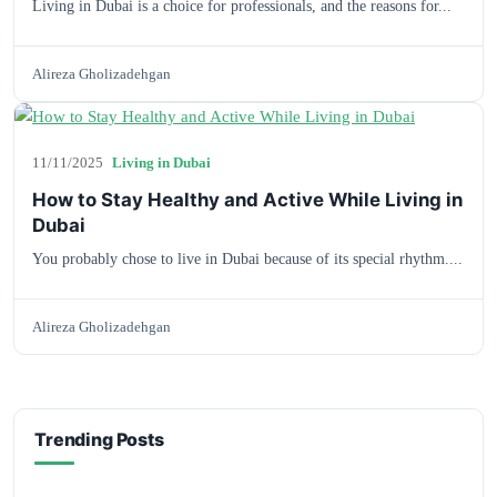
Living in Dubai is a choice for professionals, and the reasons for...
Alireza Gholizadehgan
11/11/2025
Living in Dubai
How to Stay Healthy and Active While Living in
Dubai
You probably chose to live in Dubai because of its special rhythm....
Alireza Gholizadehgan
Trending Posts