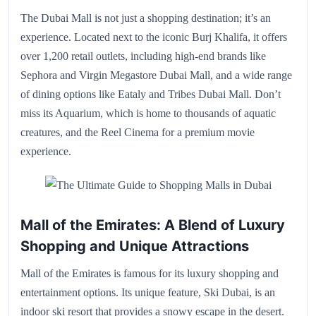
The Dubai Mall is not just a shopping destination; it’s an
experience. Located next to the iconic Burj Khalifa, it offers
over 1,200 retail outlets, including high-end brands like
Sephora and Virgin Megastore Dubai Mall, and a wide range
of dining options like Eataly and Tribes Dubai Mall. Don’t
miss its Aquarium, which is home to thousands of aquatic
creatures, and the Reel Cinema for a premium movie
experience.
Mall of the Emirates: A Blend of Luxury
Shopping and Unique Attractions
Mall of the Emirates is famous for its luxury shopping and
entertainment options. Its unique feature, Ski Dubai, is an
indoor ski resort that provides a snowy escape in the desert.