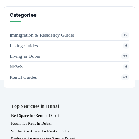
Categories
Immigration & Residency Guides
15
Listing Guides
6
Living in Dubai
93
NEWS
6
Rental Guides
63
Top Searches in Dubai
Bed Space for Rent in Dubai
Room for Rent in Dubai
Studio Apartment for Rent in Dubai
Bedroom Apartment for Rent in Dubai