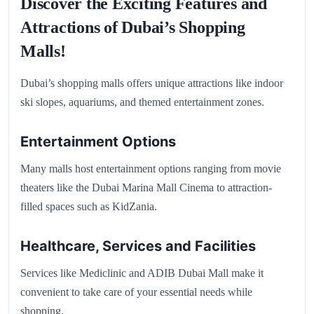
Discover the Exciting Features and
Attractions of Dubai’s Shopping
Malls!
Dubai’s shopping malls offers unique attractions like indoor
ski slopes, aquariums, and themed entertainment zones.
Entertainment Options
Many malls host entertainment options ranging from movie
theaters like the Dubai Marina Mall Cinema to attraction-
filled spaces such as KidZania.
Healthcare, Services and Facilities
Services like Mediclinic and ADIB Dubai Mall make it
convenient to take care of your essential needs while
shopping.