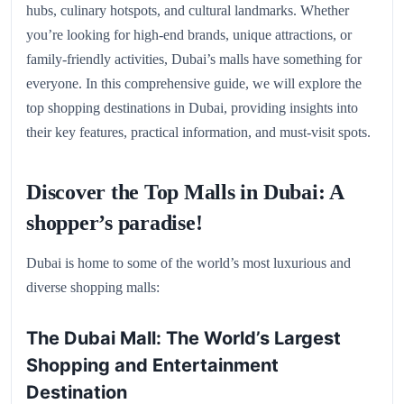
hubs, culinary hotspots, and cultural landmarks. Whether
you’re looking for high-end brands, unique attractions, or
family-friendly activities, Dubai’s malls have something for
everyone. In this comprehensive guide, we will explore the
top shopping destinations in Dubai, providing insights into
their key features, practical information, and must-visit spots.
Discover the Top Malls in Dubai: A
shopper’s paradise!
Dubai is home to some of the world’s most luxurious and
diverse shopping malls:
The Dubai Mall: The World’s Largest
Shopping and Entertainment
Destination