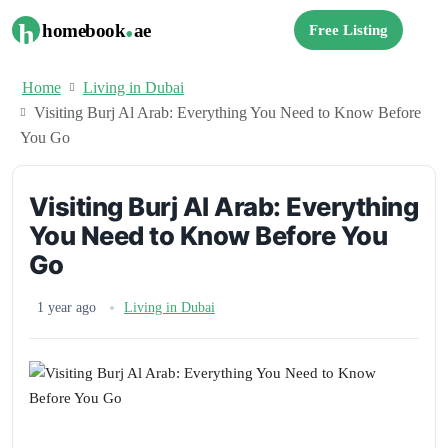
.
h
homebook
ae
Free Listing
Home
Living in Dubai
Visiting Burj Al Arab: Everything You Need to Know Before
You Go
Visiting Burj Al Arab: Everything
You Need to Know Before You
Go
1 year ago
Living in Dubai