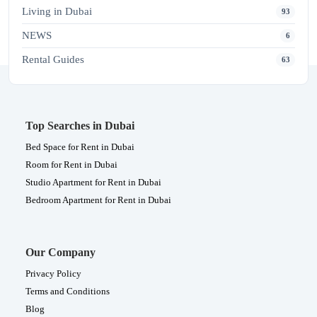
Living in Dubai
93
NEWS
6
Rental Guides
63
Top Searches in Dubai
Bed Space for Rent in Dubai
Room for Rent in Dubai
Studio Apartment for Rent in Dubai
Bedroom Apartment for Rent in Dubai
Our Company
Privacy Policy
Terms and Conditions
Blog