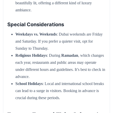
beautifully lit, offering a different kind of luxury
ambiance.
Special Considerations
Weekdays vs. Weekends
: Dubai weekends are Friday
and Saturday. If you prefer a quieter visit, opt for
Sunday to Thursday.
Religious Holidays
: During
Ramadan
, which changes
each year, restaurants and public areas may operate
under different hours and guidelines. It’s best to check in
advance.
School Holidays
: Local and international school breaks
can lead to a surge in visitors. Booking in advance is
crucial during these periods.