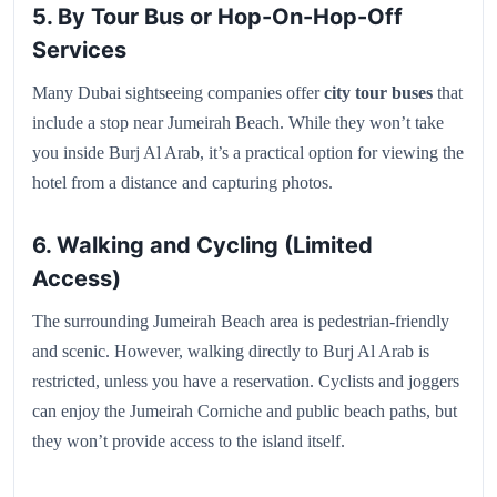
5. By Tour Bus or Hop-On-Hop-Off
Services
Many Dubai sightseeing companies offer
city tour buses
that
include a stop near Jumeirah Beach. While they won’t take
you inside Burj Al Arab, it’s a practical option for viewing the
hotel from a distance and capturing photos.
6. Walking and Cycling (Limited
Access)
The surrounding Jumeirah Beach area is pedestrian-friendly
and scenic. However, walking directly to Burj Al Arab is
restricted, unless you have a reservation. Cyclists and joggers
can enjoy the Jumeirah Corniche and public beach paths, but
they won’t provide access to the island itself.