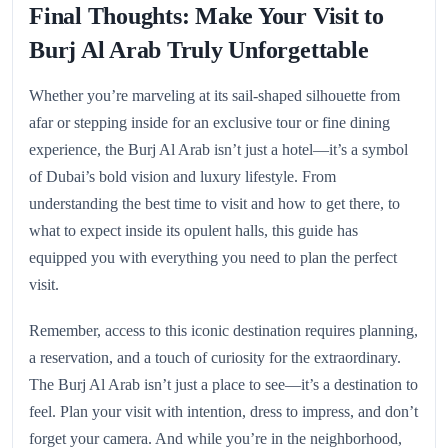
Final Thoughts: Make Your Visit to
Burj Al Arab Truly Unforgettable
Whether you’re marveling at its sail-shaped silhouette from
afar or stepping inside for an exclusive tour or fine dining
experience, the Burj Al Arab isn’t just a hotel—it’s a symbol
of Dubai’s bold vision and luxury lifestyle. From
understanding the best time to visit and how to get there, to
what to expect inside its opulent halls, this guide has
equipped you with everything you need to plan the perfect
visit.
Remember, access to this iconic destination requires planning,
a reservation, and a touch of curiosity for the extraordinary.
The Burj Al Arab isn’t just a place to see—it’s a destination to
feel. Plan your visit with intention, dress to impress, and don’t
forget your camera. And while you’re in the neighborhood,