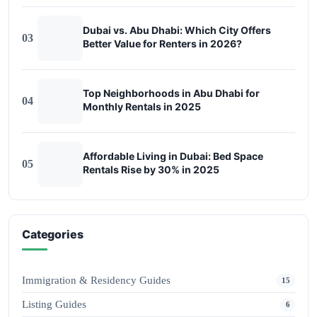
Dubai vs. Abu Dhabi: Which City Offers
03
Better Value for Renters in 2026?
Top Neighborhoods in Abu Dhabi for
04
Monthly Rentals in 2025
Affordable Living in Dubai: Bed Space
05
Rentals Rise by 30% in 2025
Categories
Immigration & Residency Guides
15
Listing Guides
6