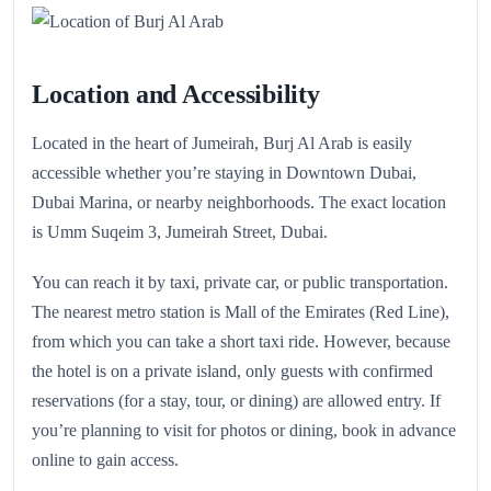
Location and Accessibility
Located in the heart of Jumeirah, Burj Al Arab is easily
accessible whether you’re staying in Downtown Dubai,
Dubai Marina, or nearby neighborhoods. The exact location
is Umm Suqeim 3, Jumeirah Street, Dubai.
You can reach it by taxi, private car, or public transportation.
The nearest metro station is Mall of the Emirates (Red Line),
from which you can take a short taxi ride. However, because
the hotel is on a private island, only guests with confirmed
reservations (for a stay, tour, or dining) are allowed entry. If
you’re planning to visit for photos or dining, book in advance
online to gain access.