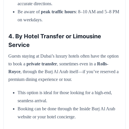
accurate directions.
Be aware of
peak traffic hours
: 8–10 AM and 5–8 PM
on weekdays.
4. By Hotel Transfer or Limousine
Service
Guests staying at Dubai’s luxury hotels often have the option
to book a
private transfer
, sometimes even in a
Rolls-
Royce
, through the Burj Al Arab itself—if you’ve reserved a
premium dining experience or tour.
This option is ideal for those looking for a high-end,
seamless arrival.
Booking can be done through the Inside Burj Al Arab
website or your hotel concierge.