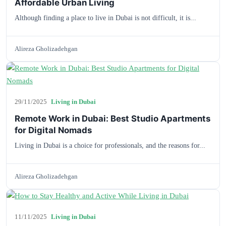
Affordable Urban Living
Although finding a place to live in Dubai is not difficult, it is...
Alireza Gholizadehgan
29/11/2025
Living in Dubai
Remote Work in Dubai: Best Studio Apartments
for Digital Nomads
Living in Dubai is a choice for professionals, and the reasons for...
Alireza Gholizadehgan
11/11/2025
Living in Dubai