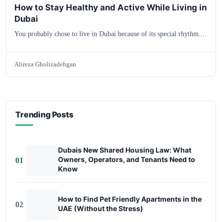
How to Stay Healthy and Active While Living in
Dubai
You probably chose to live in Dubai because of its special rhythm....
Alireza Gholizadehgan
Trending Posts
Dubais New Shared Housing Law: What
Owners, Operators, and Tenants Need to
01
Know
How to Find Pet Friendly Apartments in the
02
UAE (Without the Stress)