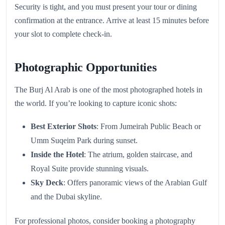
Security is tight, and you must present your tour or dining
confirmation at the entrance. Arrive at least 15 minutes before
your slot to complete check-in.
Photographic Opportunities
The Burj Al Arab is one of the most photographed hotels in
the world. If you’re looking to capture iconic shots:
Best Exterior Shots
: From Jumeirah Public Beach or
Umm Suqeim Park during sunset.
Inside the Hotel
: The atrium, golden staircase, and
Royal Suite provide stunning visuals.
Sky Deck
: Offers panoramic views of the Arabian Gulf
and the Dubai skyline.
For professional photos, consider booking a photography