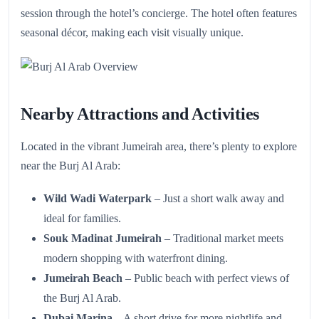
session through the hotel’s concierge. The hotel often features
seasonal décor, making each visit visually unique.
Nearby Attractions and Activities
Located in the vibrant Jumeirah area, there’s plenty to explore
near the Burj Al Arab:
Wild Wadi Waterpark
– Just a short walk away and
ideal for families.
Souk Madinat Jumeirah
– Traditional market meets
modern shopping with waterfront dining.
Jumeirah Beach
– Public beach with perfect views of
the Burj Al Arab.
Dubai Marina
– A short drive for more nightlife and