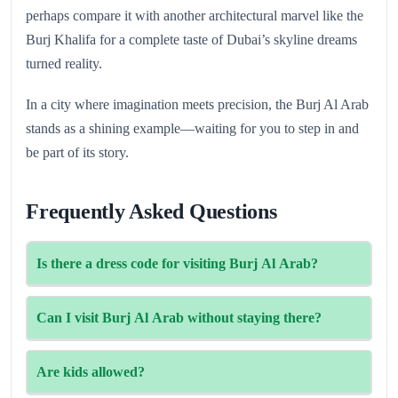
perhaps compare it with another architectural marvel like the
Burj Khalifa for a complete taste of Dubai’s skyline dreams
turned reality.
In a city where imagination meets precision, the Burj Al Arab
stands as a shining example—waiting for you to step in and
be part of its story.
Frequently Asked Questions
Is there a dress code for visiting Burj Al Arab?
Yes. Smart-casual attire is required for tours and dining.
Can I visit Burj Al Arab without staying there?
Avoid sportswear and beachwear.
Yes, through guided tours or dining reservations only.
Are kids allowed?