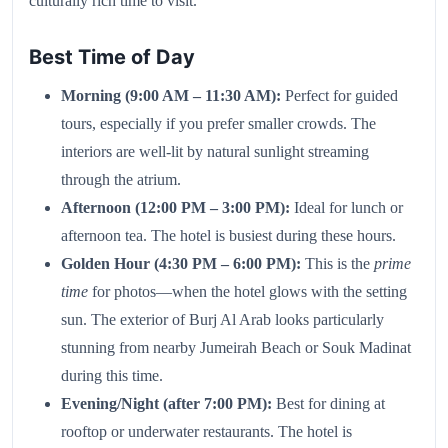
culturally rich time to visit.
Best Time of Day
Morning (9:00 AM – 11:30 AM):
Perfect for guided
tours, especially if you prefer smaller crowds. The
interiors are well-lit by natural sunlight streaming
through the atrium.
Afternoon (12:00 PM – 3:00 PM):
Ideal for lunch or
afternoon tea. The hotel is busiest during these hours.
Golden Hour (4:30 PM – 6:00 PM):
This is the
prime
time
for photos—when the hotel glows with the setting
sun. The exterior of Burj Al Arab looks particularly
stunning from nearby Jumeirah Beach or Souk Madinat
during this time.
Evening/Night (after 7:00 PM):
Best for dining at
rooftop or underwater restaurants. The hotel is