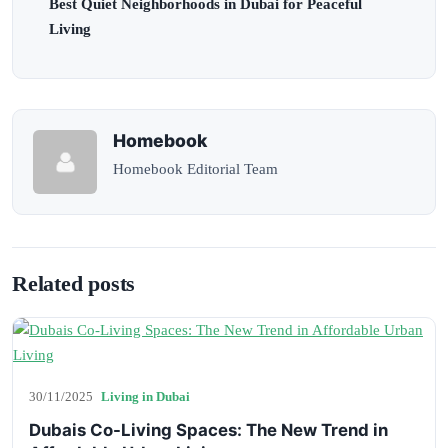
Best Quiet Neighborhoods in Dubai for Peaceful
Living
Homebook
Homebook Editorial Team
Related posts
30/11/2025
Living in Dubai
Dubais Co-Living Spaces: The New Trend in