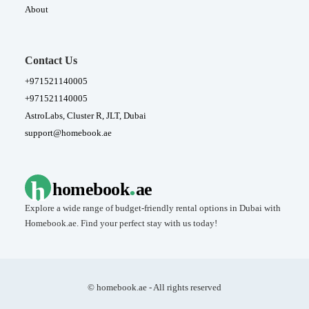
About
Contact Us
+971521140005
+971521140005
AstroLabs, Cluster R, JLT, Dubai
support@homebook.ae
.
h
homebook
ae
Explore a wide range of budget-friendly rental options in Dubai with
Homebook.ae. Find your perfect stay with us today!
© homebook.ae - All rights reserved