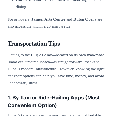
dining.
For art lovers,
Jameel Arts Centre
and
Dubai Opera
are
also accessible within a 20-minute ride.
Transportation Tips
Getting to the Burj Al Arab—located on its own man-made
island off Jumeirah Beach—is straightforward, thanks to
Dubai’s modern infrastructure. However, knowing the right
transport options can help you save time, money, and avoid
unnecessary stress.
1. By Taxi or Ride-Hailing Apps (Most
Convenient Option)
Dubai’s taxis are clean, metered, and relatively affordable