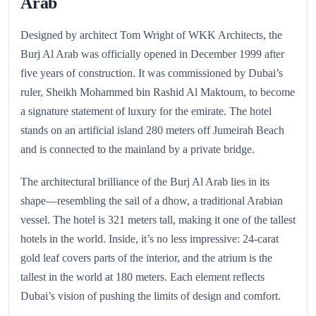
Arab
Designed by architect Tom Wright of WKK Architects, the
Burj Al Arab was officially opened in December 1999 after
five years of construction. It was commissioned by Dubai’s
ruler, Sheikh Mohammed bin Rashid Al Maktoum, to become
a signature statement of luxury for the emirate. The hotel
stands on an artificial island 280 meters off Jumeirah Beach
and is connected to the mainland by a private bridge.
The architectural brilliance of the Burj Al Arab lies in its
shape—resembling the sail of a dhow, a traditional Arabian
vessel. The hotel is 321 meters tall, making it one of the tallest
hotels in the world. Inside, it’s no less impressive: 24-carat
gold leaf covers parts of the interior, and the atrium is the
tallest in the world at 180 meters. Each element reflects
Dubai’s vision of pushing the limits of design and comfort.