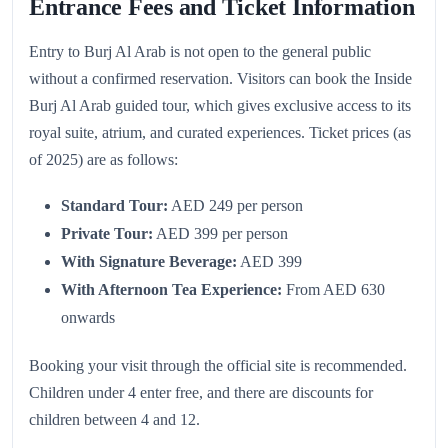
Entrance Fees and Ticket Information
Entry to Burj Al Arab is not open to the general public
without a confirmed reservation. Visitors can book the Inside
Burj Al Arab guided tour, which gives exclusive access to its
royal suite, atrium, and curated experiences. Ticket prices (as
of 2025) are as follows:
Standard Tour:
AED 249 per person
Private Tour:
AED 399 per person
With Signature Beverage:
AED 399
With Afternoon Tea Experience:
From AED 630
onwards
Booking your visit through the official site is recommended.
Children under 4 enter free, and there are discounts for
children between 4 and 12.