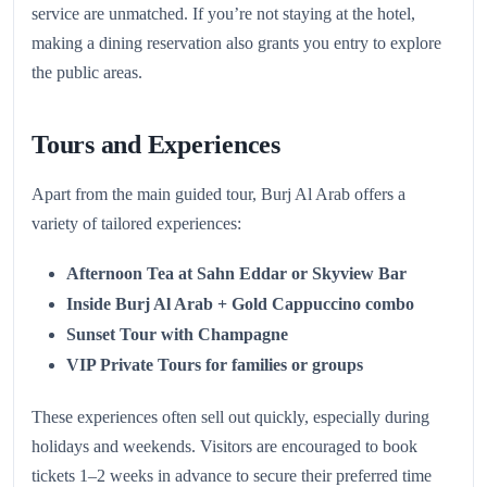
service are unmatched. If you’re not staying at the hotel,
making a dining reservation also grants you entry to explore
the public areas.
Tours and Experiences
Apart from the main guided tour, Burj Al Arab offers a
variety of tailored experiences:
Afternoon Tea at Sahn Eddar or Skyview Bar
Inside Burj Al Arab + Gold Cappuccino combo
Sunset Tour with Champagne
VIP Private Tours for families or groups
These experiences often sell out quickly, especially during
holidays and weekends. Visitors are encouraged to book
tickets 1–2 weeks in advance to secure their preferred time