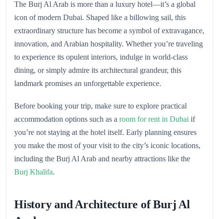
The Burj Al Arab is more than a luxury hotel—it’s a global
icon of modern Dubai. Shaped like a billowing sail, this
extraordinary structure has become a symbol of extravagance,
innovation, and Arabian hospitality. Whether you’re traveling
to experience its opulent interiors, indulge in world-class
dining, or simply admire its architectural grandeur, this
landmark promises an unforgettable experience.
Before booking your trip, make sure to explore practical
accommodation options such as a
room for rent in Dubai
if
you’re not staying at the hotel itself. Early planning ensures
you make the most of your visit to the city’s iconic locations,
including the Burj Al Arab and nearby attractions like the
Burj Khalifa
.
History and Architecture of Burj Al