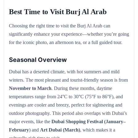
Best Time to Visit Burj Al Arab
Choosing the right time to visit the Burj Al Arab can
significantly enhance your experience—whether you’re going
for the iconic photo, an afternoon tea, or a full guided tour.
Seasonal Overview
Dubai has a deserted climate, with hot summers and mild
winters. The most pleasant and tourist-friendly season is from
November to March
. During these months, daytime
temperatures range from 24°C to 30°C (75°F to 86°F), and
evenings are cooler and breezy, perfect for sightseeing and
outdoor photography. This period also overlaps with Dubai’s
major events, like the
Dubai Shopping Festival (January–
February
) and
Art Dubai (March)
, which makes it a