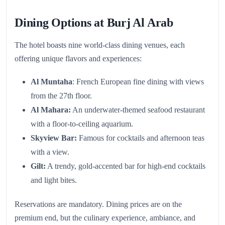
Dining Options at Burj Al Arab
The hotel boasts nine world-class dining venues, each
offering unique flavors and experiences:
Al Muntaha
: French European fine dining with views
from the 27th floor.
Al Mahara:
An underwater-themed seafood restaurant
with a floor-to-ceiling aquarium.
Skyview Bar:
Famous for cocktails and afternoon teas
with a view.
Gilt:
A trendy, gold-accented bar for high-end cocktails
and light bites.
Reservations are mandatory. Dining prices are on the
premium end, but the culinary experience, ambiance, and