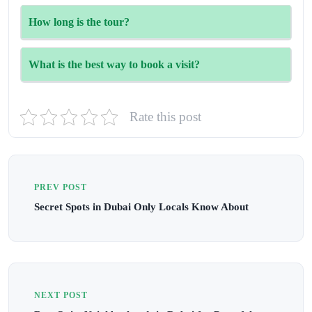
Yes. Children of all ages are welcome but must be
How long is the tour?
accompanied by adults.
The Inside Burj Al Arab tour lasts around 90 minutes.
What is the best way to book a visit?
Visit the official website (www.insideburjalarab.com/en)
Rate this post
for real-time availability and ticket booking.
PREV POST
Secret Spots in Dubai Only Locals Know About
NEXT POST