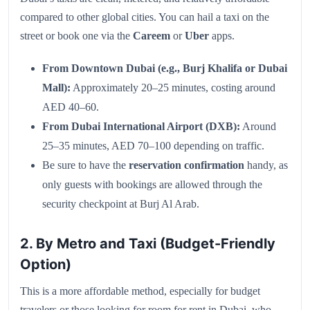
compared to other global cities. You can hail a taxi on the
street or book one via the
Careem
or
Uber
apps.
From Downtown Dubai (e.g., Burj Khalifa or Dubai
Mall):
Approximately 20–25 minutes, costing around
AED 40–60.
From Dubai International Airport (DXB):
Around
25–35 minutes, AED 70–100 depending on traffic.
Be sure to have the
reservation confirmation
handy, as
only guests with bookings are allowed through the
security checkpoint at Burj Al Arab.
2. By Metro and Taxi (Budget-Friendly
Option)
This is a more affordable method, especially for budget
travelers or those looking for room for rent in Dubai, who