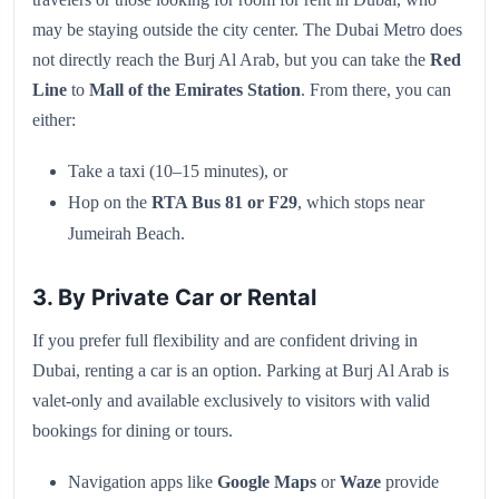
may be staying outside the city center. The Dubai Metro does
not directly reach the Burj Al Arab, but you can take the
Red
Line
to
Mall of the Emirates Station
. From there, you can
either:
Take a taxi (10–15 minutes), or
Hop on the
RTA Bus 81 or F29
, which stops near
Jumeirah Beach.
3. By Private Car or Rental
If you prefer full flexibility and are confident driving in
Dubai, renting a car is an option. Parking at Burj Al Arab is
valet-only and available exclusively to visitors with valid
bookings for dining or tours.
Navigation apps like
Google Maps
or
Waze
provide