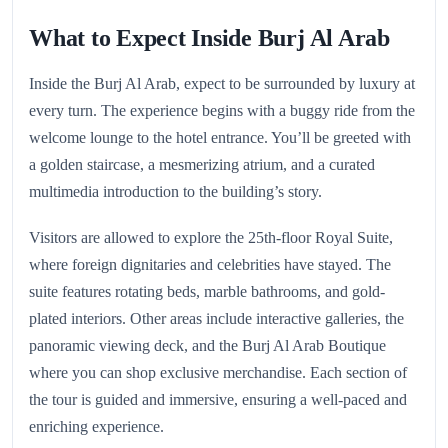
What to Expect Inside Burj Al Arab
Inside the Burj Al Arab, expect to be surrounded by luxury at
every turn. The experience begins with a buggy ride from the
welcome lounge to the hotel entrance. You’ll be greeted with
a golden staircase, a mesmerizing atrium, and a curated
multimedia introduction to the building’s story.
Visitors are allowed to explore the 25th-floor Royal Suite,
where foreign dignitaries and celebrities have stayed. The
suite features rotating beds, marble bathrooms, and gold-
plated interiors. Other areas include interactive galleries, the
panoramic viewing deck, and the Burj Al Arab Boutique
where you can shop exclusive merchandise. Each section of
the tour is guided and immersive, ensuring a well-paced and
enriching experience.