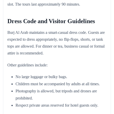
slot. The tours last approximately 90 minutes.
Dress Code and Visitor Guidelines
Burj Al Arab maintains a smart-casual dress code. Guests are
expected to dress appropriately, no flip-flops, shorts, or tank
tops are allowed. For dinner or tea, business casual or formal
attire is recommended.
Other guidelines include:
No large luggage or bulky bags.
Children must be accompanied by adults at all times.
Photography is allowed, but tripods and drones are
prohibited.
Respect private areas reserved for hotel guests only.